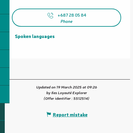
+687 28 05 84
Phone
Spoken languages
Spoken languages
Updated on 19 March 2025 at 09:26
by Iles Loyauté Explorer
(Offer identifier :
5512514
)
Report mistake