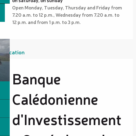
Open Monday, Tuesday, Thursday and Friday from
7.20 a.m. to 12 p.m., Wednesday from 7.20 a.m. to
12 p.m. and from 1 p.m. to 3 p.m.
Location
Banque
Calédonienne
d'Investissement