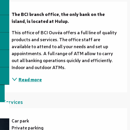
Description
The BCI branch office, the only bank on the 
island, is located at Hulup.
This office of BCI Ouvéa offers a full line of quality 
products and services. The office staff are 
available to attend to all your needs and set up 
appointments. A full range of ATM allow to carry 
out all banking operations quickly and efficiently. 
Indoor and outdoor ATMs.
Read more
Services
Car park
Private parking