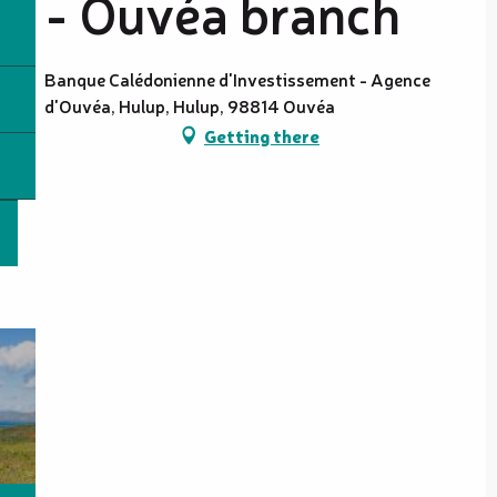
- Ouvéa branch
Banque Calédonienne d'Investissement - Agence
d'Ouvéa, Hulup, Hulup, 98814 Ouvéa
Getting there