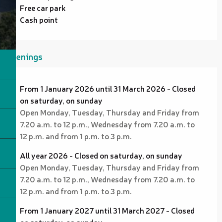
Free car park
Cash point
Openings
From 1 January 2026 until 31 March 2026 - Closed
on saturday, on sunday
Open Monday, Tuesday, Thursday and Friday from
7.20 a.m. to 12 p.m., Wednesday from 7.20 a.m. to
12 p.m. and from 1 p.m. to 3 p.m.
All year 2026 - Closed on saturday, on sunday
Open Monday, Tuesday, Thursday and Friday from
7.20 a.m. to 12 p.m., Wednesday from 7.20 a.m. to
12 p.m. and from 1 p.m. to 3 p.m.
From 1 January 2027 until 31 March 2027 - Closed
on saturday, on sunday