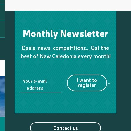
Monthly Newsletter
Deals, news, competitions… Get the
best of New Caledonia every month!
I want to
Your e-mail
register
address
Contact us