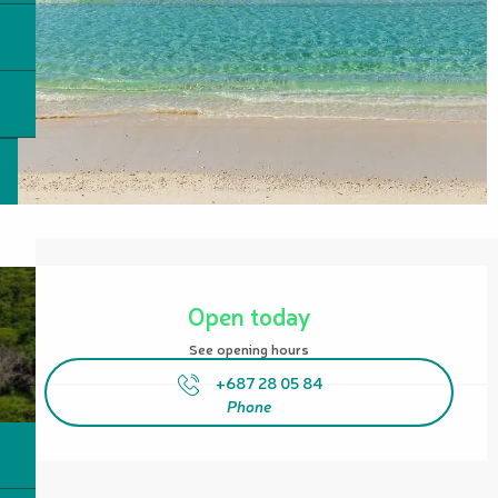
Opening hours & contact details
Open today
See opening hours
+687 28 05 84
Phone