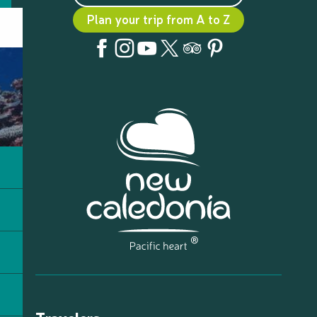
Plan your trip from A to Z