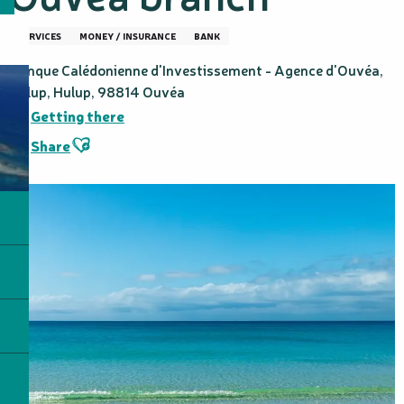
SERVICES
MONEY / INSURANCE
BANK
Banque Calédonienne d'Investissement - Agence d'Ouvéa,
Hulup, Hulup, 98814 Ouvéa
Getting there
Ajouter aux favoris
Share