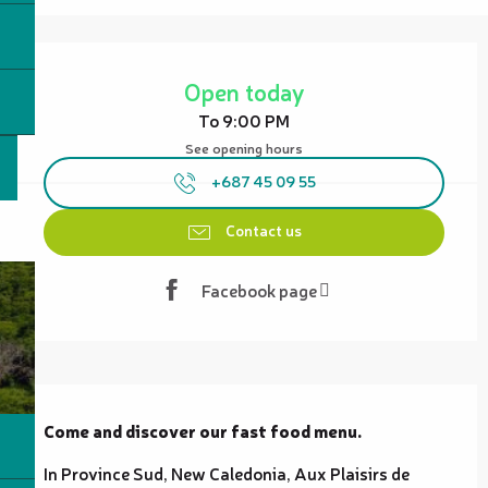
Opening hours & contact details
Open today
To 9:00 PM
See opening hours
+687 45 09 55
Contact us
Facebook page
Description
Come and discover our fast food menu.
In Province Sud, New Caledonia, Aux Plaisirs de 