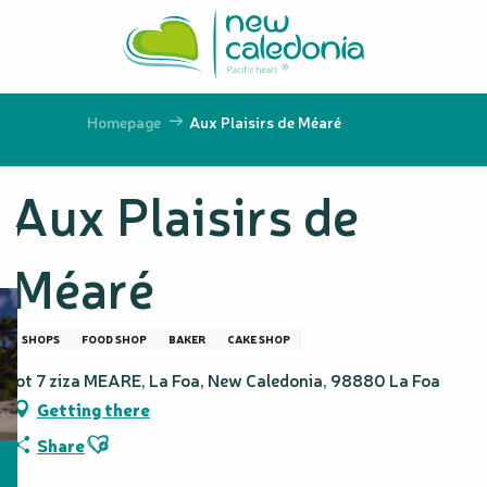
Aller
au
contenu
principal
Homepage
Aux Plaisirs de Méaré
Aux Plaisirs de
Méaré
SHOPS
FOOD SHOP
BAKER
CAKE SHOP
lot 7 ziza MEARE, La Foa, New Caledonia, 98880 La Foa
Getting there
Ajouter aux favoris
Share