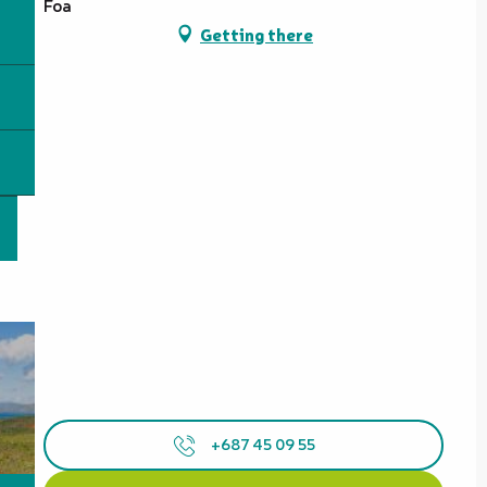
Foa
Getting there
+687 45 09 55