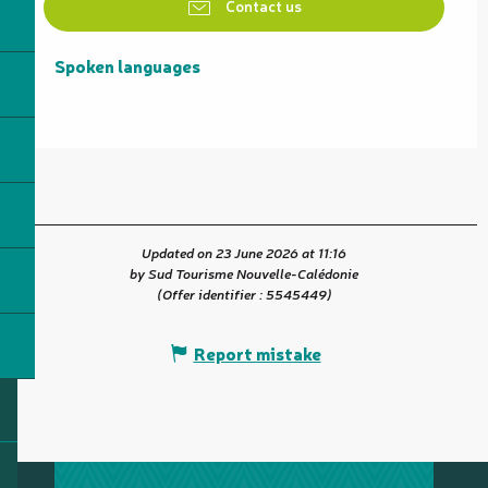
Contact us
Spoken languages
Spoken languages
Updated on 23 June 2026 at 11:16
by Sud Tourisme Nouvelle-Calédonie
(Offer identifier :
5545449
)
Report mistake