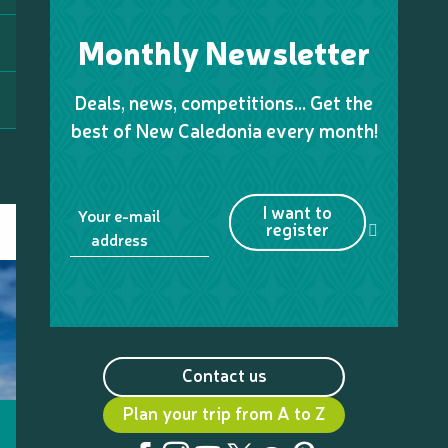
Monthly Newsletter
Deals, news, competitions… Get the
best of New Caledonia every month!
I want to
Your e-mail
register
address
Contact us
Plan your trip from A to Z