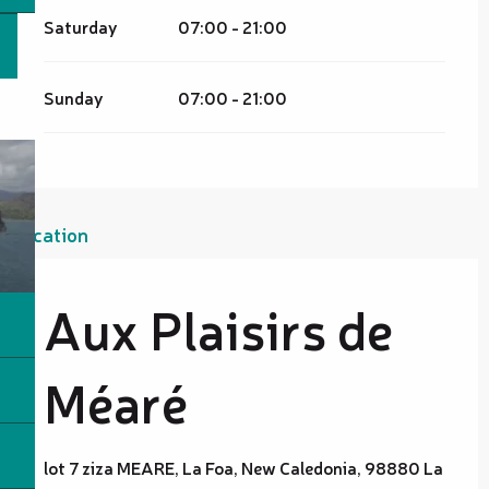
Saturday
07:00 - 21:00
Sunday
07:00 - 21:00
Location
Aux Plaisirs de
Méaré
lot 7 ziza MEARE, La Foa, New Caledonia, 98880 La