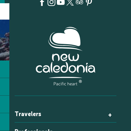
Travelers