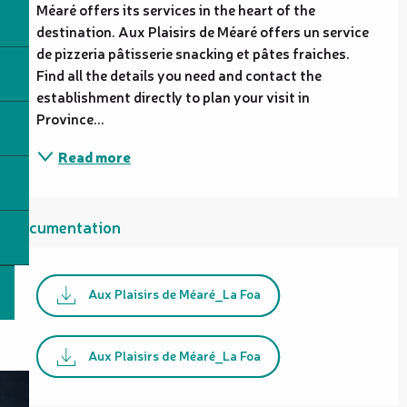
Méaré offers its services in the heart of the 
destination. Aux Plaisirs de Méaré offers un service 
de pizzeria pâtisserie snacking et pâtes fraiches. 
Find all the details you need and contact the 
establishment directly to plan your visit in 
Province...
Read more
Documentation
Aux Plaisirs de Méaré_La Foa
Aux Plaisirs de Méaré_La Foa