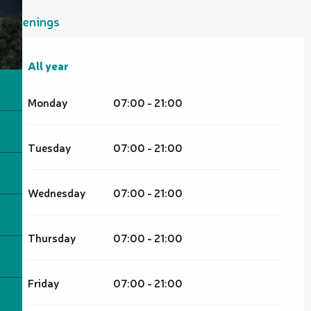
Openings
All year
All year
Monday
07:00 - 21:00
Tuesday
07:00 - 21:00
Wednesday
07:00 - 21:00
Thursday
07:00 - 21:00
Friday
07:00 - 21:00