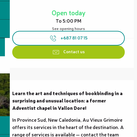
Opening hours & contact details
Open today
To 5:00 PM
See opening hours
+687 81 07 15
Contact us
Description
Learn the art and techniques of bookbinding in a 
surprising and unusual location: a former 
Adventist chapel in Vallon Dore!
In Province Sud, New Caledonia, Au Vieux Grimoire 
offers its services in the heart of the destination. A 
range of services is available — contact the team 