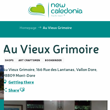
Aller
au
contenu
principal
Homepage
Au Vieux Grimoire
Au Vieux Grimoire
SHOPS
ART CRAFTSMEN
BOOKBINDER
Au Vieux Grimoire, 166 Rue des Lantanas, Vallon Dore,
98809 Mont-Dore
Getting there
Ajouter aux favoris
Share