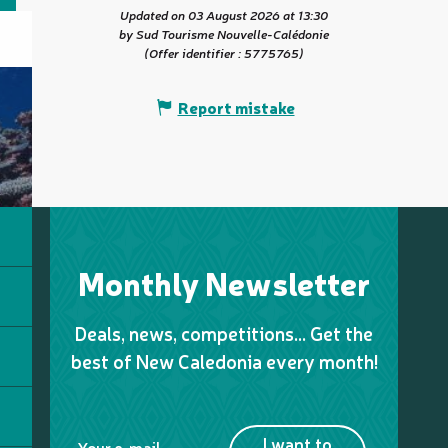
Updated on 03 August 2026 at 13:30
by Sud Tourisme Nouvelle-Calédonie
(Offer identifier :
5775765
)
Report mistake
Monthly Newsletter
Deals, news, competitions… Get the
best of New Caledonia every month!
I want to
Your e-mail