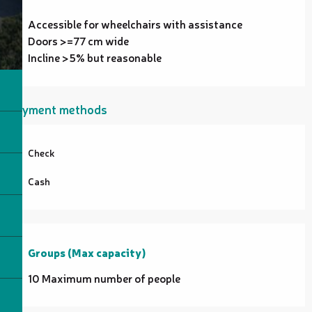
Accessible for wheelchairs with assistance
Doors >=77 cm wide
Incline >5% but reasonable
Payment methods
Check
Cash
Groups (Max capacity)
Groups (Max capacity)
10 Maximum number of people