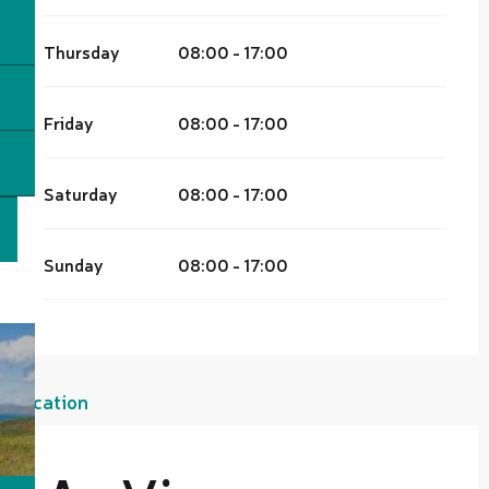
Thursday
08:00 - 17:00
Friday
08:00 - 17:00
Saturday
08:00 - 17:00
Sunday
08:00 - 17:00
Location