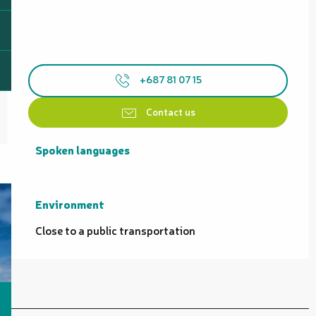
+687 81 07 15
Contact us
Spoken languages
Spoken languages
Environment
Environment
Close to a public transportation