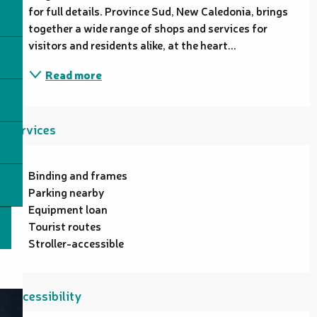
for full details. Province Sud, New Caledonia, brings 
together a wide range of shops and services for 
visitors and residents alike, at the heart...
Read more
Services
Binding and frames
Parking nearby
Equipment loan
Tourist routes
Stroller-accessible
Accessibility