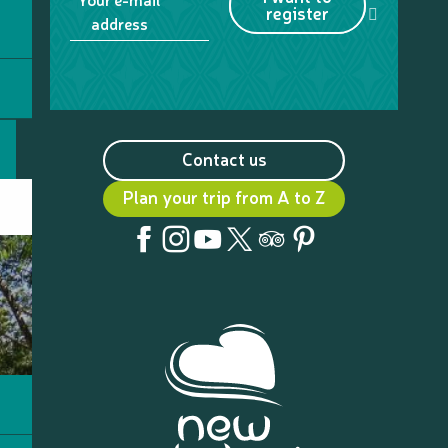
register
address
Contact us
Plan your trip from A to Z