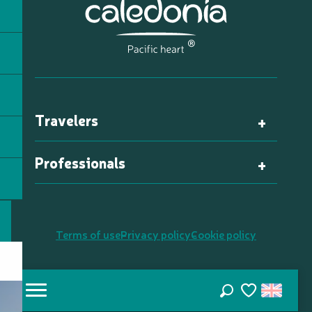
Travelers
Professionals
Terms of use
Privacy policy
Cookie policy
Search
Voir les favori