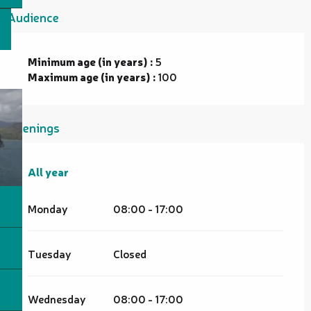
Audience
Minimum age (in years) :
5
Maximum age (in years) :
100
Openings
All year
All year
Monday
08:00 - 17:00
Tuesday
Closed
Wednesday
08:00 - 17:00