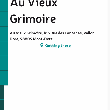
Au Vieux
Grimoire
Au Vieux Grimoire, 166 Rue des Lantanas, Vallon
Dore, 98809 Mont-Dore
Getting there