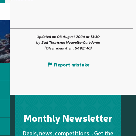
Updated on 03 August 2026 at 13:30
by Sud Tourisme Nouvelle-Calédonie
(Offer identifier :
5492140
)
Report mistake
Monthly Newsletter
Deals, news, competitions… Get the