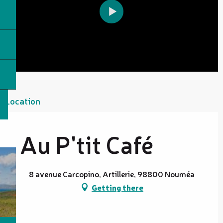
Location
Au P'tit Café
8 avenue Carcopino, Artillerie, 98800 Nouméa
Getting there