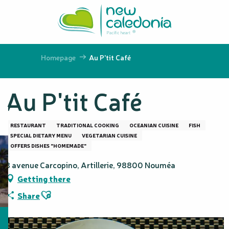
Aller
au
contenu
principal
Homepage
Au P'tit Café
Au P'tit Café
RESTAURANT
TRADITIONAL COOKING
OCEANIAN CUISINE
FISH
SPECIAL DIETARY MENU
VEGETARIAN CUISINE
OFFERS DISHES "HOMEMADE"
8 avenue Carcopino, Artillerie, 98800 Nouméa
Getting there
Ajouter aux favoris
Share