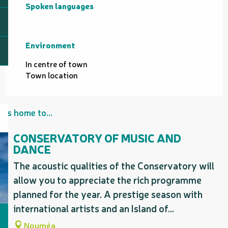
Spoken languages
Spoken languages
Environment
Environment
In centre of town
Town location
Is home to...
CONSERVATORY OF MUSIC AND
DANCE
The acoustic qualities of the Conservatory will
allow you to appreciate the rich programme
planned for the year. A prestige season with
international artists and an Island of...
Nouméa