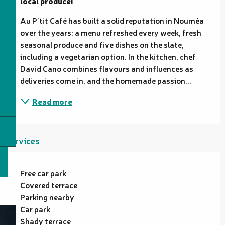
local produce!
Au P'tit Café has built a solid reputation in Nouméa 
over the years: a menu refreshed every week, fresh 
seasonal produce and five dishes on the slate, 
including a vegetarian option. In the kitchen, chef 
David Cano combines flavours and influences as 
deliveries come in, and the homemade passion...
Read more
Services
Free car park
Covered terrace
Parking nearby
Car park
Shady terrace