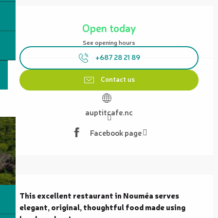
Opening hours & contact details
Open today
See opening hours
+687 28 21 89
Contact us
auptitcafe.nc
Facebook page
Description
This excellent restaurant in Nouméa serves 
elegant, original, thoughtful food made using 