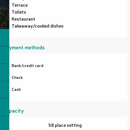
Terrace
Toilets
Restaurant
Takeaway/cooked dishes
Payment methods
Bank/credit card
Check
Cash
Capacity
58 place setting