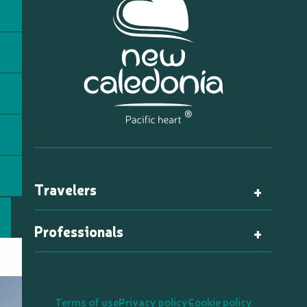
Travelers
Professionals
Terms of use
Privacy policy
Cookie policy