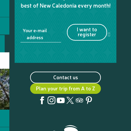
best of New Caledonia every month!
I want to
Your e-mail
register
address
Contact us
Plan your trip from A to Z