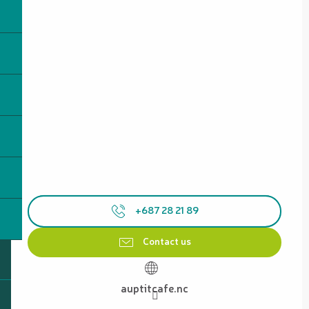
+687 28 21 89
Contact us
auptitcafe.nc