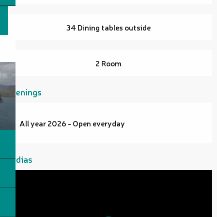
34 Dining tables outside
2 Room
Openings
All year 2026 - Open everyday
Medias