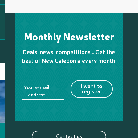
Monthly Newsletter
Deals, news, competitions… Get the
best of New Caledonia every month!
I want to
Your e-mail
register
address
Contact us