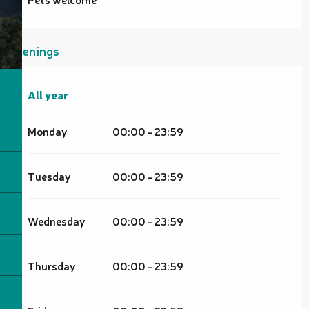
Openings
All year
All year
Monday
00:00 - 23:59
Tuesday
00:00 - 23:59
Wednesday
00:00 - 23:59
Thursday
00:00 - 23:59