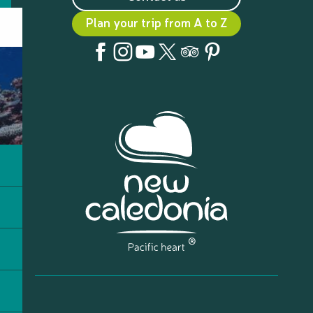
Plan your trip from A to Z