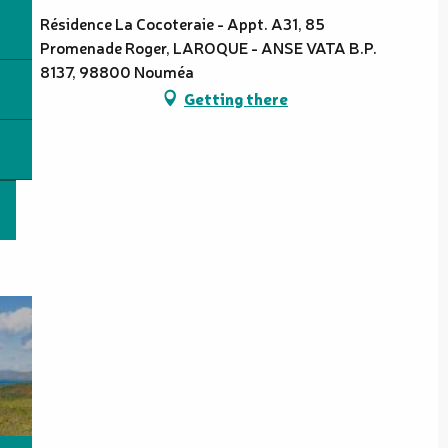
Résidence La Cocoteraie - Appt. A31, 85
Promenade Roger, LAROQUE - ANSE VATA B.P.
8137, 98800 Nouméa
Getting there