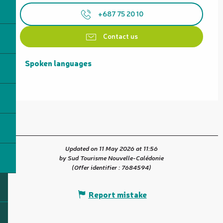
+687 75 20 10
Contact us
Spoken languages
Spoken languages
Updated on 11 May 2026 at 11:56
by Sud Tourisme Nouvelle-Calédonie
(Offer identifier :
7684594
)
Report mistake