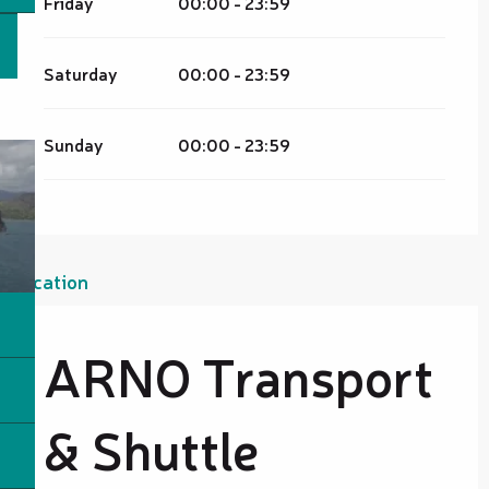
Friday
00:00 - 23:59
Saturday
00:00 - 23:59
Sunday
00:00 - 23:59
Location
ARNO Transport
& Shuttle