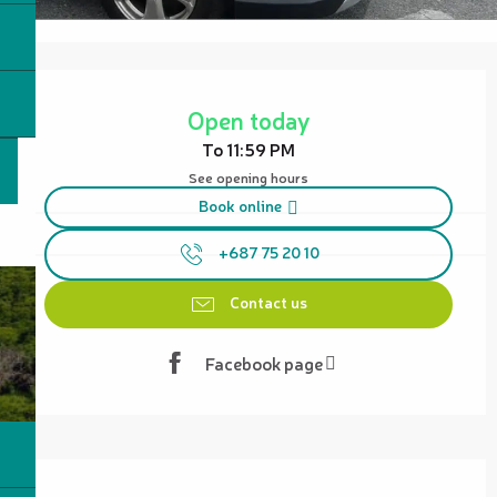
Opening hours & contact details
Open today
To 11:59 PM
See opening hours
Book online
+687 75 20 10
Contact us
Facebook page
Description