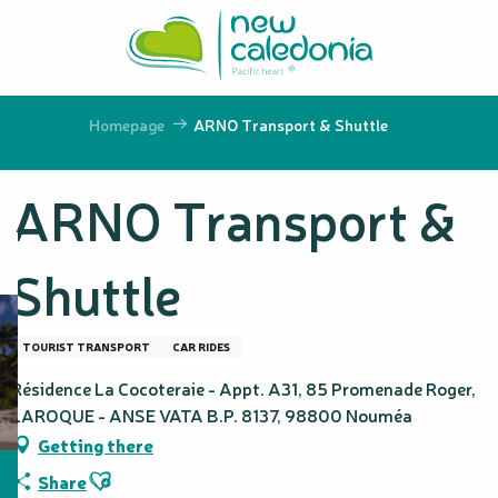
Aller
au
contenu
principal
Homepage
ARNO Transport & Shuttle
ARNO Transport &
Shuttle
TOURIST TRANSPORT
CAR RIDES
Résidence La Cocoteraie - Appt. A31, 85 Promenade Roger,
LAROQUE - ANSE VATA B.P. 8137, 98800 Nouméa
Getting there
Ajouter aux favoris
Share