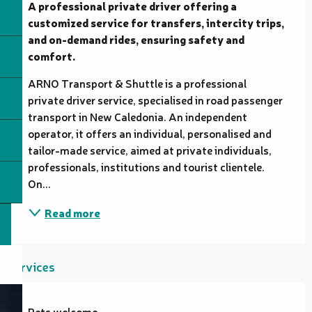
A professional private driver offering a 
customized service for transfers, intercity trips, 
and on-demand rides, ensuring safety and 
comfort.
ARNO Transport & Shuttle is a professional 
private driver service, specialised in road passenger 
transport in New Caledonia. An independent 
operator, it offers an individual, personalised and 
tailor-made service, aimed at private individuals, 
professionals, institutions and tourist clientele. 
On...
Read more
Services
Pets welcome