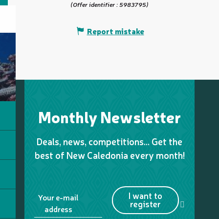
(Offer identifier :
5983795
)
Report mistake
Monthly Newsletter
Deals, news, competitions… Get the
best of New Caledonia every month!
I want to
Your e-mail
register
address