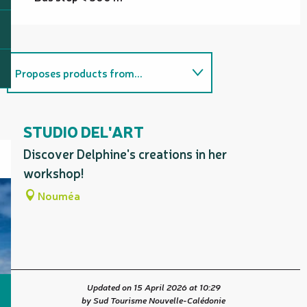
Proposes products from...
On the premises
STUDIO DEL'ART
Is home to...
Discover Delphine's creations in her
workshop!
Nouméa
Updated on 15 April 2026 at 10:29
by Sud Tourisme Nouvelle-Calédonie