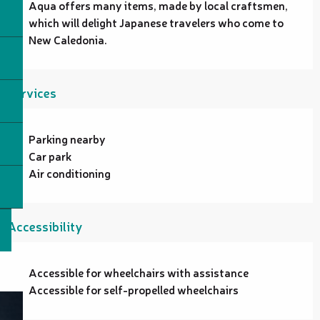
Aqua offers many items, made by local craftsmen, 
which will delight Japanese travelers who come to 
New Caledonia.
Services
Parking nearby
Car park
Air conditioning
Accessibility
Accessible for wheelchairs with assistance
Accessible for self-propelled wheelchairs