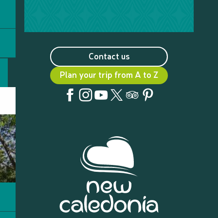
Contact us
Plan your trip from A to Z