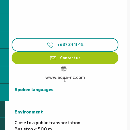
+687 24 11 48
Contact us
www.aqua-nc.com
Spoken languages
Spoken languages
Environment
Environment
Close to a public transportation
Bus stop < 500 m