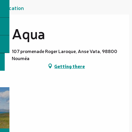
Location
Aqua
107 promenade Roger Laroque, Anse Vata, 98800
Nouméa
Getting there