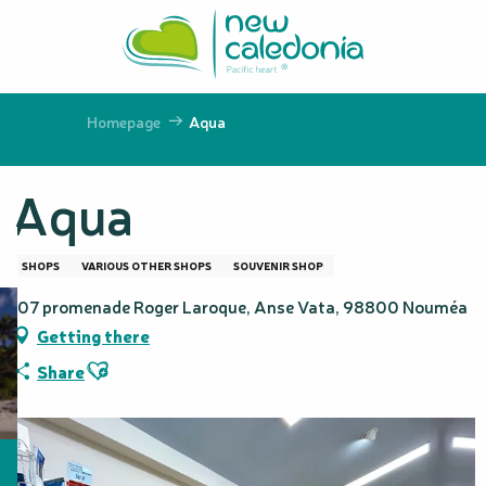
Aller
au
contenu
principal
Homepage
Aqua
Aqua
SHOPS
VARIOUS OTHER SHOPS
SOUVENIR SHOP
107 promenade Roger Laroque, Anse Vata, 98800 Nouméa
Getting there
Ajouter aux favoris
Share