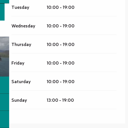
Tuesday
10:00 - 19:00
Wednesday
10:00 - 19:00
Thursday
10:00 - 19:00
Friday
10:00 - 19:00
Saturday
10:00 - 19:00
Sunday
13:00 - 19:00