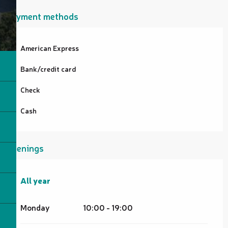
Payment methods
American Express
Bank/credit card
Check
Cash
Openings
All year
All year
Monday
10:00 - 19:00