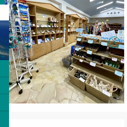
Opening hours & contact details