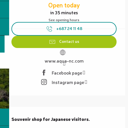
Open today
in 35 minutes
See opening hours
+687 24 11 48
Contact us
www.aqua-nc.com
Facebook page
Instagram page
Description
Souvenir shop for Japanese visitors.