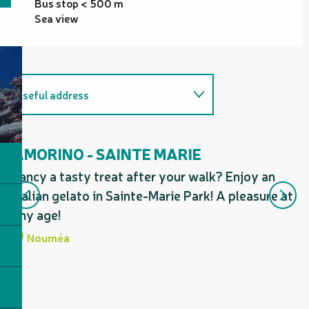
Bus stop < 500 m
Sea view
Useful address
On the premises
AMORINO - SAINTE MARIE
A
Fancy a tasty treat after your walk? Enjoy an
Fa
Italian gelato in Sainte-Marie Park! A pleasure at
ge
any age!
th
Nouméa