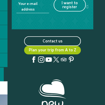
I want to
Your e-mail
register
address
Contact us
Plan your trip from A to Z