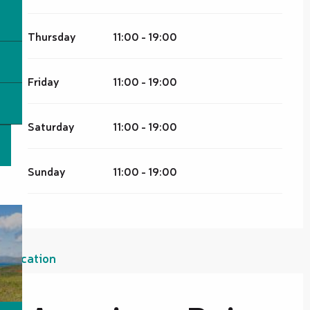
Thursday
11:00 - 19:00
Friday
11:00 - 19:00
Saturday
11:00 - 19:00
Sunday
11:00 - 19:00
Location