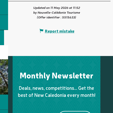
Updated on 11 May 2026 at 11:52
by Nouvelle-Calédonie Tourisme
(Offer identifier :
5515633
)
Report mistake
Monthly Newsletter
Deals, news, competitions… Get the
best of New Caledonia every month!