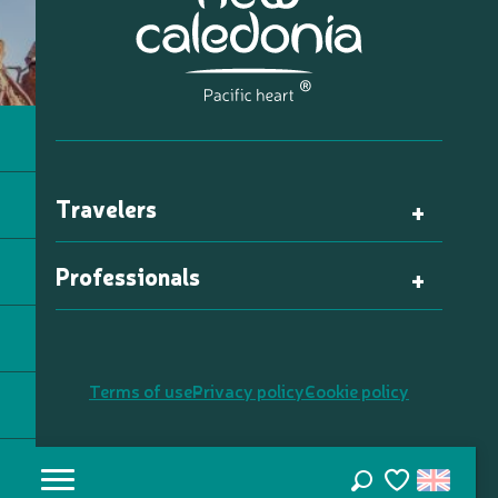
Travelers
Professionals
Terms of use
Privacy policy
Cookie policy