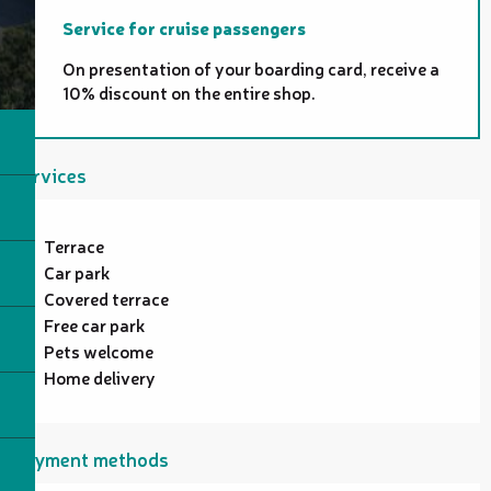
Service for cruise passengers
On presentation of your boarding card, receive a
10% discount on the entire shop.
Services
Terrace
Car park
Covered terrace
Free car park
Pets welcome
Home delivery
Payment methods