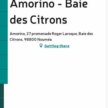
Amorino - Baie
des Citrons
Amorino, 27 promenade Roger Laroque, Baie des
Citrons, 98800 Nouméa
Getting there