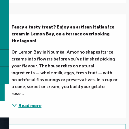
Description
Fancy a tasty treat? Enjoy an artisan Italian ice 
cream in Lemon Bay, on a terrace overlooking 
the lagoon!
On Lemon Bay in Nouméa, Amorino shapes its ice 
creams into flowers before you've finished picking 
your flavour. The house relies on natural 
ingredients — whole milk, eggs, fresh fruit — with 
no artificial flavourings or preservatives. In a cup or 
a cone, sorbet or cream, you build your gelato 
rose...
Read more