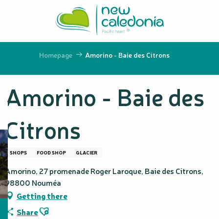
Aller
au
contenu
principal
Homepage
Amorino - Baie des Citrons
Amorino - Baie des
Citrons
SHOPS
FOOD SHOP
GLACIER
Amorino, 27 promenade Roger Laroque, Baie des Citrons,
98800 Nouméa
Getting there
Ajouter aux favoris
Share