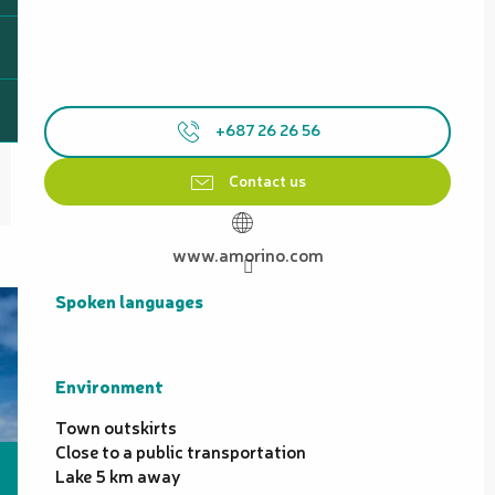
+687 26 26 56
Contact us
www.amorino.com
Spoken languages
Spoken languages
Environment
Environment
Town outskirts
Close to a public transportation
Lake 5 km away