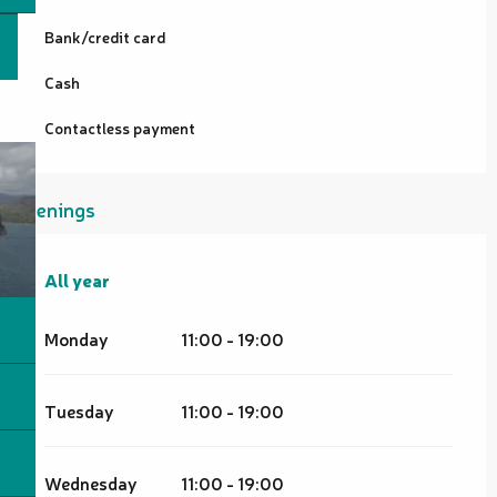
Bank/credit card
Cash
Contactless payment
Openings
All year
All year
Monday
11:00 - 19:00
Tuesday
11:00 - 19:00
Wednesday
11:00 - 19:00