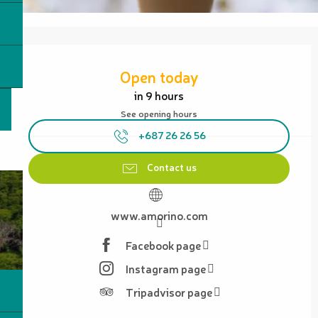
Opening hours & contact details
Open today
in 9 hours
See opening hours
+687 26 26 56
Contact us
www.amorino.com
Facebook page
Instagram page
Tripadvisor page