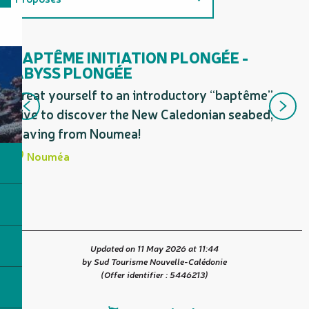
Related to
BAPTÊME INITIATION PLONGÉE -
D
ABYSS PLONGÉE
On the premises
St
Treat yourself to an introductory “baptême”
mo
dive to discover the New Caledonian seabed,
la
leaving from Noumea!
Nouméa
Updated on 11 May 2026 at 11:44
by Sud Tourisme Nouvelle-Calédonie
(Offer identifier :
5446213
)