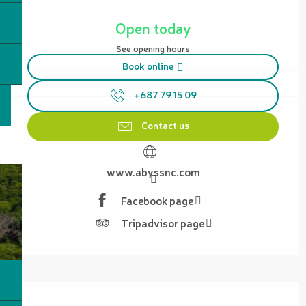
Opening hours & contact details
Open today
See opening hours
Book online
+687 79 15 09
Contact us
www.abyssnc.com
Facebook page
Tripadvisor page
Description