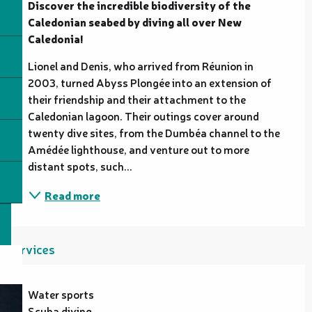
Discover the incredible biodiversity of the 
Caledonian seabed by diving all over New 
Caledonia!
Lionel and Denis, who arrived from Réunion in 
2003, turned Abyss Plongée into an extension of 
their friendship and their attachment to the 
Caledonian lagoon. Their outings cover around 
twenty dive sites, from the Dumbéa channel to the 
Amédée lighthouse, and venture out to more 
distant spots, such...
Read more
Services
Water sports
Scuba diving