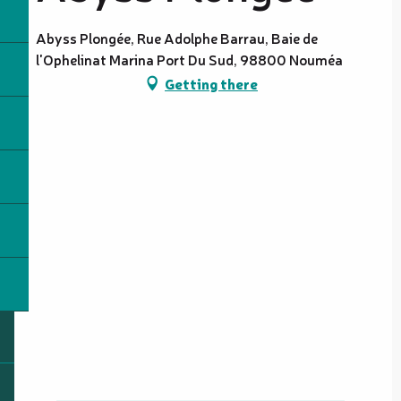
Abyss Plongée, Rue Adolphe Barrau, Baie de
l'Ophelinat Marina Port Du Sud, 98800 Nouméa
Getting there