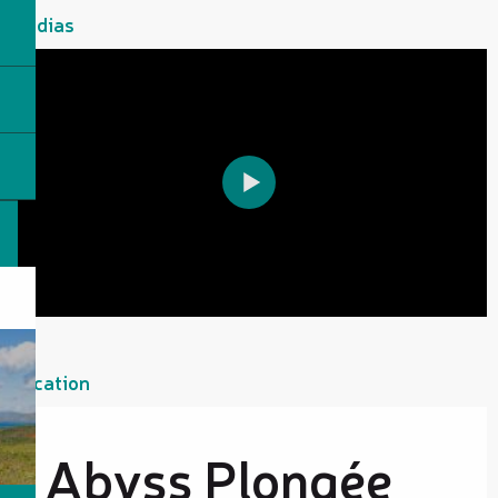
Medias
Location
Abyss Plongée