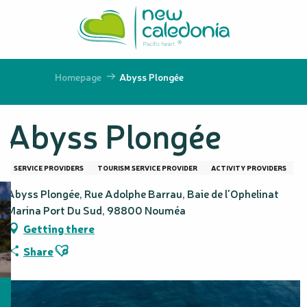
Aller
au
contenu
principal
Homepage
Abyss Plongée
Abyss Plongée
SERVICE PROVIDERS
TOURISM SERVICE PROVIDER
ACTIVITY PROVIDERS
Abyss Plongée, Rue Adolphe Barrau, Baie de l'Ophelinat
Marina Port Du Sud, 98800 Nouméa
Getting there
Ajouter aux favoris
Share