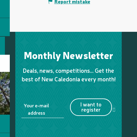
Report mistake
Monthly Newsletter
Deals, news, competitions… Get the
best of New Caledonia every month!
I want to
Your e-mail
register
address