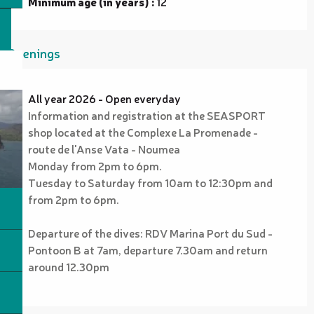
Minimum age (in years) :
12
Openings
All year 2026 - Open everyday
Information and registration at the SEASPORT
shop located at the Complexe La Promenade -
route de l'Anse Vata - Noumea
Monday from 2pm to 6pm.
Tuesday to Saturday from 10am to 12:30pm and
from 2pm to 6pm.
Departure of the dives: RDV Marina Port du Sud -
Pontoon B at 7am, departure 7.30am and return
around 12.30pm