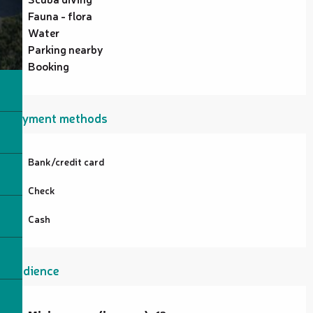
Fauna - flora
Water
Parking nearby
Booking
Payment methods
Bank/credit card
Check
Cash
Audience