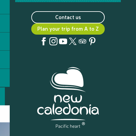
Contact us
Plan your trip from A to Z