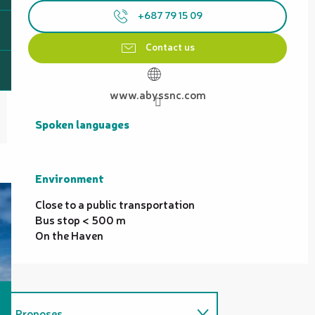
+687 79 15 09
Contact us
www.abyssnc.com
Spoken languages
Spoken languages
Environment
Environment
Close to a public transportation
Bus stop < 500 m
On the Haven
Proposes