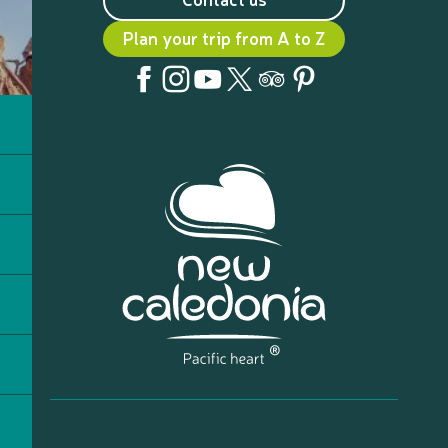
Plan your trip from A to Z