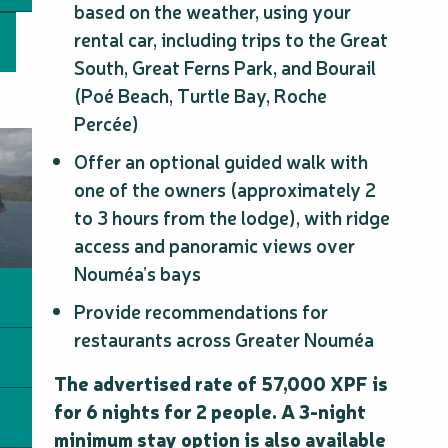
based on the weather, using your
rental car, including trips to the Great
South, Great Ferns Park, and Bourail
(Poé Beach, Turtle Bay, Roche
Percée)
Offer an optional guided walk with
one of the owners (approximately 2
to 3 hours from the lodge), with ridge
access and panoramic views over
Nouméa’s bays
Provide recommendations for
restaurants across Greater Nouméa
The advertised rate of 57,000 XPF is
for 6 nights for 2 people. A 3-night
minimum stay option is also available