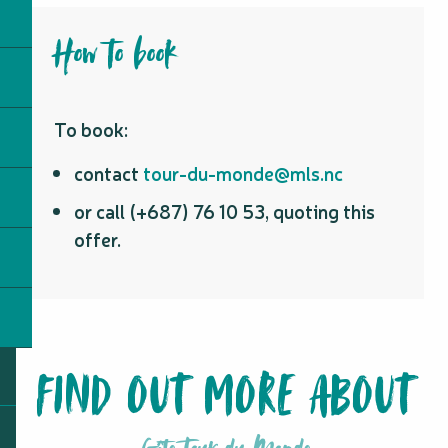
How to book
To book:
contact
tour-du-monde@mls.nc
or call (+687) 76 10 53, quoting this
offer.
FIND OUT MORE ABOUT