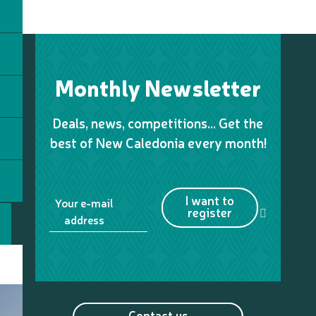
Monthly Newsletter
Deals, news, competitions… Get the
best of New Caledonia every month!
I want to
Your e-mail
register
address
Contact us