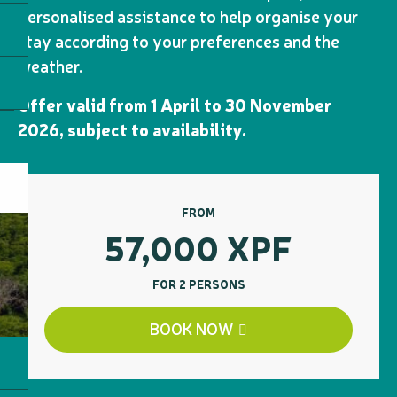
personalised assistance to help organise your
stay according to your preferences and the
weather.
Offer valid from 1 April to 30 November
2026, subject to availability.
FROM
57,000
XPF
FOR 2 PERSONS
BOOK NOW