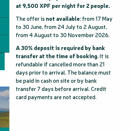
at 9,500 XPF per night for 2 people.
The offer is
not available
: from 17 May
to 30 June, from 24 July to 2 August,
from 4 August to 30 November 2026.
A 30% deposit is required by bank
transfer at the time of booking
. It is
refundable if cancelled more than 21
days prior to arrival. The balance must
be paid in cash on site or by bank
transfer 7 days before arrival. Credit
card payments are not accepted.