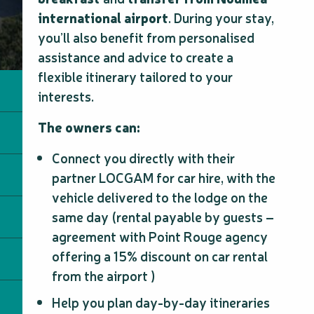
international airport
. During your stay,
you’ll also benefit from personalised
assistance and advice to create a
flexible itinerary tailored to your
interests.
The owners can:
Connect you directly with their
partner LOCGAM for car hire, with the
vehicle delivered to the lodge on the
same day (rental payable by guests –
agreement with Point Rouge agency
offering a 15% discount on car rental
from the airport )
Help you plan day-by-day itineraries