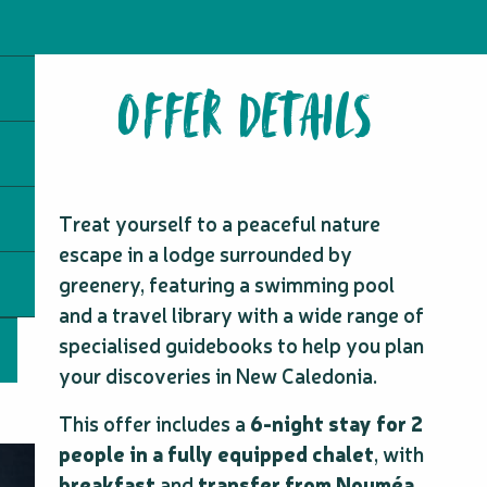
OFFER DETAILS
Treat yourself to a peaceful nature
escape in a lodge surrounded by
greenery, featuring a swimming pool
and a travel library with a wide range of
specialised guidebooks to help you plan
your discoveries in New Caledonia.
This offer includes a
6-night stay for 2
people in a fully equipped chalet
, with
breakfast
and
transfer from Nouméa