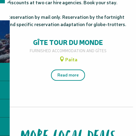
discounts at two car hire agencies. Book your stay.

Reservation by mail only. Reservation by the fortnight 
and specific reservation adaptation for globe-trotters.
GÎTE TOUR DU MONDE
FURNISHED ACCOMMODATION AND GÎTES
Païta
Read more