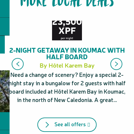
MORE LOCAL DEALS
from
23,500
XPF
per night
2-NIGHT GETAWAY IN KOUMAC WITH
HALF BOARD
By Hôtel Karem Bay
Need a change of scenery? Enjoy a special 2-
Ne
night stay in a bungalow for 2 guests with half
board included at Hôtel Karem Bay in Koumac,
in the north of New Caledonia. A great...
See all offers