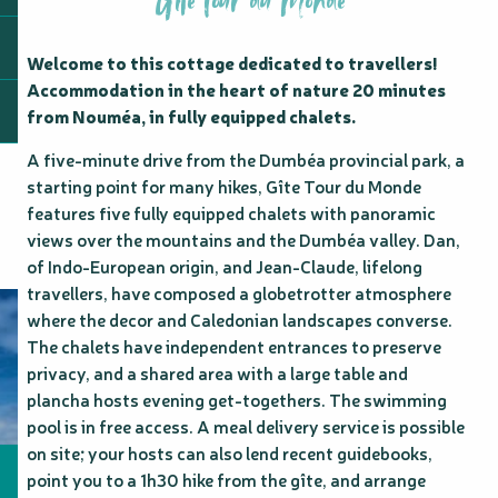
Gîte Tour du Monde
Welcome to this cottage dedicated to travellers! 
Accommodation in the heart of nature 20 minutes 
from Nouméa, in fully equipped chalets.
A five-minute drive from the Dumbéa provincial park, a 
starting point for many hikes, Gîte Tour du Monde 
features five fully equipped chalets with panoramic 
views over the mountains and the Dumbéa valley. Dan, 
of Indo-European origin, and Jean-Claude, lifelong 
travellers, have composed a globetrotter atmosphere 
where the decor and Caledonian landscapes converse. 
The chalets have independent entrances to preserve 
privacy, and a shared area with a large table and 
plancha hosts evening get-togethers. The swimming 
pool is in free access. A meal delivery service is possible 
on site; your hosts can also lend recent guidebooks, 
point you to a 1h30 hike from the gîte, and arrange 