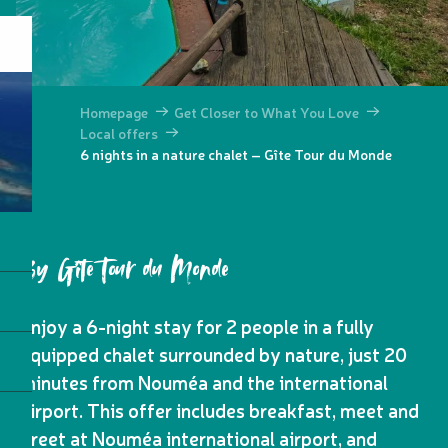
Homepage
Get Closer to What You Love
Local offers
6 nights in a nature chalet – Gîte Tour du Monde
By Gîte Tour du Monde
Enjoy a 6-night stay for 2 people in a fully
equipped chalet surrounded by nature, just 20
minutes from Nouméa and the international
airport. This offer includes breakfast, meet and
greet at Nouméa international airport, and