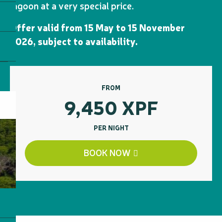
lagoon at a very special price.
Offer valid from 15 May to 15 November
2026, subject to availability.
FROM
9,450
XPF
PER NIGHT
BOOK NOW