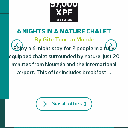
57,000
XPF
for 2 persons
6 NIGHTS IN A NATURE CHALET
By Gîte Tour du Monde
Enjoy a 6-night stay for 2 people in a fully
E
equipped chalet surrounded by nature, just 20
d
minutes from Nouméa and the international
airport. This offer includes breakfast,...
See all offers