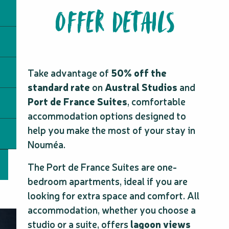
OFFER DETAILS
Take advantage of
50% off the
standard rate
on
Austral Studios
and
Port de France Suites
, comfortable
accommodation options designed to
help you make the most of your stay in
Nouméa.
The Port de France Suites are one-
bedroom apartments, ideal if you are
looking for extra space and comfort. All
accommodation, whether you choose a
studio or a suite, offers
lagoon views