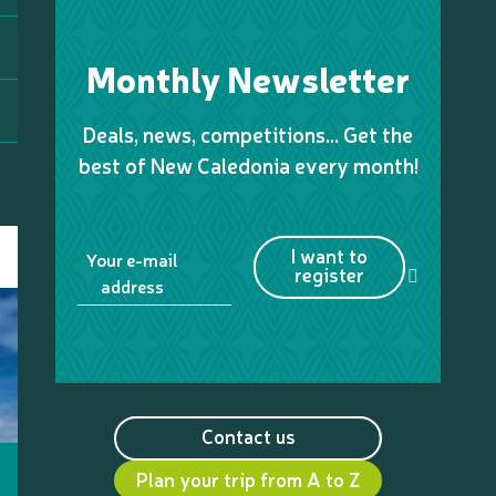
Monthly Newsletter
Deals, news, competitions… Get the
best of New Caledonia every month!
I want to
Your e-mail
register
address
Contact us
Plan your trip from A to Z