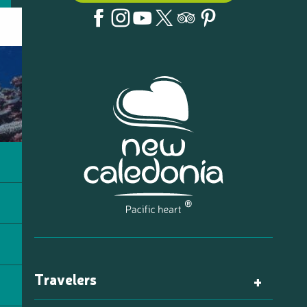
Travelers