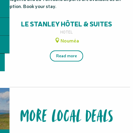
option. Book your stay.
LE STANLEY HÔTEL & SUITES
HOTEL
Nouméa
Read more
MORE LOCAL DEALS
from