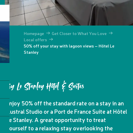
Homepage
Get Closer to What You Love
Local offers
50% off your stay with lagoon views – Hôtel Le
Stanley
By Le Stanley Hôtel & Suites
Enjoy 50% off the standard rate on a stay in an
Austral Studio or a Port de France Suite at Hôtel
Le Stanley. A great opportunity to treat
yourself to a relaxing stay overlooking the