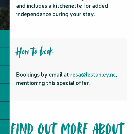
and includes a kitchenette for added
independence during your stay.
How to book
Bookings by email at
resa@lestanley.nc
,
mentioning this special offer.
FIND OUT MORE ABOUT