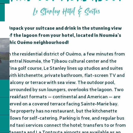
Le Stanley Hôtel & Suites
Unpack your suitcase and drink in the stunning view 
of the lagoon from your hotel, located in Nouméa's 
chic Ouémo neighbourhood!
In the residential district of Ouémo, a few minutes from 
central Nouméa, the Tjibaou cultural center and the 
Tina golf course, Le Stanley lines up studios and suites 
with kitchenette, private bathroom, flat-screen TV and 
balcony or terrace with sea view. The outdoor pool, 
surrounded by sun loungers, overlooks the lagoon. Two 
breakfast formats — continental and American — are 
served on a covered terrace facing Sainte-Marie bay. 
The property has no restaurant, but the kitchenette 
allows for self-catering. Parking is free, and regular bus 
and taxi services connect the hotel; transfers to or from 
Magenta and La Tontouta airports are available as an 