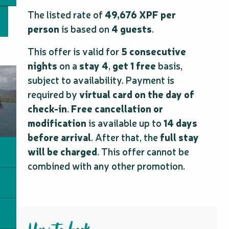
The listed rate of
49,676 XPF per
person
is based on
4 guests
.
This offer is valid for
5 consecutive
nights
on a
stay 4
,
get 1 free
basis,
subject to availability. Payment is
required by
virtual card on the day of
check-in
.
Free cancellation or
modification
is available up to
14 days
before arrival
. After that, the
full stay
will be charged
. This offer cannot be
combined with any other promotion.