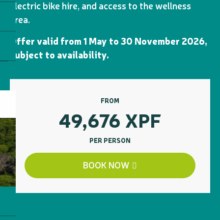
electric bike hire, and access to the wellness
area.
Offer valid from 1 May to 30 November 2026,
subject to availability.
FROM
49,676
XPF
PER PERSON
BOOK NOW