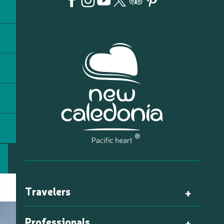
Travelers
Professionals