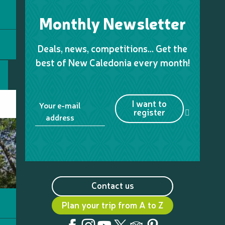
Monthly Newsletter
Deals, news, competitions… Get the
best of New Caledonia every month!
I want to
Your e-mail
register
address
Contact us
Plan your trip from A to Z