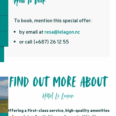
How to book
To book, mention this special offer:
by email at
resa@lelagon.nc
or call (+687) 26 12 55
FIND OUT MORE ABOUT
Hôtel Le Lagon
Offering a first-class service, high-quality amenities 