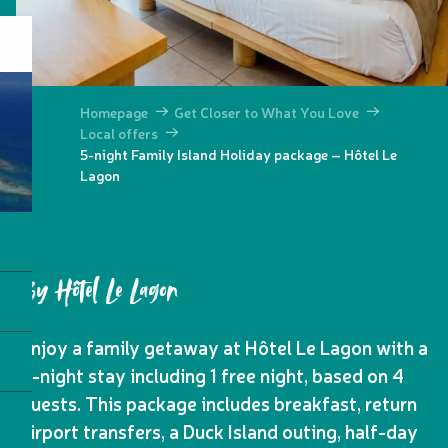
Homepage
Get Closer to What You Love
Local offers
5-night Family Island Holiday package – Hôtel Le
Lagon
By Hôtel Le Lagon
Enjoy a family getaway at Hôtel Le Lagon with a
5-night stay including 1 free night, based on 4
guests. This package includes breakfast, return
airport transfers, a Duck Island outing, half-day