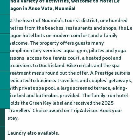
and a variety of activities, welcome to Hôtel Le 
Lagon in Anse Vata, Nouméa!
At the heart of Nouméa's tourist district, one hundred 
metres from the beaches, restaurants and shops, the Le 
Lagon hotel bets on modern comfort and a family 
welcome. The property offers guests many 
complimentary services: aqua-gym, pilates and yoga 
lessons, access to a tennis court, a heated pool and 
excursions to Duck island. Bike rentals and the spa 
treatment menu round out the offer. A Prestige suite is 
dedicated to business travellers and couples' getaways, 
with private spa pool, a large screened terrace, a king-
size bed and bathrobes provided. The family-run hotel 
holds the Green Key label and received the 2025 
Travellers' Choice award on TripAdvisor. Book your 
stay.

Laundry also available.