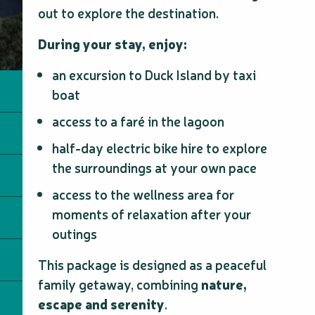
out to explore the destination.
During your stay, enjoy:
an excursion to Duck Island by taxi
boat
access to a faré in the lagoon
half-day electric bike hire to explore
the surroundings at your own pace
access to the wellness area for
moments of relaxation after your
outings
This package is designed as a peaceful
family getaway, combining
nature,
escape and serenity
.