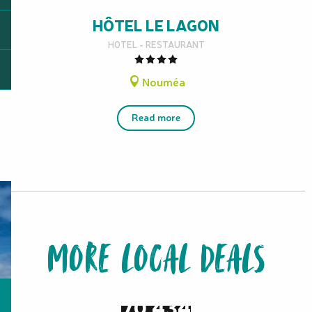
HÔTEL LE LAGON
HOTEL - RESTAURANT
Nouméa
Read more
MORE LOCAL DEALS
from
70,434