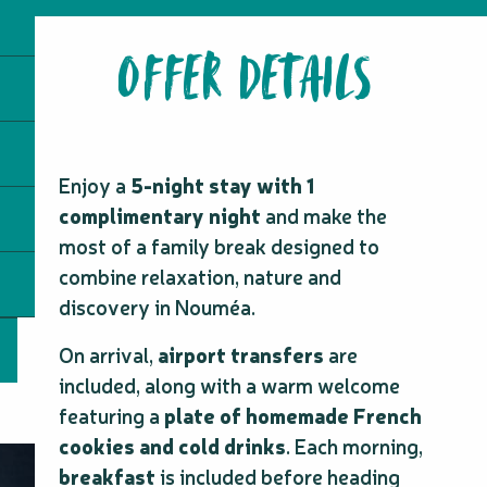
OFFER DETAILS
Enjoy a
5-night stay with 1
complimentary night
and make the
most of a family break designed to
combine relaxation, nature and
discovery in Nouméa.
On arrival,
airport transfers
are
included, along with a warm welcome
featuring a
plate of homemade French
cookies and cold drinks
. Each morning,
breakfast
is included before heading