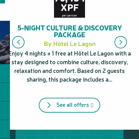
XPF
per person
5-NIGHT CULTURE & DISCOVERY
PACKAGE
By Hôtel Le Lagon
Enjoy 4 nights + 1 free at Hôtel Le Lagon with a
Tr
stay designed to combine culture, discovery,
Sa
relaxation and comfort. Based on 2 guests
mo
sharing, this package includes a...
See all offers