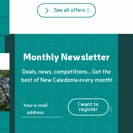
See all offers
Monthly Newsletter
Deals, news, competitions… Get the
best of New Caledonia every month!
I want to
Your e-mail
register
address