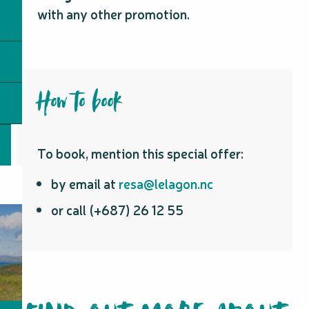
with any other promotion.
How to book
To book, mention this special offer:
by email at
resa@lelagon.nc
or call (+687) 26 12 55