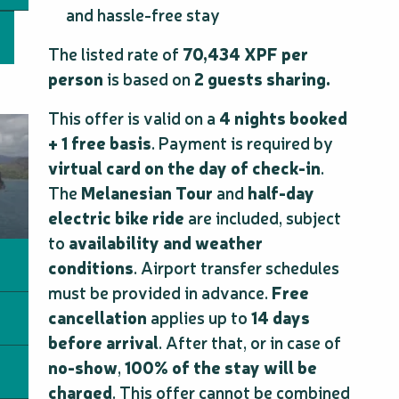
and hassle-free stay
The listed rate of
70,434 XPF per
person
is based on
2 guests sharing.
This offer is valid on a
4 nights booked
+ 1 free basis
. Payment is required by
virtual card on the day of check-in
.
The
Melanesian Tour
and
half-day
electric bike ride
are included, subject
to
availability and weather
conditions
. Airport transfer schedules
must be provided in advance.
Free
cancellation
applies up to
14 days
before arrival
. After that, or in case of
no-show
,
100% of the stay will be
charged
. This offer cannot be combined