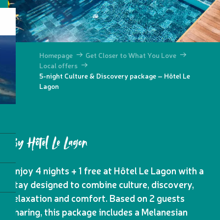
Homepage
Get Closer to What You Love
Local offers
5-night Culture & Discovery package – Hôtel Le
Lagon
By Hôtel Le Lagon
Enjoy 4 nights + 1 free at Hôtel Le Lagon with a
stay designed to combine culture, discovery,
relaxation and comfort. Based on 2 guests
sharing, this package includes a Melanesian