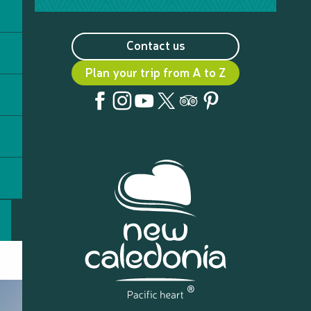
Contact us
Plan your trip from A to Z