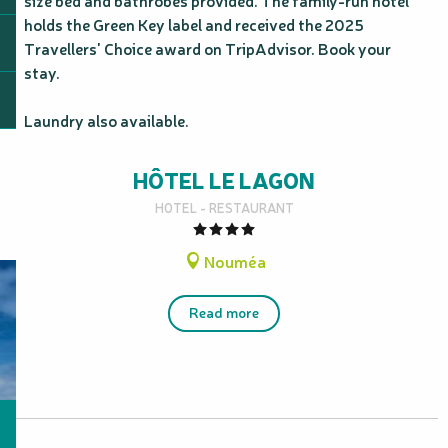
size bed and bathrobes provided. The family-run hotel 
holds the Green Key label and received the 2025 
Travellers' Choice award on TripAdvisor. Book your 
stay.

Laundry also available.
HÔTEL LE LAGON
HOTEL - RESTAURANT
Nouméa
Read more