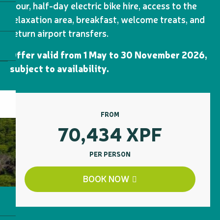
Tour, half-day electric bike hire, access to the
relaxation area, breakfast, welcome treats, and
return airport transfers.
Offer valid from 1 May to 30 November 2026,
subject to availability.
FROM
70,434
XPF
PER PERSON
BOOK NOW