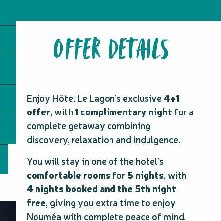
OFFER DETAILS
Enjoy Hôtel Le Lagon’s exclusive
4+1
offer
, with
1 complimentary night
for a
complete getaway combining
discovery, relaxation and indulgence.
You will stay in one of the hotel’s
comfortable rooms
for
5 nights
, with
4 nights booked and the 5th night
free
, giving you extra time to enjoy
Nouméa with complete peace of mind.