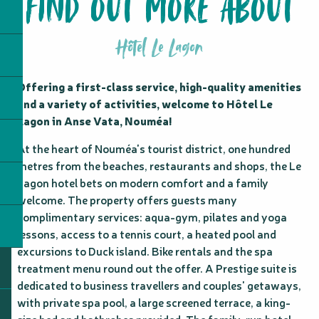
FIND OUT MORE ABOUT
Hôtel Le Lagon
Offering a first-class service, high-quality amenities 
and a variety of activities, welcome to Hôtel Le 
Lagon in Anse Vata, Nouméa!
At the heart of Nouméa's tourist district, one hundred 
metres from the beaches, restaurants and shops, the Le 
Lagon hotel bets on modern comfort and a family 
welcome. The property offers guests many 
complimentary services: aqua-gym, pilates and yoga 
lessons, access to a tennis court, a heated pool and 
excursions to Duck island. Bike rentals and the spa 
treatment menu round out the offer. A Prestige suite is 
dedicated to business travellers and couples' getaways, 
with private spa pool, a large screened terrace, a king-