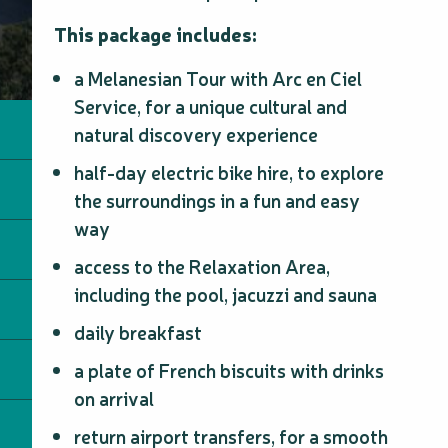
This package includes:
a Melanesian Tour with Arc en Ciel
Service, for a unique cultural and
natural discovery experience
half-day electric bike hire, to explore
the surroundings in a fun and easy
way
access to the Relaxation Area,
including the pool, jacuzzi and sauna
daily breakfast
a plate of French biscuits with drinks
on arrival
return airport transfers, for a smooth