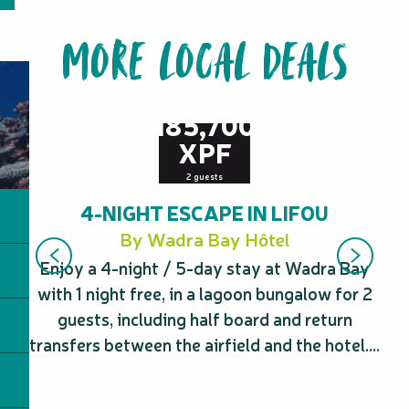
MORE LOCAL DEALS
from
185,700
XPF
2 guests
4-NIGHT ESCAPE IN LIFOU
By Wadra Bay Hôtel
Enjoy a 4-night / 5-day stay at Wadra Bay
with 1 night free, in a lagoon bungalow for 2
eq
guests, including half board and return
transfers between the airfield and the hotel....