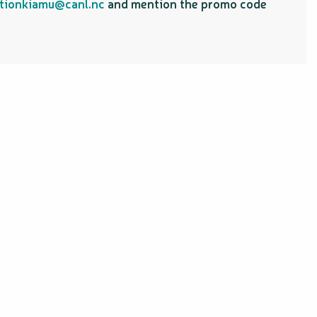
tionkiamu@canl.nc
and mention the promo code