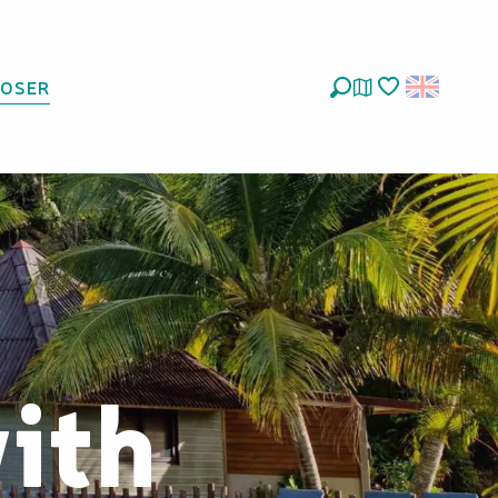
LOSER
Search
Voir les favoris
with