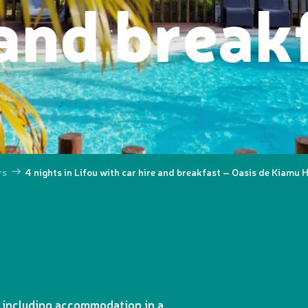
 and break
rs
4 nights in Lifou with car hire and breakfast – Oasis de Kiamu 
, including accommodation in a