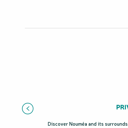
PRI
Discover Nouméa and its surrounds i