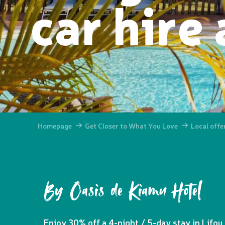
car hire
Homepage
Get Closer to What You Love
Local offe
By Oasis de Kiamu Hotel
Enjoy 30% off a 4-night / 5-day stay in Lifou