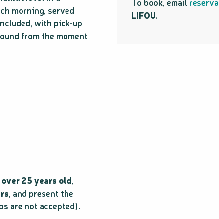
To book, email
reserva
ach morning, served
LIFOU
.
included, with pick-up
 around from the moment
 over 25 years old
,
ars
, and present the
os are not accepted).