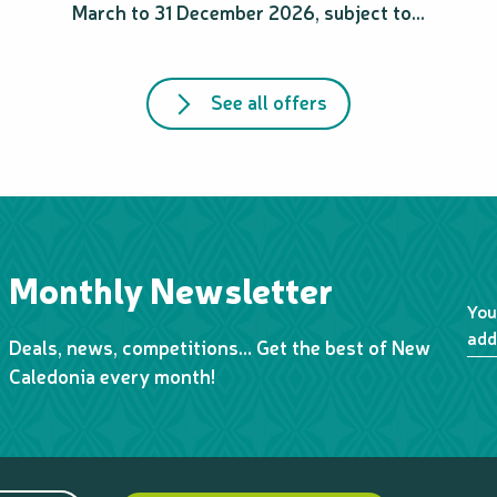
March to 31 December 2026, subject to...
See all offers
Monthly Newsletter
You
add
Deals, news, competitions… Get the best of New
Caledonia every month!