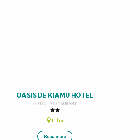
OASIS DE KIAMU HOTEL
HOTEL - RESTAURANT
Lifou
Read more