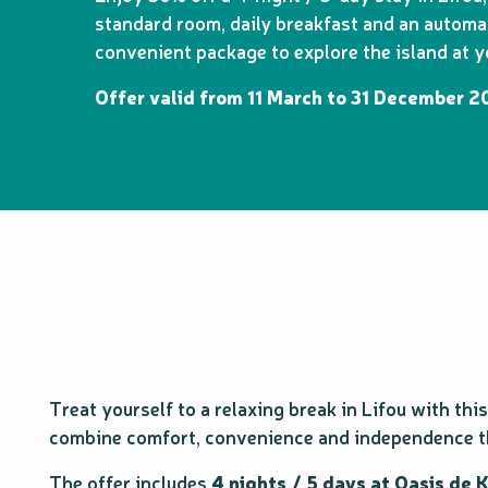
standard room, daily breakfast and an automati
convenient package to explore the island at 
Offer valid from 11 March to 31 December 20
Treat yourself to a relaxing break in Lifou with th
combine comfort, convenience and independence t
The offer includes
4 nights / 5 days at Oasis de 