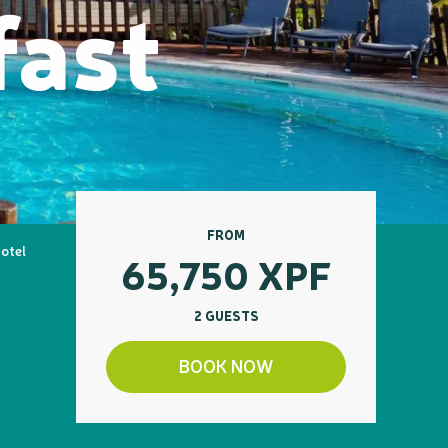
fast
FROM
Hotel
65,750
XPF
2 GUESTS
BOOK NOW