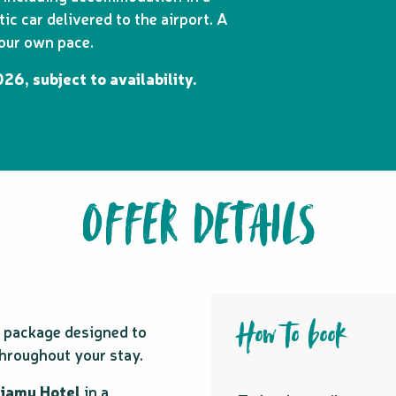
c car delivered to the airport. A
your own pace.
26, subject to availability.
OFFER DETAILS
How to book
is package designed to
hroughout your stay.
Kiamu Hotel
in a