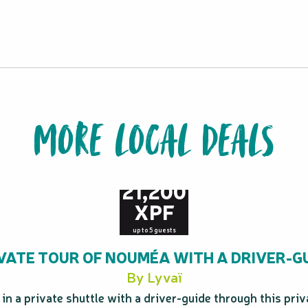
MORE LOCAL DEALS
from
21,200
XPF
up to 5 guests
VATE TOUR OF NOUMÉA WITH A DRIVER-G
By Lyvaï
n a private shuttle with a driver-guide through this priva