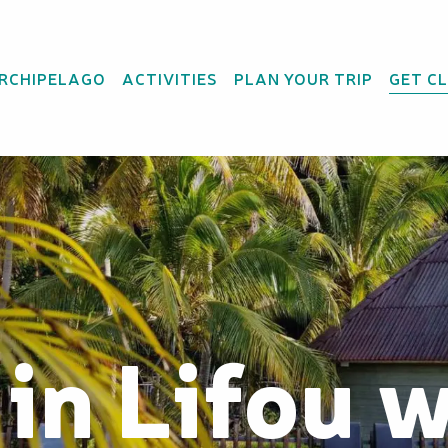
ARCHIPELAGO
ACTIVITIES
PLAN YOUR TRIP
GET C
 in Lifou 