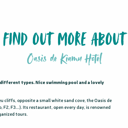
FIND OUT MORE ABOUT
Oasis de Kiamu Hotel
different types. Nice swimming pool and a lovely 
u cliffs, opposite a small white sand cove, the Oasis de 
 F2, F3...). Its restaurant, open every day, is renowned 
ganized tours.