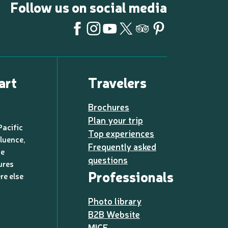
Follow us on social media
art
Travelers
Brochures
Plan your trip
Pacific
Top experiences
luence,
Frequently asked
de
questions
ures
Professionals
re else
Photo library
B2B Website
MICE