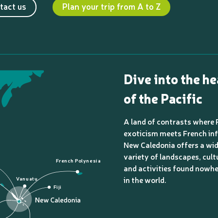
tact us
Plan your trip from A to Z
Dive into the he
of the Pacific
A land of contrasts where 
exoticism meets French inf
New Caledonia offers a wi
variety of landscapes, cult
French Polynesia
and activities found nowhe
in the world.
Vanuatu
Fiji