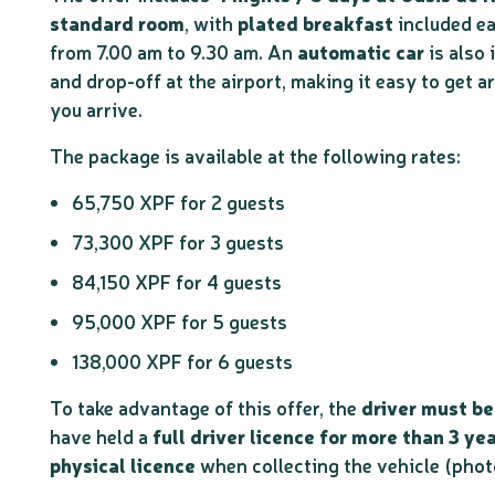
standard room
, with
plated breakfast
included e
from 7.00 am to 9.30 am. An
automatic car
is also 
and drop-off at the airport, making it easy to get
you arrive.
The package is available at the following rates:
65,750 XPF for 2 guests
73,300 XPF for 3 guests
84,150 XPF for 4 guests
95,000 XPF for 5 guests
138,000 XPF for 6 guests
To take advantage of this offer, the
driver must be
have held a
full driver licence for more than 3 ye
physical licence
when collecting the vehicle (phot