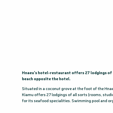
Hnaeu's hotel-restaurant offers 27 lodgings of 
beach opposite the hotel.
Situated in a coconut grove at the foot of the Hnae
Kiamu offers 27 lodgings of all sorts (rooms, studio,
for its seafood specialities. Swimming pool and or