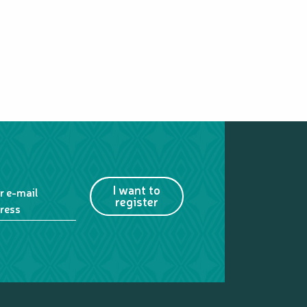
I want to
r e-mail
register
ress