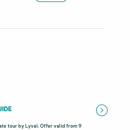
UIDE
te tour by Lyvaï. Offer valid from 9
Enjoy 10% off you