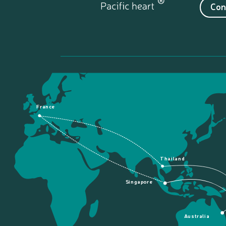
Con
France
Thailand
Singapore
Australia