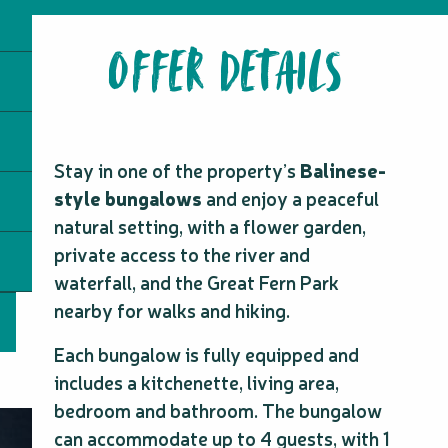
OFFER DETAILS
Stay in one of the property’s
Balinese-
style bungalows
and enjoy a peaceful
natural setting, with a flower garden,
private access to the river and
waterfall, and the Great Fern Park
nearby for walks and hiking.
Each bungalow is fully equipped and
includes a kitchenette, living area,
bedroom and bathroom. The bungalow
can accommodate up to 4 guests, with 1