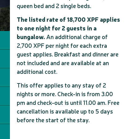
queen bed and 2 single beds.
The listed rate of 18,700 XPF applies
to one night for 2 guests in a
bungalow.
An additional charge of
2,700 XPF per night for each extra
guest applies. Breakfast and dinner are
not included and are available at an
additional cost.
This offer applies to any stay of 2
nights or more. Check-in is from 3.00
pm and check-out is until 11.00 am. Free
cancellation is available up to 5 days
before the start of the stay.