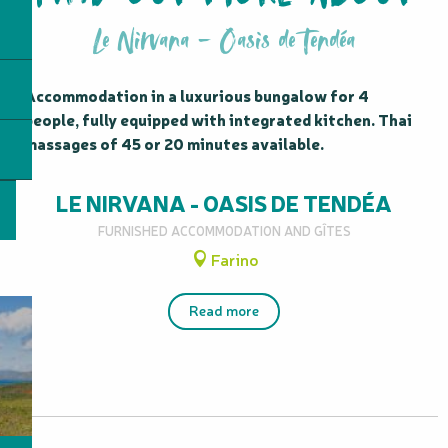
Le Nirvana - Oasis de Tendéa
Accommodation in a luxurious bungalow for 4 
people, fully equipped with integrated kitchen. Thai 
massages of 45 or 20 minutes available.
LE NIRVANA - OASIS DE TENDÉA
FURNISHED ACCOMMODATION AND GÎTES
Farino
Read more