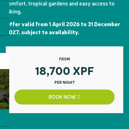
comfort, tropical gardens and easy access to
hiking.
Offer valid from 1 April 2026 to 31 December
2027, subject to availability.
FROM
18,700
XPF
PER NIGHT
BOOK NOW