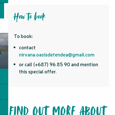
How to book
To book:
contact
nirvana.oasisdetendea@gmail.com
or call (+687) 96 85 90 and mention
this special offer.
FIND OUT MORE ABOUT