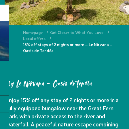
Homepage
Get Closer to What You Love
Local offers
15% off stays of 2 nights or more – Le Nirvana –
Oasis de Tendéa
By Le Nirvana - Oasis de Tendéa
Enjoy 15% off any stay of 2 nights or more in a
fully equipped bungalow near the Great Fern
Park, with private access to the river and
waterfall. A peaceful nature escape combining