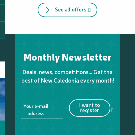
See all offers
Monthly Newsletter
Deals, news, competitions… Get the
best of New Caledonia every month!
I want to
Your e-mail
register
address