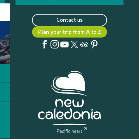
Contact us
Plan your trip from A to Z