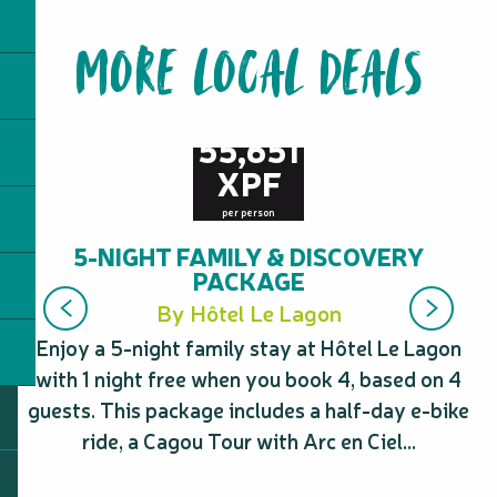
MORE LOCAL DEALS
from
55,651
XPF
per person
5-NIGHT FAMILY & DISCOVERY
PACKAGE
By Hôtel Le Lagon
Enjoy a 5-night family stay at Hôtel Le Lagon
Ta
with 1 night free when you book 4, based on 4
guests. This package includes a half-day e-bike
pr
ride, a Cagou Tour with Arc en Ciel...