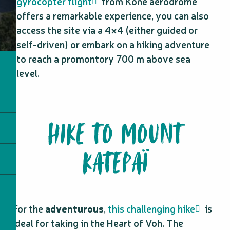
gyrocopter flight
from Koné aerodrome
offers a remarkable experience, you can also
access the site via a 4×4 (either guided or
self-driven) or embark on a hiking adventure
to reach a promontory 700 m above sea
level.
HIKE TO MOUNT
KATEPAÏ
For the
adventurous
,
this challenging hike
is
ideal for taking in the Heart of Voh. The