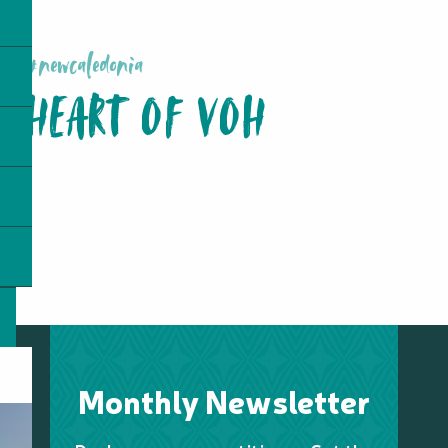
#newcaledonia
HEART OF VOH
Monthly Newsletter