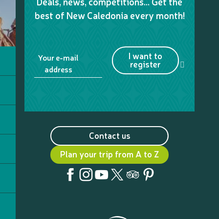
Deals, news, competitions… Get the
best of New Caledonia every month!
I want to
Your e-mail
register
address
Contact us
Plan your trip from A to Z