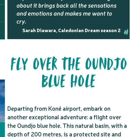
about it brings back all the sensations
and emotions and makes me want to
cry.
Sarah Diawara, Caledonian Dream season 2
FLY OVER THE OUNDJO
BLUE HOLE
Departing from Koné airport, embark on
another exceptional adventure: a flight over
the Oundjo blue hole. This natural basin, with a
depth of 200 metres, is a protected site and