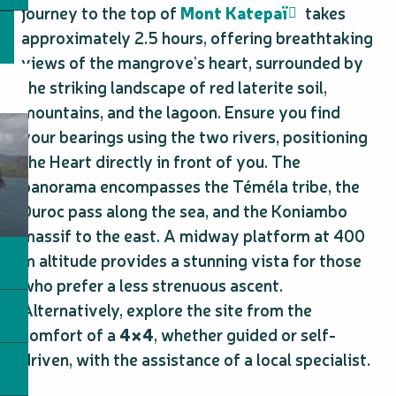
journey to the top of
Mont Katepaï
takes
approximately 2.5 hours, offering breathtaking
views of the mangrove’s heart, surrounded by
the striking landscape of red laterite soil,
mountains, and the lagoon. Ensure you find
your bearings using the two rivers, positioning
the Heart directly in front of you. The
panorama encompasses the Téméla tribe, the
Duroc pass along the sea, and the Koniambo
massif to the east. A midway platform at 400
m altitude provides a stunning vista for those
who prefer a less strenuous ascent.
Alternatively, explore the site from the
comfort of a
4×4
, whether guided or self-
driven, with the assistance of a local specialist.