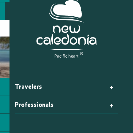
Travelers
Professionals