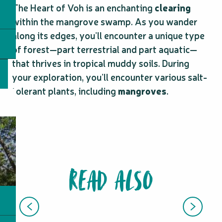
The Heart of Voh is an enchanting
clearing
within the mangrove swamp. As you wander
along its edges, you’ll encounter a unique type
of forest—part terrestrial and part aquatic—
that thrives in tropical muddy soils. During
your exploration, you’ll encounter various salt-
tolerant plants, including
mangroves
.
READ ALSO
SCENIC FLIGHTS