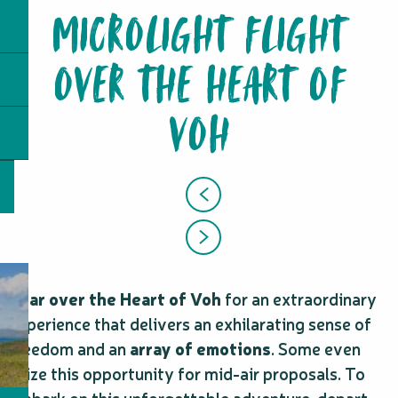
MICROLIGHT FLIGHT
OVER THE HEART OF
VOH
Soar over the Heart of Voh
for an extraordinary
experience that delivers an exhilarating sense of
freedom and an
array of emotions
. Some even
seize this opportunity for mid-air proposals. To