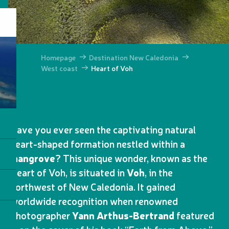
Homepage
Destination New Caledonia
West coast
Heart of Voh
Have you ever seen the captivating natural
heart-shaped formation nestled within a
mangrove
? This unique wonder, known as the
Heart of Voh, is situated in
Voh
, in the
northwest of New Caledonia. It gained
worldwide recognition when renowned
photographer
Yann Arthus-Bertrand
featured