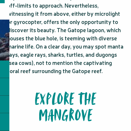
off-limits to approach. Nevertheless,
witnessing it from above, either by microlight
or gyrocopter, offers the only opportunity to
discover its beauty. The Gatope lagoon, which
houses the blue hole, is teeming with diverse
marine life. On a clear day, you may spot manta
rays, eagle rays, sharks, turtles, and dugongs
(sea cows), not to mention the captivating
coral reef surrounding the Gatope reef.
EXPLORE THE
MANGROVE