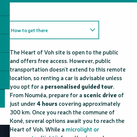
How to get there
Tips and tricks
The Heart of Voh site is open to the public
and offers free access. However, public
transportation doesn’t extend to this remote
location, so renting a car is advisable unless
you opt for a
personalised guided tour
.
From Nouméa, prepare for a
scenic drive
of
just under
4 hours
covering approximately
300 km. Once you reach the commune of
Koné, several options await you to reach the
Heart of Voh. While a
microlight or