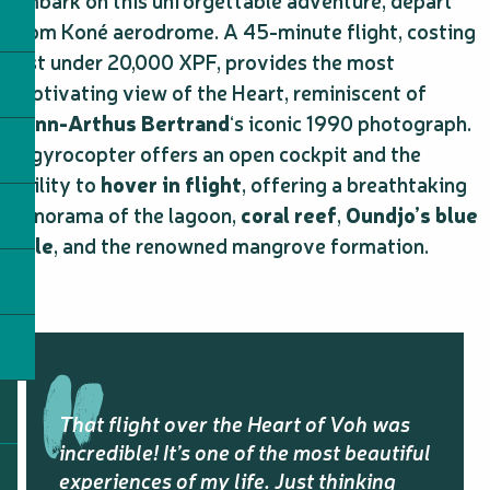
embark on this unforgettable adventure, depart
from Koné aerodrome. A 45-minute flight, costing
just under 20,000 XPF, provides the most
captivating view of the Heart, reminiscent of
Yann-Arthus Bertrand
‘s iconic 1990 photograph.
A gyrocopter offers an open cockpit and the
ability to
hover in flight
, offering a breathtaking
panorama of the lagoon,
coral reef
,
Oundjo’s blue
hole
, and the renowned mangrove formation.
That flight over the Heart of Voh was
incredible! It’s one of the most beautiful
experiences of my life. Just thinking