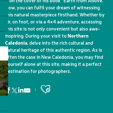
it on the cover of his book “Earth from Above.”
Now, you can fulfil your dream of witnessing
this natural masterpiece firsthand. Whether by
air, on foot, or via a 4×4 adventure, accessing
this site is not only convenient but also awe-
inspiring. During your visit to
Northern
Caledonia
, delve into the rich cultural and
natural heritage of this authentic region. As is
often the case in New Caledonia, you may find
yourself alone at this site, making it a perfect
destination for photographers.
Ajouter aux favoris