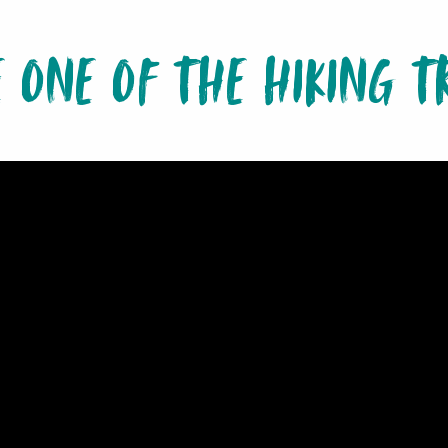
E ONE OF THE HIKING TR