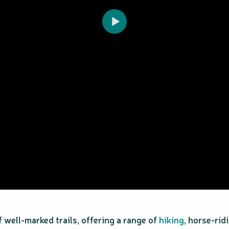
f well-marked trails, offering a range of
hiking
, horse-rid