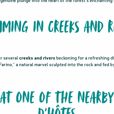
 genuine plunge into the heart of the forest’s enchantin
MING IN CREEKS AND R
er several
creeks and rivers
beckoning for a refreshing di
Farino,” a natural marvel sculpted into the rock and fed b
AT ONE OF THE NEARBY