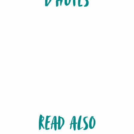
D'HÔTES
READ ALSO