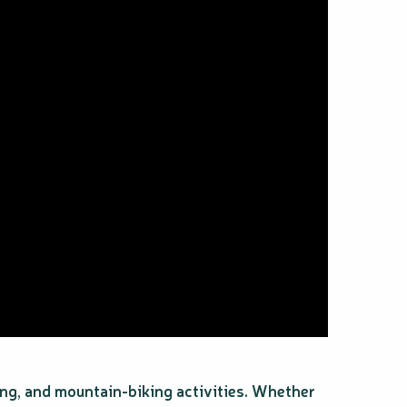
ing, and mountain-biking activities. Whether