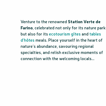
Venture to the renowned
Station Verte de
Farino
, celebrated not only for its nature park
but also for its
ecotourism gîtes
and
tables
d’hôtes
meals. Place yourself in the heart of
nature’s abundance, savouring regional
specialties, and relish exclusive moments of
connection with the welcoming locals…