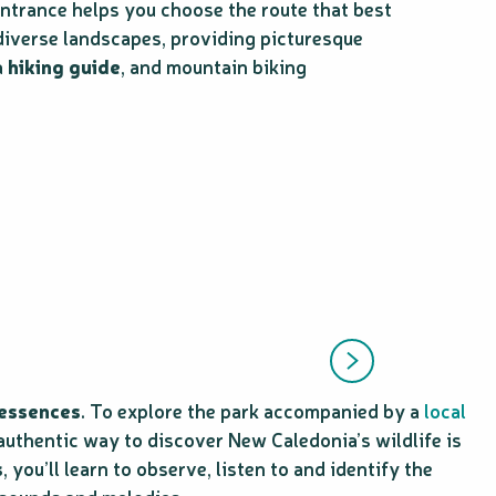
 entrance helps you choose the route that best
diverse landscapes, providing picturesque
a
hiking guide
, and mountain biking
 essences
. To explore the park accompanied by a
local
authentic way to discover New Caledonia’s wildlife is
s
, you’ll learn to observe, listen to and identify the