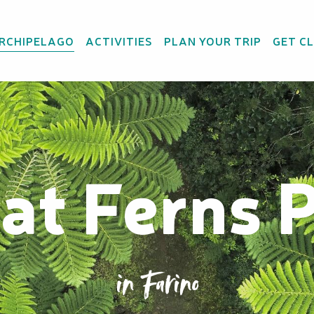
ARCHIPELAGO
ACTIVITIES
PLAN YOUR TRIP
GET C
at Ferns 
in Farino