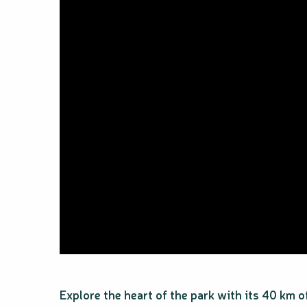
Explore the heart of the park with its 40 km o