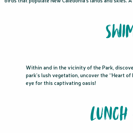
birds that populate New Caledonia’s lands and skies. A
SWIM
Within and in the vicinity of the Park, discov
park’s lush vegetation, uncover the “Heart of 
eye for this captivating oasis!
LUNCH 