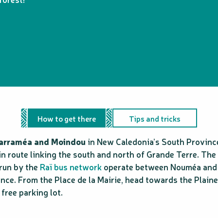
How to get there
Tips and tricks
Sarraméa and Moindou
in New Caledonia’s South Provinc
in route linking the south and north of Grande Terre. The
 run by the
Raï bus network
operate between Nouméa and Fa
ce. From the Place de la Mairie, head towards the Plaine 
 free parking lot.