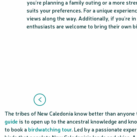
you’re planning a family outing or a more stre
suits your preferences. For a unique experien
views along the way. Additionally, if you’re i
enthusiasts are welcome to bring their own bi
The tribes of New Caledonia know better than anyone t
guide
is to open up to the ancestral knowledge and kno
to book a
birdwatching tour
. Led by a passionate exper