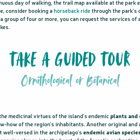
nuous day of walking, the trail map available at the park
ce, consider booking a
horseback ride
through the park’s 
n a group of four or more, you can request the services of 
kes.
TAKE A GUIDED TOUR
Ornithological or Botanical
he medicinal virtues of the island’s endemic
plants and
w-how of the region’s inhabitants. Another original and 
t well-versed in the archipelago’s
endemic avian specie