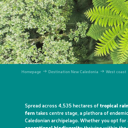
Homepage
Destination New Caledonia
West coast
Spread across 4,535 hectares of
tropical rai
fern
takes centre stage, a plethora of endemic
Caledonian archipelago. Whether you opt for a
exceptional biodiversity
thriving within the 