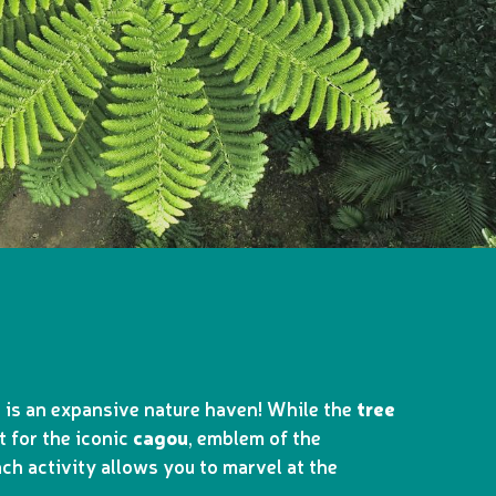
a is an expansive nature haven! While the
tree
t for the iconic
cagou
, emblem of the
ch activity allows you to marvel at the