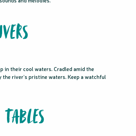
g sounds and melodies.
IVERS
p in their cool waters. Cradled amid the
y the river’s pristine waters. Keep a watchful
 TABLES