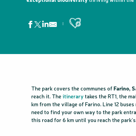
Ajouter aux favoris
The park covers the communes of
Farino, 
reach it. The
itinerary
takes the RT1, the ma
km from the village of Farino. Line 12 buses
need to find your own way to the park entran
this road for 6 km until you reach the park’s