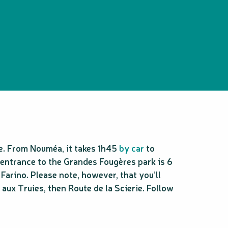
e. From Nouméa, it takes 1h45
by car
to
 entrance to the Grandes Fougères park is 6
rino. Please note, however, that you’ll
aux Truies, then Route de la Scierie. Follow