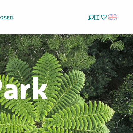
LOSER
Search
Voir les favoris
Park