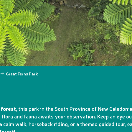
Great Ferns Park
nforest
, this park in the South Province of New Caledoni
 flora and fauna awaits your observation. Keep an eye ou
 calm walk, horseback riding, or a themed guided tour, ea
forest!