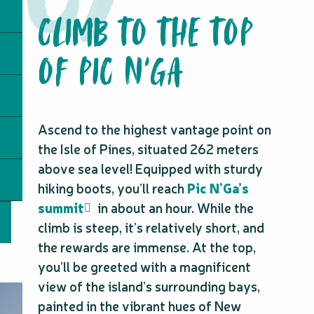
CLIMB TO THE TOP
OF PIC N'GA
Ascend to the highest vantage point on
the Isle of Pines, situated 262 meters
above sea level! Equipped with sturdy
hiking boots, you’ll reach
Pic N’Ga’s
summit
in about an hour. While the
climb is steep, it’s relatively short, and
the rewards are immense. At the top,
you’ll be greeted with a magnificent
view of the island’s surrounding bays,
painted in the vibrant hues of New