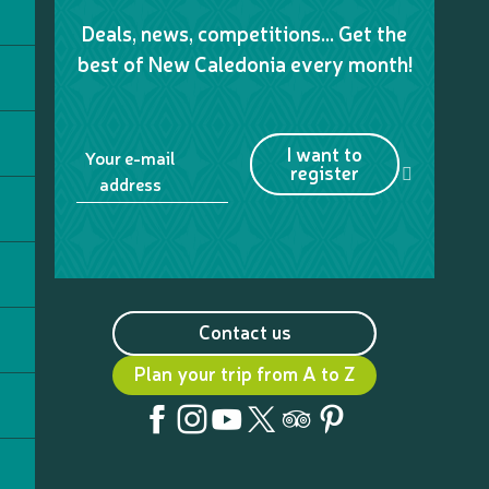
Deals, news, competitions… Get the
best of New Caledonia every month!
I want to
Your e-mail
register
address
Contact us
Plan your trip from A to Z