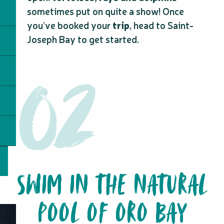
sometimes put on quite a show! Once
you’ve booked your
trip
, head to Saint-
Joseph Bay to get started.
SWIM IN THE NATURAL
POOL OF ORO BAY