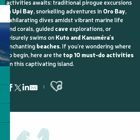
activities awaits: traditional pirogue excursions
in
Upi Bay
, snorkelling adventures in
Oro Bay
,
exhilarating dives amidst vibrant marine life
and corals, guided
cave
explorations, or
leisurely swims on
Kuto and Kanuméra’s
enchanting
beaches
. If you’re wondering where
to begin, here are the
top 10 must-do activities
on this captivating island.
Ajouter aux favoris