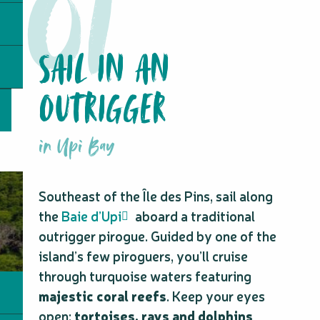
SAIL IN AN
OUTRIGGER
in Upi Bay
Southeast of the Île des Pins, sail along
the
Baie d’Upi
aboard a traditional
outrigger pirogue. Guided by one of the
island’s few piroguers, you’ll cruise
through turquoise waters featuring
majestic coral reefs
. Keep your eyes
open:
tortoises, rays and dolphins