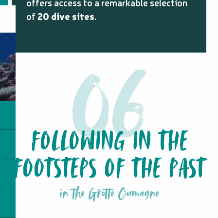
offers access to a remarkable selection
of
20 dive sites
.
FOLLOWING IN THE
FOOTSTEPS OF THE PAST
in the Grotte Oumagne