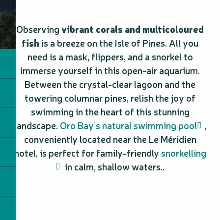
Observing
vibrant corals and multicoloured
fish
is a breeze on the Isle of Pines. All you
need is a mask, flippers, and a snorkel to
immerse yourself in this open-air aquarium.
Between the crystal-clear lagoon and the
towering columnar pines, relish the joy of
swimming in the heart of this stunning
landscape.
Oro Bay’s natural swimming pool
,
conveniently located near the Le Méridien
hotel, is perfect for family-friendly
snorkelling
in calm, shallow waters..