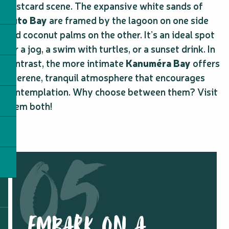
postcard scene. The expansive white sands of
Kuto Bay
are framed by the lagoon on one side
and coconut palms on the other. It’s an ideal spot
for a jog, a swim with turtles, or a sunset drink. In
contrast, the more intimate
Kanuméra Bay
offers
a serene, tranquil atmosphere that encourages
contemplation. Why choose between them? Visit
them both!
EMBARK ON A