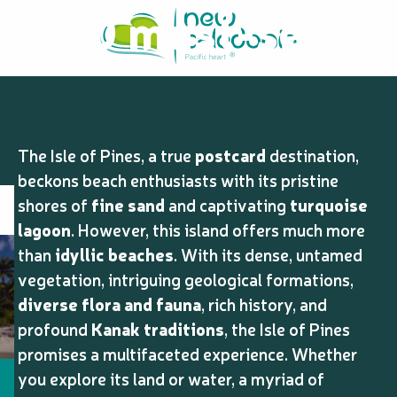
10 must-see
Aller
au
contenu
and do on the
principal
Isle of Pines
The Isle of Pines, a true
postcard
destination,
beckons beach enthusiasts with its pristine
shores of
fine sand
and captivating
turquoise
lagoon
. However, this island offers much more
than
idyllic beaches
. With its dense, untamed
vegetation, intriguing geological formations,
diverse flora and fauna
, rich history, and
profound
Kanak traditions
, the Isle of Pines
promises a multifaceted experience. Whether
you explore its land or water, a myriad of