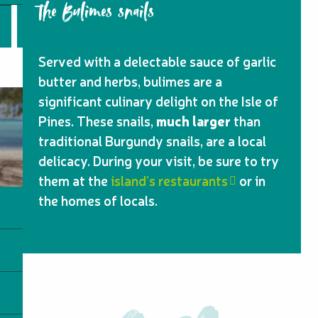
the Bulimes snails
Served with a delectable sauce of garlic
butter and herbs, bulimes are a
significant culinary delight on the Isle of
Pines. These snails,
much larger
than
traditional Burgundy snails, are a local
delicacy. During your visit, be sure to try
them at the
island’s restaurants
or in
the homes of locals.