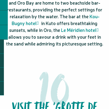
and Oro Bay are home to two beachside bar-
restaurants, providing the perfect settings for
relaxation by the water. The bar at the
Kou-
Bugny hotel
in Kuto offers breathtaking
sunsets, while in Oro, the
Le Méridien hotel
allows you to savour a drink with your feet in
the sand while admiring its picturesque setting.
VISIT THE ‘GROTTE DE