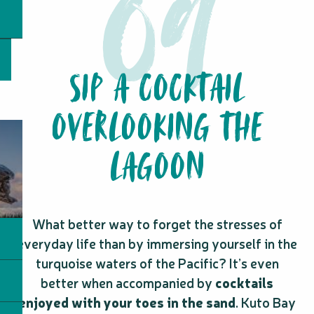
SIP A COCKTAIL
OVERLOOKING THE
LAGOON
What better way to forget the stresses of
everyday life than by immersing yourself in the
turquoise waters of the Pacific? It’s even
better when accompanied by
cocktails
enjoyed with your toes in the sand
. Kuto Bay