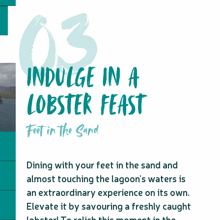
INDULGE IN A
LOBSTER FEAST
Feet in the Sand
Dining with your feet in the sand and
almost touching the lagoon’s waters is
an extraordinary experience on its own.
Elevate it by savouring a freshly caught
lobster! To relish this moment in the