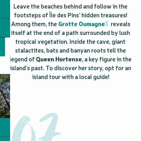
Leave the beaches behind and follow in the
footsteps of Île des Pins’ hidden treasures!
Among them, the
Grotte Oumagne
reveals
itself at the end of a path surrounded by lush
tropical vegetation. Inside the cave, giant
stalactites, bats and banyan roots tell the
legend of
Queen Hortense
, a key figure in the
island’s past. To discover her story, opt for an
island tour with a local guide!