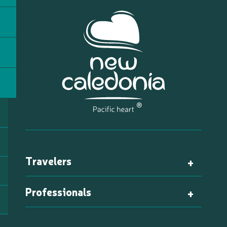
Travelers
Professionals