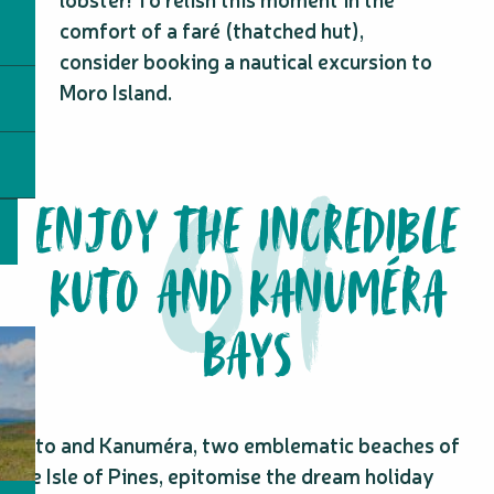
comfort of a faré (thatched hut),
consider booking a nautical excursion to
Moro Island.
ENJOY THE INCREDIBLE
KUTO AND KANUMÉRA
BAYS
Kuto and Kanuméra, two emblematic beaches of
the Isle of Pines, epitomise the dream holiday