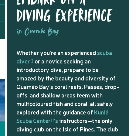
DIVING EXPERIENCE
in Ouaméo Bay
Whether you’re an experienced
scuba
diver
or a novice seeking an
introductory dive, prepare to be
amazed by the beauty and diversity of
Ouaméo Bay’s coral reefs. Passes, drop-
offs, and shallow areas teem with
multicoloured fish and coral, all safely
explored with the guidance of
Kunié
Scuba Center
‘s
instructors—the only
diving club on the Isle of Pines. The club