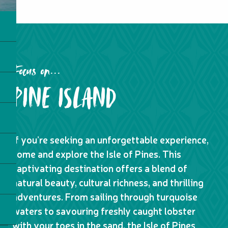
Focus on...
PINE ISLAND
If you’re seeking an unforgettable experience,
come and explore the Isle of Pines. This
captivating destination offers a blend of
natural beauty, cultural richness, and thrilling
adventures. From sailing through turquoise
waters to savouring freshly caught lobster
with your toes in the sand, the Isle of Pines