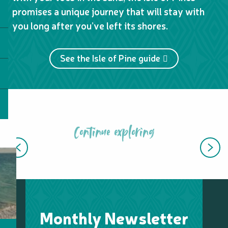
promises a unique journey that will stay with
you long after you’ve left its shores.
See the Isle of Pine guide
Continue exploring
10 MUST-SEE AND DO IN MARÉ
Monthly Newsletter