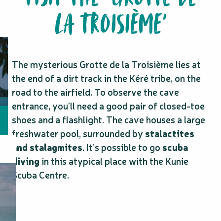
LA TROISIÈME’
The mysterious Grotte de la Troisième lies at
the end of a dirt track in the Kéré tribe, on the
road to the airfield. To observe the cave
entrance, you’ll need a good pair of closed-toe
shoes and a flashlight. The cave houses a large
freshwater pool, surrounded by
stalactites
and stalagmites
. It’s possible to go
scuba
diving
in this atypical place with the Kunie
Scuba Centre.