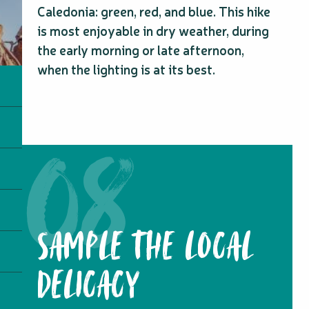
Caledonia: green, red, and blue. This hike
is most enjoyable in dry weather, during
the early morning or late afternoon,
when the lighting is at its best.
SAMPLE THE LOCAL
DELICACY