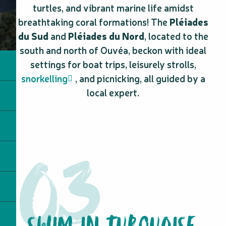
turtles, and vibrant marine life amidst
breathtaking coral formations! The
Pléiades
du Sud
and
Pléiades du Nord
, located to the
south and north of Ouvéa, beckon with ideal
settings for boat trips, leisurely strolls,
snorkelling
, and picnicking, all guided by a
local expert.