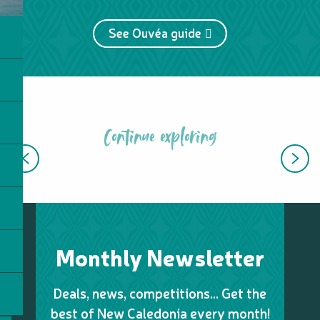
See Ouvéa guide
Continue exploring
TOP ISLAND EXPERIENCES
Monthly Newsletter
Deals, news, competitions… Get the
best of New Caledonia every month!