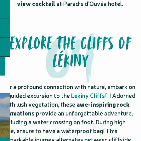
view cocktail
at Paradis d’Ouvéa hotel.
EXPLORE THE CLIFFS OF
LÉKINY
For a profound connection with nature, embark on
a guided excursion to the
Lekiny Cliffs
! Adorned
with lush vegetation, these
awe-inspiring rock
formations
provide an unforgettable adventure,
including a water crossing on foot. During high
tide, ensure to have a waterproof bag! This
remarkable journey alternates between cliffside