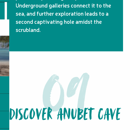
Underground galleries connect it to the
sea, and further exploration leads to a
second captivating hole amidst the
scrubland.
DISCOVER ANUBET CAVE