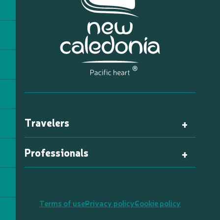
Travelers
Professionals
Terms of use
Privacy policy
Cookie policy