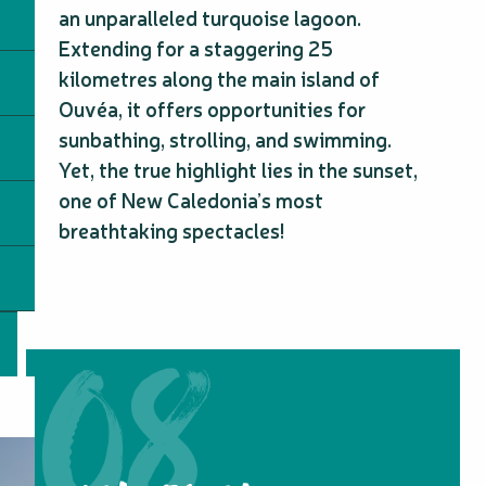
an unparalleled turquoise lagoon.
Extending for a staggering 25
kilometres along the main island of
Ouvéa, it offers opportunities for
sunbathing, strolling, and swimming.
Yet, the true highlight lies in the sunset,
one of New Caledonia’s most
breathtaking spectacles!