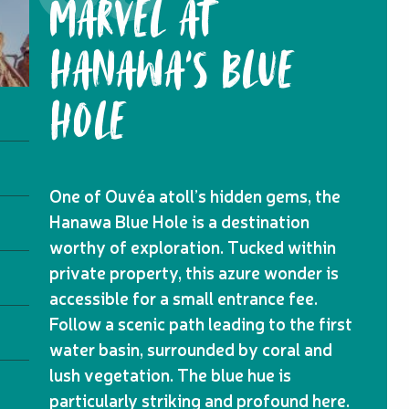
MARVEL AT
HANAWA'S BLUE
HOLE
One of Ouvéa atoll’s hidden gems, the
Hanawa Blue Hole is a destination
worthy of exploration. Tucked within
private property, this azure wonder is
accessible for a small entrance fee.
Follow a scenic path leading to the first
water basin, surrounded by coral and
lush vegetation. The blue hue is
particularly striking and profound here.