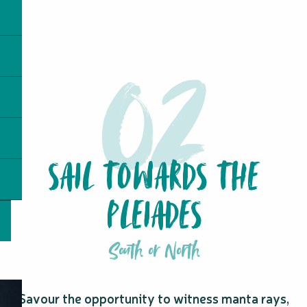
SAIL TOWARDS THE
PLEIADES
South or North
Savour the opportunity to witness manta rays,