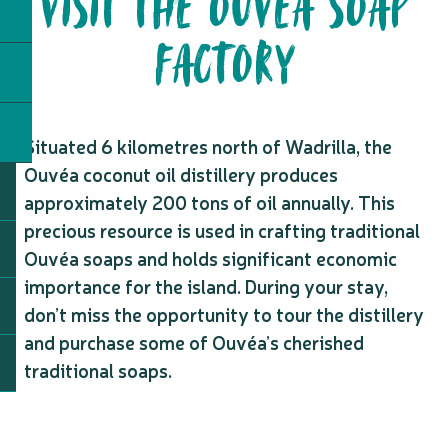
VISIT THE OUVÉA SOAP
FACTORY
Situated 6 kilometres north of Wadrilla, the
Ouvéa coconut oil distillery produces
approximately 200 tons of oil annually. This
precious resource is used in crafting traditional
Ouvéa soaps and holds significant economic
importance for the island. During your stay,
don’t miss the opportunity to tour the distillery
and purchase some of Ouvéa’s cherished
traditional soaps.