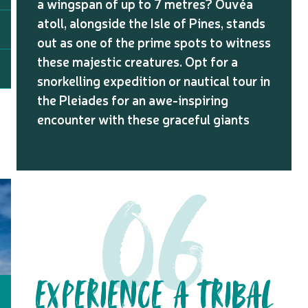
a wingspan of up to 7 metres? Ouvéa
atoll, alongside the Isle of Pines, stands
out as one of the prime spots to witness
these majestic creatures. Opt for a
snorkelling expedition or nautical tour in
the Pleiades for an awe-inspiring
encounter with these graceful giants
EXPERIENCE A TRIBAL