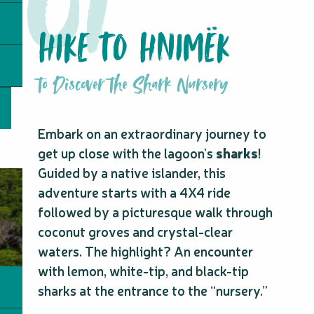
HIKE TO HNIMËK
to Discover the Shark Nursery
Embark on an extraordinary journey to
get up close with the lagoon’s
sharks
!
Guided by a native islander, this
adventure starts with a 4X4 ride
followed by a picturesque walk through
coconut groves and crystal-clear
waters. The highlight? An encounter
with lemon, white-tip, and black-tip
sharks at the entrance to the “nursery.”