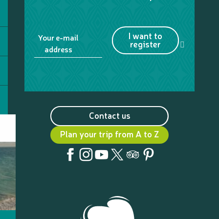
I want to
Your e-mail
register
address
Contact us
Plan your trip from A to Z