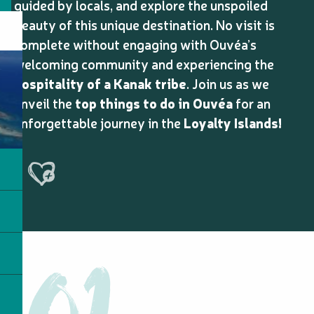
guided by locals, and explore the unspoiled
beauty of this unique destination. No visit is
complete without engaging with Ouvéa’s
welcoming community and experiencing the
hospitality of a Kanak tribe
. Join us as we
unveil the
top things to do in Ouvéa
for an
unforgettable journey in the
Loyalty Islands!
Ajouter aux favoris