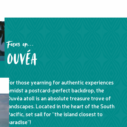
Focus on...
OUVÉA
For those yearning for authentic experiences
amidst a postcard-perfect backdrop, the
Ouvéa atoll is an absolute treasure trove of
landscapes. Located in the heart of the South
Pacific, set sail for “the island closest to
paradise”!