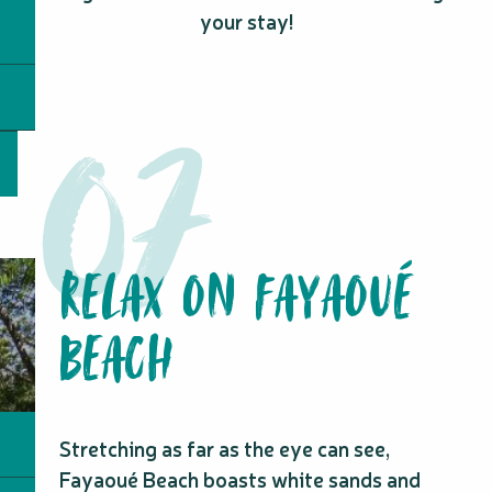
your stay!
RELAX ON FAYAOUÉ
BEACH
Stretching as far as the eye can see,
Fayaoué Beach boasts white sands and