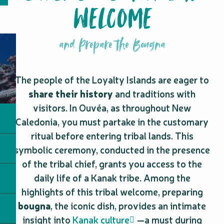
WELCOME
and Prepare the Bougna
The people of the Loyalty Islands are eager to
share their history
and traditions with
visitors. In Ouvéa, as throughout New
Caledonia, you must partake in the customary
ritual before entering tribal lands. This
symbolic ceremony, conducted in the presence
of the tribal chief, grants you access to the
daily life of a Kanak tribe. Among the
highlights of this tribal welcome, preparing
bougna
, the iconic dish, provides an intimate
insight into
Kanak culture
—a must during