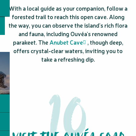
With a local guide as your companion, follow a
forested trail to reach this open cave. Along
the way, you can observe the island’s rich flora
and fauna, including Ouvéa’s renowned
parakeet. The
Anubet Cave
, though deep,
offers crystal-clear waters, inviting you to
take a refreshing dip.