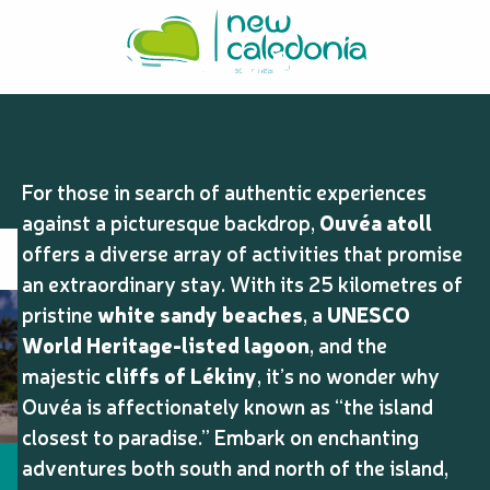
Aller
10 must-see
au
contenu
principal
and do in Ouvéa
For those in search of authentic experiences
against a picturesque backdrop,
Ouvéa atoll
offers a diverse array of activities that promise
an extraordinary stay. With its 25 kilometres of
pristine
white sandy beaches
, a
UNESCO
World Heritage-listed lagoon
, and the
majestic
cliffs of Lékiny
, it’s no wonder why
Ouvéa is affectionately known as “the island
closest to paradise.” Embark on enchanting
adventures both south and north of the island,