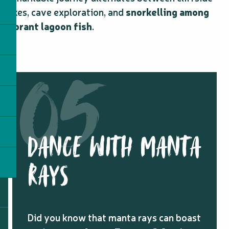
hikes, cave exploration, and
snorkelling among
vibrant lagoon fish
.
DANCE WITH MANTA
RAYS
Did you know that manta rays can boast