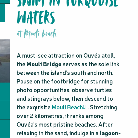
SWIM IN TURQUOISE
WATERS
at Mouli beach
A must-see attraction on Ouvéa atoll,
the
Mouli Bridge
serves as the sole link
between the island’s south and north.
Pause on the footbridge for stunning
photo opportunities, observe turtles
and stingrays below, then descend to
the exquisite
Mouli Beach
. Stretching
over 2 kilometres, it ranks among
Ouvéa’s most pristine beaches. After
relaxing in the sand, indulge in a
lagoon-