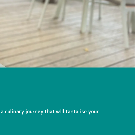
a culinary journey that will tantalise your