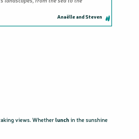
ts landscapes, from the sea to the
Anaëlle and Steven
thtaking views. Whether
lunch
in the sunshine