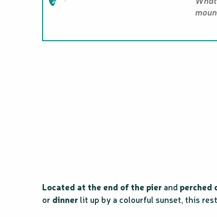
What 
mount
Located at the end of the pier
and
perched o
or
dinner
lit up by a colourful sunset, this res