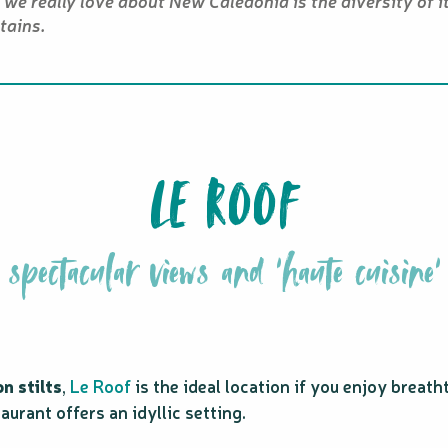
we really love about New Caledonia is the diversity of i
ains.
LE ROOF
spectacular views and 'haute cuisine'
n stilts
,
Le Roof
is the ideal location if you enjoy brea
taurant offers an idyllic setting.