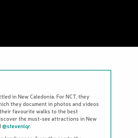
tled in New Caledonia. For NCT, they
which they document in photos and videos
their favourite walks to the best
iscover the must-see attractions in New
d
@stevenlqr
.