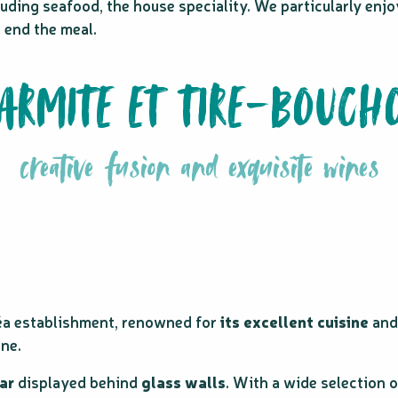
uding seafood, the house speciality. We particularly enjo
o end the meal.
ARMITE ET TIRE-BOUCH
creative fusion and exquisite wines
éa establishment, renowned for
its excellent cuisine
an
ine.
ar
displayed behind
glass walls
. With a wide selection 