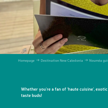
Homepage
Destination New Caledonia
Nouméa gui
Whether you’re a fan of ‘haute cuisine’, exotic
taste buds!