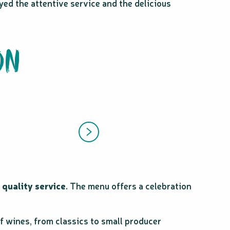
yed the attentive service and the delicious
ON
d
quality service
. The menu offers a celebration
of wines, from classics to small producer