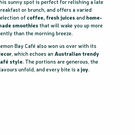
his sunny spot is perfect for relishing a late
reakfast or brunch, and offers a varied
election of
coffee, fresh juices
and
home-
made smoothies
that will wake you up more
ently than the morning breeze.
emon Bay Café also won us over with its
decor
, which echoes an
Australian trendy
afé style
. The portions are generous, the
lavours unfold, and every bite is a
joy
.