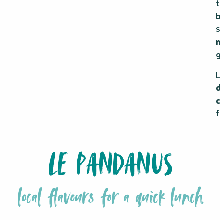
t
b
s
g
L
c
f
LE PANDANUS
local flavours for a quick lunch