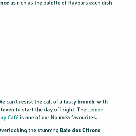
ence
as rich as the palette of flavours each dish
e can’t resist the call of a tasty
brunch
with
teven to start the day off right. The
Lemon
ay Café
is one of our Nouméa favourites.
verlooking the stunning
Baie des Citrons
,