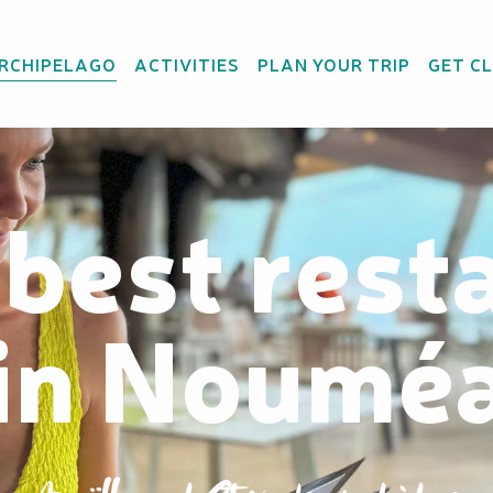
ARCHIPELAGO
ACTIVITIES
PLAN YOUR TRIP
GET C
 best rest
in Noumé