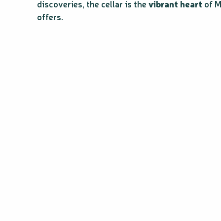
discoveries, the cellar is the
vibrant heart
of M
offers.