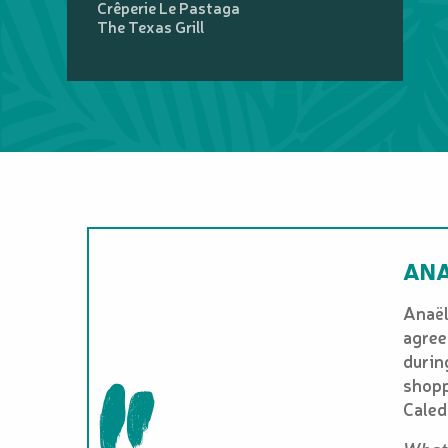
Crêperie Le Pastaga
The Texas Grill
ANA
Anaël
agree
durin
shopp
Caled