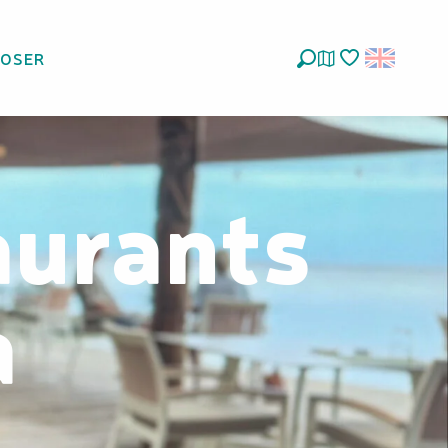
LOSER
Search
Voir les favoris
aurants
a