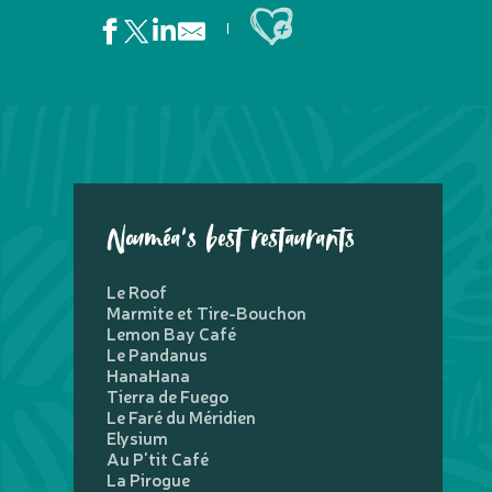
Ajouter aux favoris
Nouméa's best restaurants
Le Roof
Marmite et Tire-Bouchon
Lemon Bay Café
Le Pandanus
HanaHana
Tierra de Fuego
Le Faré du Méridien
Elysium
Au P'tit Café
La Pirogue