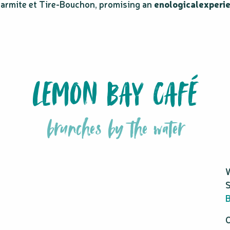
armite et Tire-Bouchon, promising an
enological
experi
LEMON BAY CAFÉ
brunches by the water
W
S
B
O