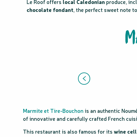
Le Roof offers
local Caledonian
produce, incl
chocolate fondant
, the perfect sweet note t
M
Marmite et Tire-Bouchon
is an authentic Noum
of innovative and carefully crafted French cuis
This restaurant is also famous for its
wine cell