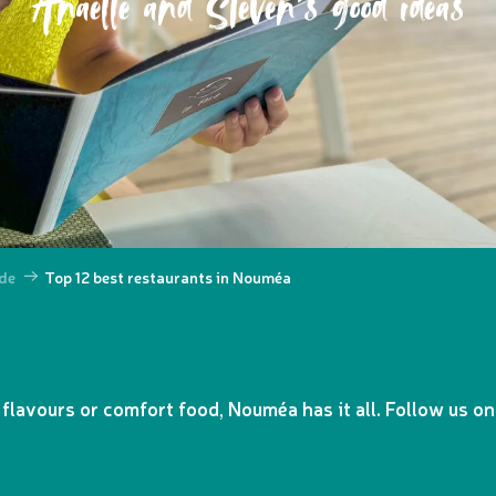
Anaëlle and Steven's good ideas
de
Top 12 best restaurants in Nouméa
 flavours or comfort food, Nouméa has it all. Follow us on 