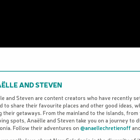
ËLLE AND STEVEN
le and Steven are content creators who have recently set
d to share their favourite places and other good ideas, 
g their getaways. From the mainland to the islands, from 
ing spots, Anaëlle and Steven take you on a journey to d
onia. Follow their adventures on
@anaellechretienoff
an