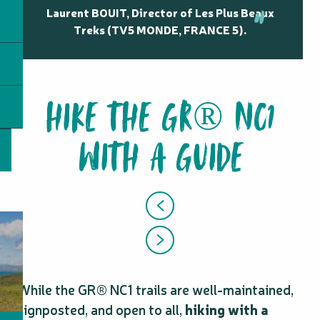
Laurent BOUIT, Director of Les Plus Beaux
Treks (TV5 MONDE, FRANCE 5).
HIKE THE GR® NC1
WITH A GUIDE
While the GR® NC1 trails are well-maintained,
signposted, and open to all,
hiking with a