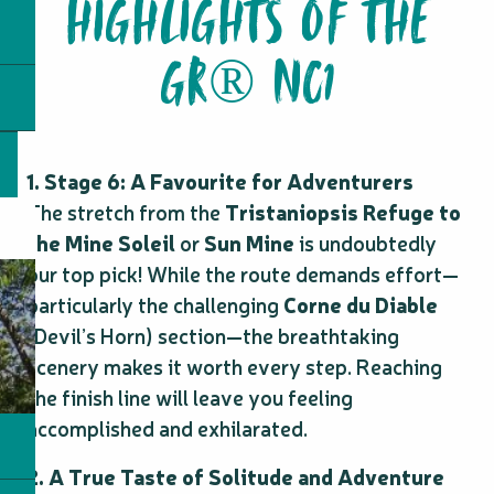
HIGHLIGHTS OF THE
GR® NC1
1. Stage 6: A Favourite for Adventurers
The stretch from the
Tristaniopsis Refuge to
the Mine Soleil
or
Sun Mine
is undoubtedly
our top pick! While the route demands effort—
particularly the challenging
Corne du Diable
(Devil’s Horn) section—the breathtaking
scenery makes it worth every step. Reaching
the finish line will leave you feeling
accomplished and exhilarated.
2. A True Taste of Solitude and Adventure