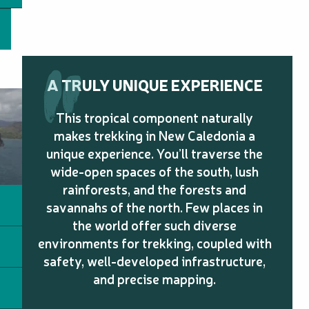
A TRULY UNIQUE EXPERIENCE
This tropical component naturally
makes trekking in New Caledonia a
unique experience. You’ll traverse the
wide-open spaces of the south, lush
rainforests, and the forests and
savannahs of the north. Few places in
the world offer such diverse
environments for trekking, coupled with
safety, well-developed infrastructure,
and precise mapping.