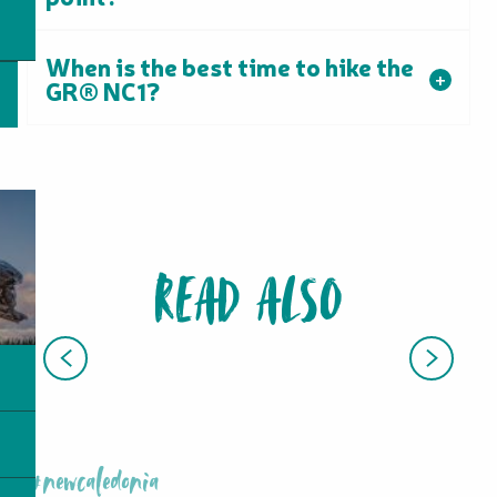
When is the best time to hike the
GR® NC1?
READ ALSO
HIKING, WALKING, TRAIL RUNNING
#newcaledonia