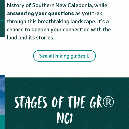
history of Southern New Caledonia, while
answering your questions
as you trek
through this breathtaking landscape. It’s a
chance to deepen your connection with the
land and its stories.
See all hiking guides
STAGES OF THE GR®
NC1