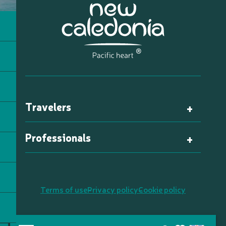
Travelers
Professionals
Terms of use
Privacy policy
Cookie policy