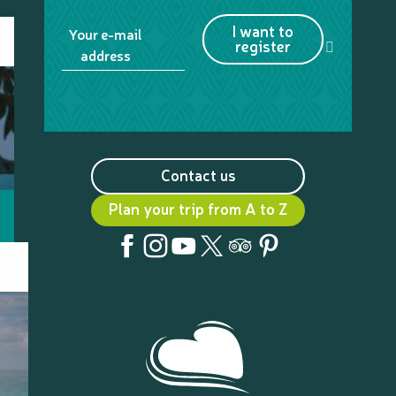
I want to
Your e-mail
register
address
Contact us
Plan your trip from A to Z