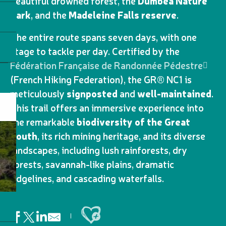
beautiful drowned forest, the
Dumbéa Nature
Park
, and the
Madeleine Falls reserve
.
The entire route spans seven days, with one
stage to tackle per day. Certified by the
Fédération Française de Randonnée Pédestre
(French Hiking Federation), the GR® NC1 is
meticulously
signposted
and
well-maintained
.
This trail offers an immersive experience into
the remarkable
biodiversity of the Great
South
, its rich mining heritage, and its diverse
landscapes, including lush rainforests, dry
forests, savannah-like plains, dramatic
ridgelines, and cascading waterfalls.
Ajouter aux favoris