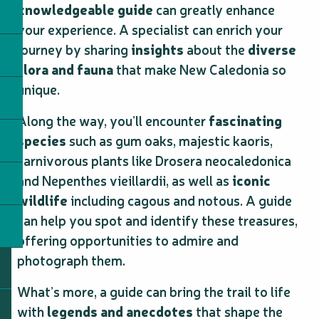
knowledgeable guide
can greatly enhance
your experience. A specialist can enrich your
journey by sharing
insights
about the
diverse
flora and fauna
that make New Caledonia so
unique.
Along the way, you’ll encounter
fascinating
species
such as gum oaks, majestic kaoris,
carnivorous plants like Drosera neocaledonica
and Nepenthes vieillardii, as well as
iconic
wildlife
including cagous and notous. A guide
can help you spot and identify these treasures,
offering opportunities to admire and
photograph them.
What’s more, a guide can bring the trail to life
with
legends and anecdotes
that shape the