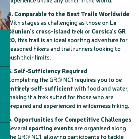
experience unlike any other in the world.
4. Comparable to the Best Trails Worldwide
With stages as challenging as those on
La
Réunion’s cross-island trek
or
Corsica’s GR
20
, this trail is an ideal sporting adventure for
seasoned hikers and trail runners looking to
push their limits.
5. Self-Sufficiency Required
Completing the GR® NC1 requires you to be
entirely self-sufficient
with food and water,
making it a trek suited for those who are
prepared and experienced in wilderness hiking.
6. Opportunities for Competitive Challenges
Several
sporting events
are organised along
the GR® NC1, allowing participants to tackle