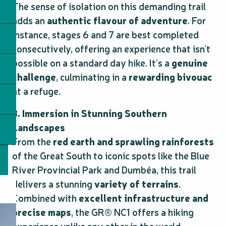
The sense of isolation on this demanding trail
adds an
authentic flavour of adventure
. For
instance, stages 6 and 7 are best completed
consecutively, offering an experience that isn’t
possible on a standard day hike. It’s a
genuine
challenge
, culminating in a
rewarding bivouac
at a refuge.
3. Immersion in Stunning Southern
Landscapes
From the
red earth and sprawling rainforests
of the Great South to iconic spots like the Blue
River Provincial Park and Dumbéa, this trail
delivers a stunning
variety of terrains
.
Combined with
excellent infrastructure and
precise maps
, the GR® NC1 offers a hiking