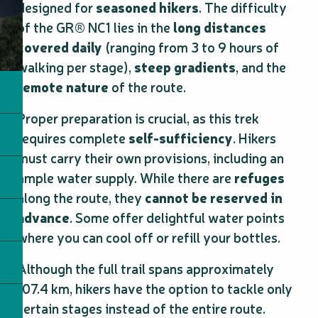
designed for
seasoned hikers
. The difficulty
of the GR® NC1 lies in the
long distances
covered daily
(ranging from 3 to 9 hours of
walking per stage),
steep gradients
, and the
remote nature
of the route.
Proper preparation is crucial, as this trek
requires complete
self-sufficiency
. Hikers
must carry their own provisions, including an
ample water supply. While there are
refuges
along the route, they
cannot be reserved in
advance
. Some offer delightful water points
where you can cool off or refill your bottles.
Although the full trail spans approximately
107.4 km, hikers have the option to tackle only
certain stages instead of the entire route.