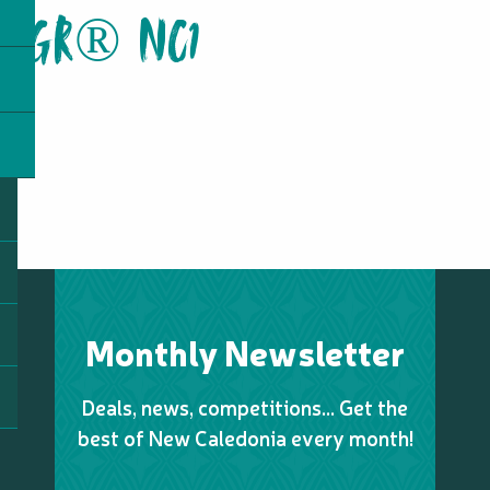
GR® NC1
Monthly Newsletter
Deals, news, competitions… Get the
best of New Caledonia every month!