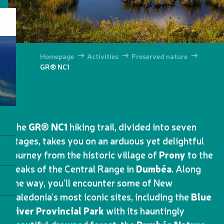
Homepage
Activities
Preserved nature
GR® NC1
The
GR® NC1
hiking trail, divided into seven
stages, takes you on an arduous yet delightful
journey from the historic village of
Prony
to the
peaks of the Central Range in
Dumbéa
. Along
the way, you’ll encounter some of New
Caledonia’s most iconic sites, including the
Blue
River Provincial Park
with its hauntingly