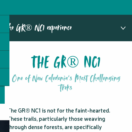
The GR® NC1 experience
1
THE GR® NC1
The GR® NC1
2
Hiking with a guide
3
Stages of the GR® NC1
One of New Caledonia's Most Challenging
4
Highlights of the GR® NC1
5
Treks
Frequently asked questions
The GR® NC1 is not for the faint-hearted.
These trails, particularly those weaving
through dense forests, are specifically