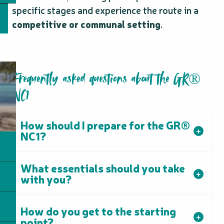
specific stages and experience the route in a
competitive or communal setting
.
Frequently asked questions about the GR®
NC1
How should I prepare for the GR®
NC1?
What essentials should you take
with you?
How do you get to the starting
point?