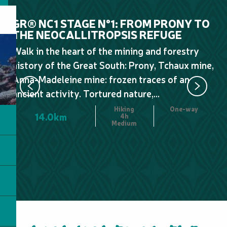
GR® NC1 STAGE N°1: FROM PRONY TO
GR
THE NEOCALLITROPSIS REFUGE
N
N
Walk in the heart of the mining and forestry
Le
history of the Great South: Prony, Tchaux mine,
wa
Anna-Madeleine mine: frozen traces of an
Pl
ancient activity. Tortured nature,...
Fr
Hiking
One-way
14.0km
4h
Medium