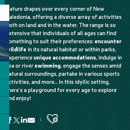
Nature drapes over every corner of New
Caledonia, offering a diverse array of activities
both on land and in the water. The range is so
extensive that individuals of all ages can find
something to suit their preferences:
encounter
wildlife
in its natural habitat or within parks,
experience
unique accommodations
, indulge in
sea or river
swimming
, engage the senses amid
natural surroundings, partake in various sports
activities, and more… In this idyllic setting,
there’s a playground for every age to explore
and enjoy!
Ajouter aux favoris