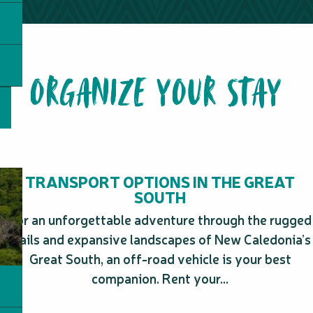
Sud Découverte
Zoological and forest park
Mabojet
ORGANIZE YOUR STAY
Plage du billet 500
Gîte Ka Waboana Lodge
Poé Underwater Trail
Boulari Park
Toutazimut
Anse-Vata beach
La plage de Tanghi
TRANSPORT OPTIONS IN THE GREAT
Art Factory - Maison Cheval - Exposition Cafe
SOUTH
For an unforgettable adventure through the rugged
trails and expansive landscapes of New Caledonia’s
Great South, an off-road vehicle is your best
companion. Rent your...