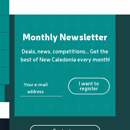
Monthly Newsletter
Deals, news, competitions… Get the
best of New Caledonia every month!
I want to
Your e-mail
register
address