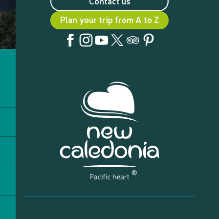
Contact us
Plan your trip from A to Z