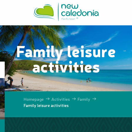
Aller
au
contenu
principal
Family leisure
activities
Homepage
Activities
Family
Family leisure activities