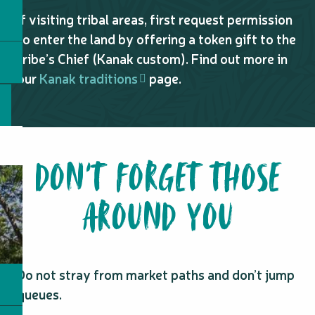
If visiting tribal areas, first request permission
to enter the land by offering a token gift to the
tribe’s Chief (Kanak custom). Find out more in
our
Kanak traditions
page.
DON’T FORGET THOSE
AROUND YOU
Do not stray from market paths and don’t jump
queues.