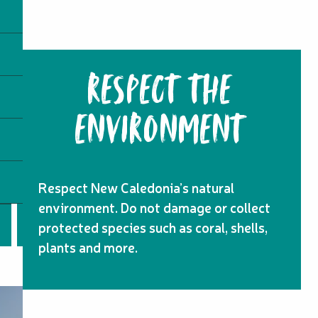
RESPECT THE
ENVIRONMENT
Respect New Caledonia’s natural
environment. Do not damage or collect
protected species such as coral, shells,
plants and more.