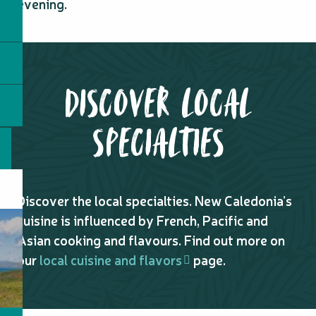
evening.
DISCOVER LOCAL
SPECIALTIES
Discover the local specialties. New Caledonia’s
cuisine is influenced by French, Pacific and
Asian cooking and flavours. Find out more on
our
local cuisine and flavors
page.