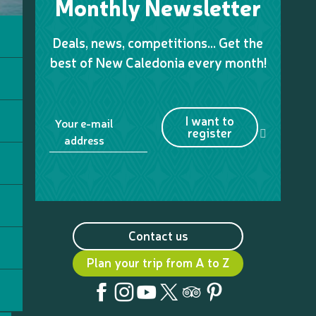
Monthly Newsletter
Deals, news, competitions… Get the
best of New Caledonia every month!
I want to
Your e-mail
register
address
Contact us
Plan your trip from A to Z