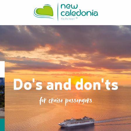
Aller
au
contenu
principal
Do's and don'ts
for cruise passengers