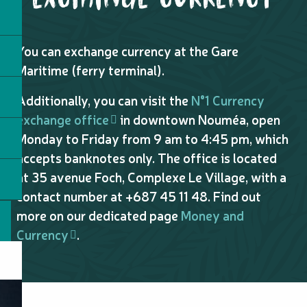
You can exchange currency at the Gare
Maritime (ferry terminal).
Additionally, you can visit the
N°1 Currency
exchange office
in downtown Nouméa, open
Monday to Friday from 9 am to 4:45 pm, which
accepts banknotes only. The office is located
at 35 avenue Foch, Complexe Le Village, with a
contact number at +687 45 11 48. Find out
more on our dedicated page
Money and
Currency
.