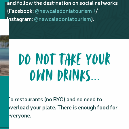
and follow the destination on social networks
(Facebook:
@newcaledoniatourism
/
Instagram:
@newcaledoniatourism
).
DO NOT TAKE YOUR
OWN DRINKS...
To restaurants (no BYO) and no need to
overload your plate. There is enough food for
everyone.