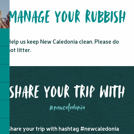
MANAGE YOUR RUBBISH
Help us keep New Caledonia clean. Please do
not litter.
SHARE YOUR TRIP WITH
#newcaledonia
Share your trip with hashtag #newcaledonia