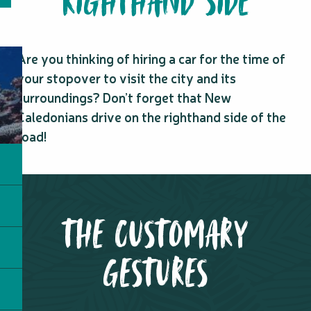
RIGHTHAND SIDE
Are you thinking of hiring a car for the time of
your stopover to visit the city and its
surroundings? Don’t forget that New
Caledonians drive on the righthand side of the
road!
THE CUSTOMARY
GESTURES