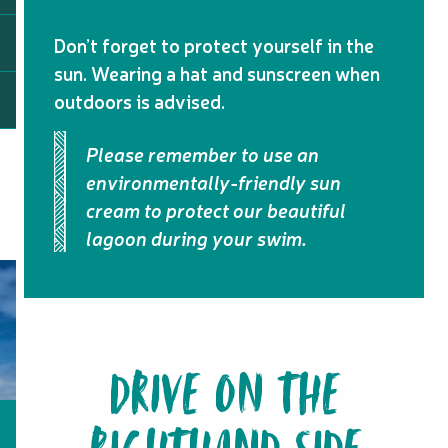
Don’t forget to protect yourself in the
sun. Wearing a hat and sunscreen when
outdoors is advised.
Please remember to use an
environmentally-friendly sun
cream to protect our beautiful
lagoon during your swim.
DRIVE ON THE