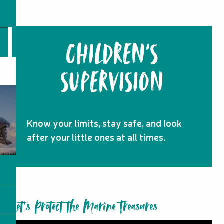
CHILDREN'S
SUPERVISION
Know your limits, stay safe, and look
after your little ones at all times.
Let’s Protect the Marine Treasures