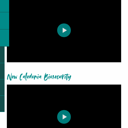
New Caledonia Biosecurity