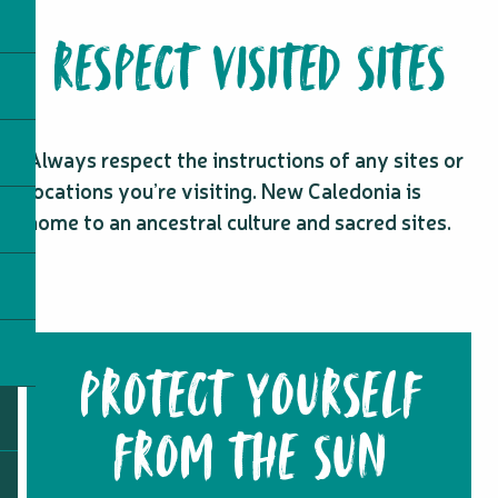
RESPECT VISITED SITES
Always respect the instructions of any sites or
locations you’re visiting. New Caledonia is
home to an ancestral culture and sacred sites.
PROTECT YOURSELF
FROM THE SUN