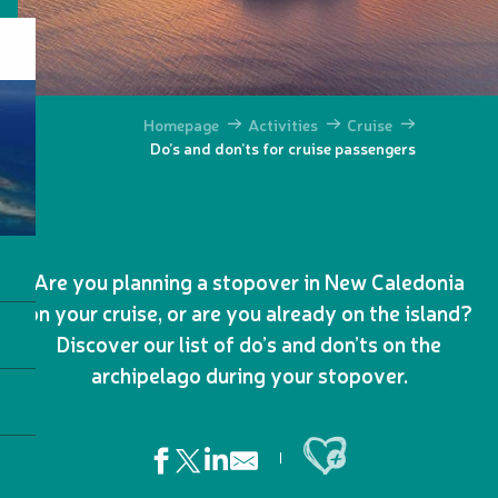
Homepage
Activities
Cruise
Do’s and don’ts for cruise passengers
Are you planning a stopover in New Caledonia
on your cruise, or are you already on the island?
Discover our list of do’s and don’ts on the
archipelago during your stopover.
Ajouter aux favoris