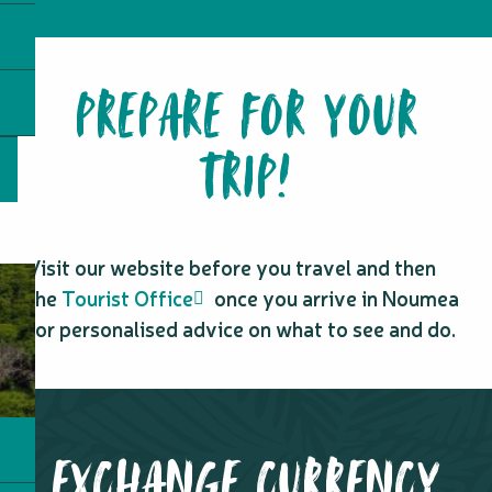
PREPARE FOR YOUR
TRIP!
Visit our website before you travel and then
the
Tourist Office
once you arrive in Noumea
for personalised advice on what to see and do.
EXCHANGE CURRENCY