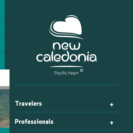
Travelers
Professionals