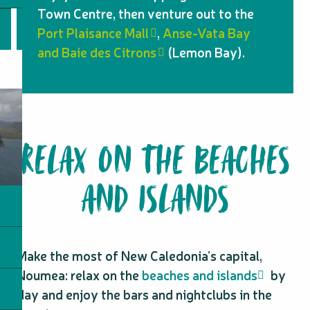
Town Centre, then venture out to the
Port Plaisance Mall
,
Anse-Vata Bay
and Baie des Citrons
(Lemon Bay).
RELAX ON THE BEACHES
AND ISLANDS
Make the most of New Caledonia’s capital,
Noumea: relax on the
beaches and islands
by
day and enjoy the bars and nightclubs in the