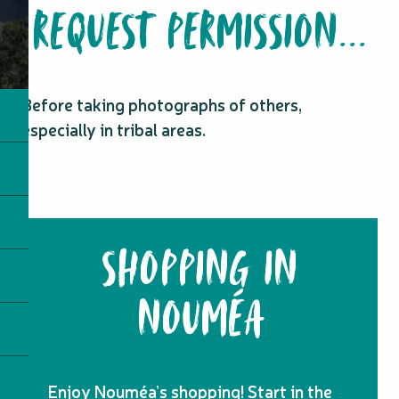
REQUEST PERMISSION...
Before taking photographs of others,
especially in tribal areas.
SHOPPING IN
NOUMÉA
Enjoy Nouméa’s shopping! Start in the