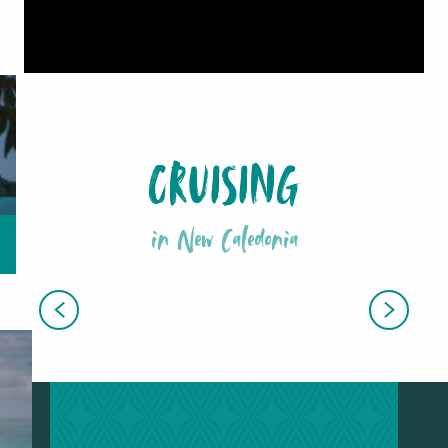
CRUISING
in New Caledonia
ALL EXCURSIONS AND GUIDED
TOURS
EXCLUSIVE CRUISE OFFERS
STOPOVERS