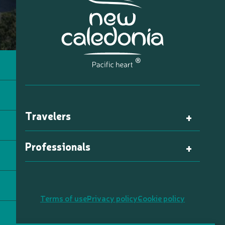
Travelers
Professionals
Terms of use
Privacy policy
Cookie policy