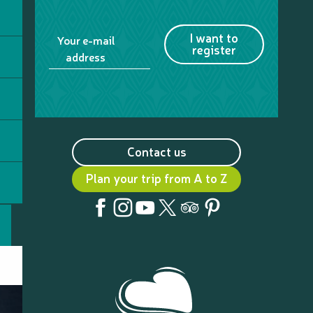
Table d'Hôte Tamanou beach
Relais de Ouane Batch
Fayawa Islet
I want to
Your e-mail
Ouenghi Sports Aventures
register
address
Contact us
Plan your trip from A to Z