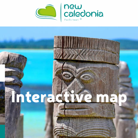
Aller
au
contenu
principal
Interactive map