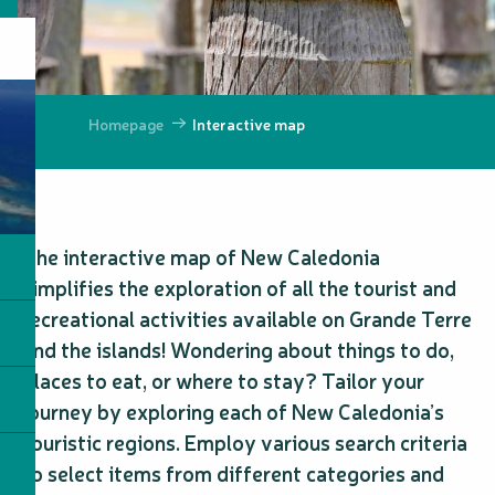
Homepage
Interactive map
The interactive map of New Caledonia
simplifies the exploration of all the tourist and
recreational activities available on Grande Terre
and the islands! Wondering about things to do,
places to eat, or where to stay? Tailor your
journey by exploring each of New Caledonia’s
touristic regions. Employ various search criteria
to select items from different categories and