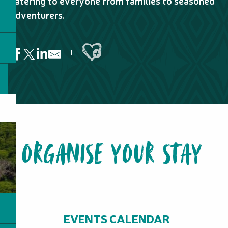
catering to everyone from families to seasoned
adventurers.
Ajouter aux favoris
Netcha Trail
Botanical Trail of the Forest of Cycas
Meliphage Trail
ORGANISE YOUR STAY
Chemin des Bagnards
Mé Péou Walking Trail – Provincial Park of Grandes Fougère
Agathi Trail
GR® NORD Stage n°5 : From the tribe of Tiwae to the tribe
Eco-trail of the Environmental Education Center - L'Îlot Pêc
GR® NC1 Stage n°4C :from the Ouénarou refuge to the Tristan
Grande Cascade Trail
EVENTS CALENDAR
Nothofagus Trail