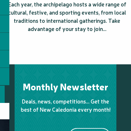
Sentier pédestre du Grand Kaori - Parc Provincial des Grand
Each year, the archipelago hosts a wide range of
cultural, festive, and sporting events, from local
traditions to international gatherings. Take
advantage of your stay to join...
Monthly Newsletter
Deals, news, competitions… Get the
best of New Caledonia every month!