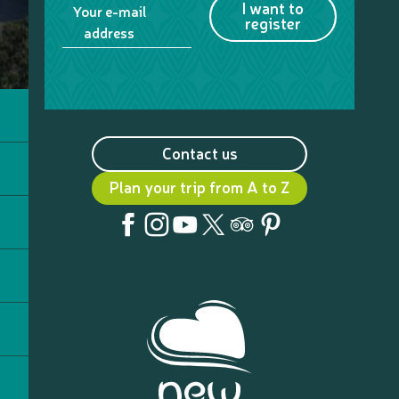
I want to
Your e-mail
register
address
Contact us
Plan your trip from A to Z