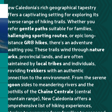
New Caledonia’s rich geographical tapestry
offers a captivating setting for exploring its
diverse range of hiking trails. Whether you
prefer
gentle paths
suitable for families,
challenging sporting routes
, or epic long-
distance
GR® hikes
, there’s an adventure
awaiting you. These trails wind through
nature
parks
, provincial lands, and are often
maintained by
local tribes
and individuals,
providing
trekkers
with an authentic
connection to the environment. From the serene
lagoon
sides to meandering rivers and the
foothills of the
Chaîne Centrale
(central
mountain range), New Caledonia offers a
comprehensive list of hiking experiences,