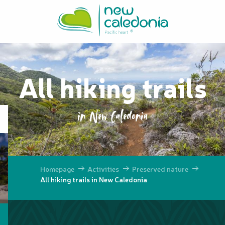
Aller
au
contenu
principal
All hiking trails
in New Caledonia
Homepage
Activities
Preserved nature
All hiking trails in New Caledonia