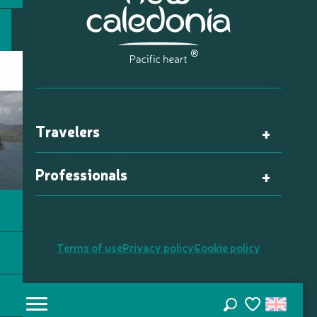
Travelers
Professionals
Terms of use
Privacy policy
Cookie policy