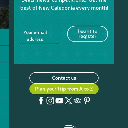
best of New Caledonia every month!
I want to
Your e-mail
register
address
Contact us
Plan your trip from A to Z