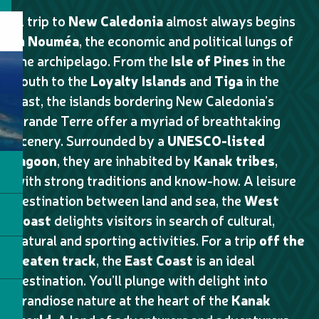
A trip to
New Caledonia
almost always begins
in
Nouméa
, the economic and political lungs of
the archipelago. From the
Isle of Pines
in the
south to the
Loyalty Islands
and
Tiga
in the
east, the islands bordering New Caledonia’s
Grande Terre offer a myriad of breathtaking
scenery. Surrounded by a
UNESCO-listed
lagoon
, they are inhabited by
Kanak tribes
,
with strong traditions and know-how. A leisure
destination between land and sea, the
West
Coast
delights visitors in search of cultural,
natural and sporting activities. For a trip
off the
beaten track
, the
East Coast
is an ideal
destination. You’ll plunge with delight into
grandiose nature at the heart of the
Kanak