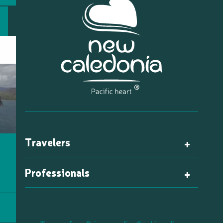
Travelers
Professionals