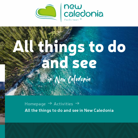
Aller
au
contenu
principal
All things to do
and see
in New Caledonia
Homepage
Activities
All the things to do and see in New Caledonia