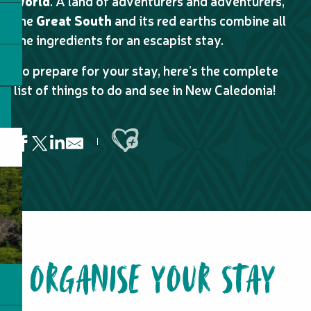
world
. A land of adventurers and adventurers,
the
Great South
and its red earths combine all
the ingredients for an escapist stay.
To prepare for your stay, here’s the complete
list of things to do and see in New Caledonia!
Ajouter aux favoris
Lovers' Waterhole
Daalik
Accueil en tribu chez Clarisse
ORGANISE YOUR STAY
Lhooq - Taxi boat
Long Island Fishing
Mount Bota Méré
Ahmelewedr Bay