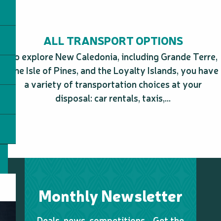
ALL TRANSPORT OPTIONS
To explore New Caledonia, including Grande Terre,
The Isle of Pines, and the Loyalty Islands, you have
a variety of transportation choices at your
disposal: car rentals, taxis,...
Monthly Newsletter
Deals, news, competitions… Get the