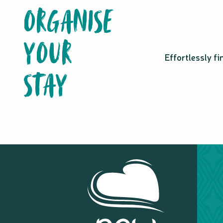
CANIO: Centre d'animation nautique Iaai Ouvéa
ORGANISE
Noumea Kite School
Poé Fun Loc
YOUR
Waves Seeker
MaboJet
Effortlessly f
Zavy loisirs Rental
STAY
Glisse Attitude
Nouméa Sup School
Izifoil