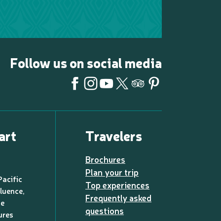
Follow us on social media
art
Travelers
Brochures
Plan your trip
Pacific
Top experiences
luence,
Frequently asked
de
questions
ures