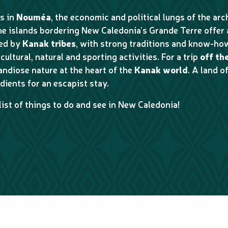
s in
Nouméa
, the economic and political lungs of the ar
the islands bordering New Caledonia’s Grande Terre offer
ted by
Kanak tribes
, with strong traditions and know-how
cultural, natural and sporting activities. For a trip
off th
randiose nature at the heart of the
Kanak world
. A land 
dients for an escapist stay.
list of things to do and see in New Caledonia!