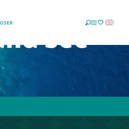
and see
LOSER
Search
Voir les favoris