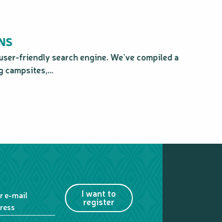
NS
user-friendly search engine. We’ve compiled a
Ind
 campsites,...
I want to
r e-mail
register
ress