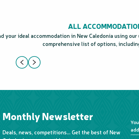
ALL ACCOMMODATIO
ind your ideal accommodation in New Caledonia using our 
comprehensive list of options, including
Monthly Newsletter
You
add
Deals, news, competitions… Get the best of New