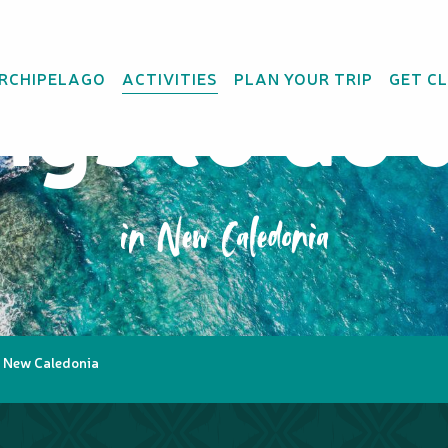
ings to do 
ARCHIPELAGO
ACTIVITIES
PLAN YOUR TRIP
GET C
in New Caledonia
in New Caledonia