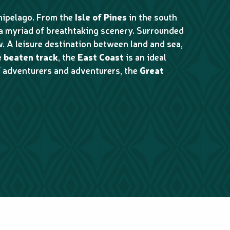
chipelago. From the
Isle of Pines
in the south
 a myriad of breathtaking scenery. Surrounded
. A leisure destination between land and sea,
e beaten track
, the
East Coast
is an ideal
of adventurers and adventurers, the
Great