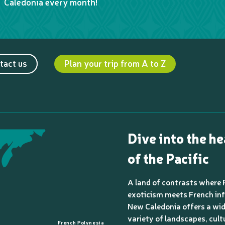
Caledonia every month!
tact us
Plan your trip from A to Z
Dive into the he
of the Pacific
A land of contrasts where 
exoticism meets French inf
New Caledonia offers a wi
variety of landscapes, cult
French Polynesia