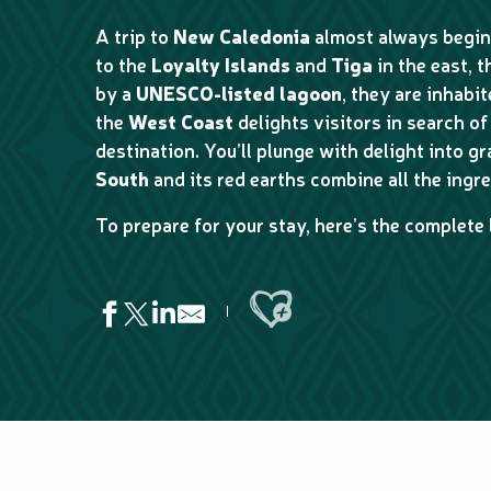
A trip to
New Caledonia
almost always begin
to the
Loyalty Islands
and
Tiga
in the east, 
by a
UNESCO-listed lagoon
, they are inhabi
the
West Coast
delights visitors in search of 
destination. You’ll plunge with delight into g
South
and its red earths combine all the ingre
To prepare for your stay, here’s the complete 
Ajouter aux favoris
Centre d'animation nautique de Hnaipolë
Aventure Pulsion at Dumbéa
Aventure Pulsion Kayak rental