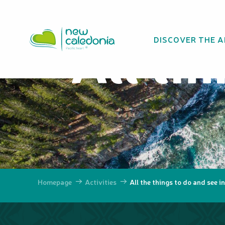
Aller
au
contenu
All th
DISCOVER THE 
principal
Homepage
Activities
All the things to do and see 