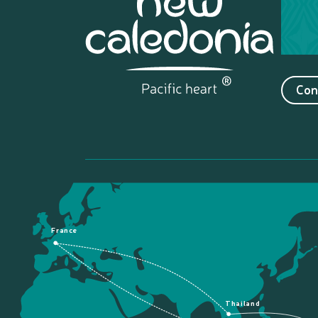
Con
France
Thailand