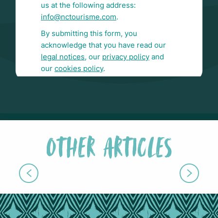
OTHER ARTICLES
WEBINARS