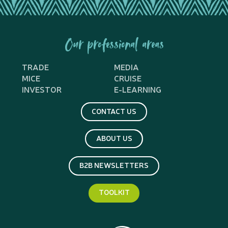
Our professional areas
TRADE
MEDIA
MICE
CRUISE
INVESTOR
E-LEARNING
CONTACT US
ABOUT US
B2B NEWSLETTERS
TOOLKIT