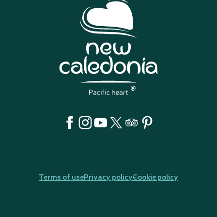
Terms of use
Privacy policy
Cookie policy