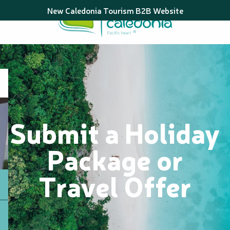
Aller
New Caledonia Tourism B2B Website
au
contenu
principal
Submit a Holiday
Package or
Travel Offer