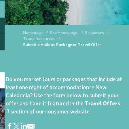
Homepage
Pro Homepage
Resources
Trade Resources
Submit a Holiday Package or Travel Offer
Do you market tours or packages that include at
least one night of accommodation in New
Caledonia? Use the form below to submit your
offer and have it featured in the
Travel Offers
section of our consumer website.