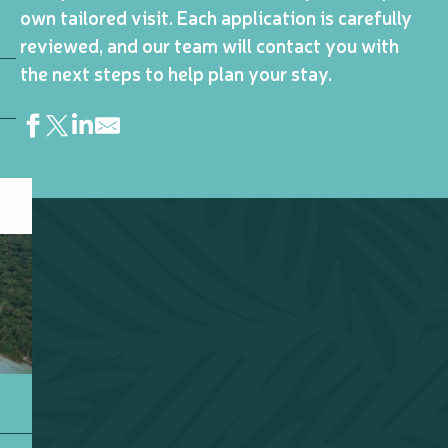
own tailored visit. Each application is carefully
reviewed, and our team will contact you with
the next steps to help plan your stay.