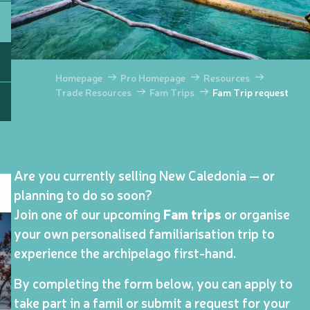
Homepage
Pro Homepage
Resources
Trade Resources
Fam Trips
Fam Trip request
Are you currently selling New Caledonia — or
planning to do so soon?
Join one of our upcoming
Fam trips
or organise
your own personalised familiarisation trip to
experience the archipelago first-hand.
By completing the form below, you can apply to
take part in a famil or submit a request for your