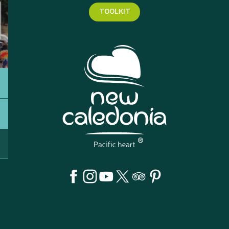
TOOLKIT