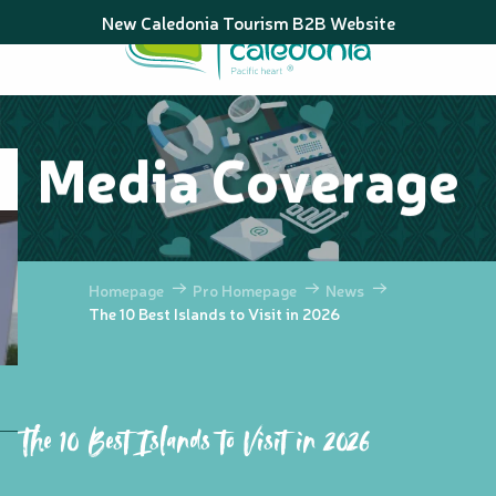
Aller
New Caledonia Tourism B2B Website
au
contenu
principal
Media Coverage
Homepage
Pro Homepage
News
The 10 Best Islands to Visit in 2026
The 10 Best Islands to Visit in 2026