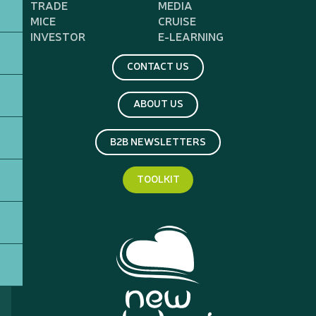
TRADE
MEDIA
MICE
CRUISE
INVESTOR
E-LEARNING
CONTACT US
ABOUT US
B2B NEWSLETTERS
TOOLKIT