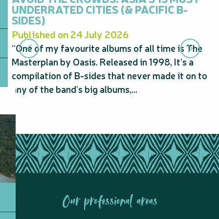
UNDERRATED CITIES (& PACIFIC B-
20
SIDES)
S
Published on 24 July 2026
Pu
“One of my favourite albums of all time is The
“N
Masterplan by Oasis. Released in 1998, It’s a
sp
compilation of B-sides that never made it on to
Au
any of the band’s big albums,...
pe
Our professional areas