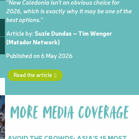
“New Caledonia isn’t an obvious choice for
2026, which is exactly why it may be one of the
best options.”
Article by:
Suzie Dundas – Tim Wenger
(Matador Network)
Published on 6 May 2026
Read the article
MORE MEDIA COVERAGE
AVOID THE CROWDS: ASIA’S 15 MOST
N