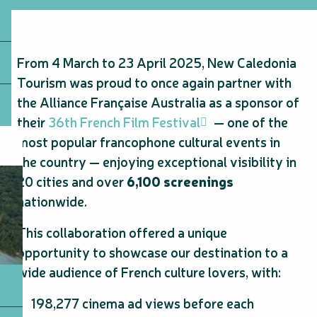
From 4 March to 23 April 2025, New Caledonia
Tourism was proud to once again partner with
the Alliance Française Australia as a sponsor of
their
36th French Film Festival
— one of the
most popular francophone cultural events in
the country — enjoying exceptional visibility in
20 cities and over
6,100 screenings
nationwide.
This collaboration offered a unique
opportunity to showcase our destination to a
wide audience of French culture lovers, with:
198,277 cinema ad views before each