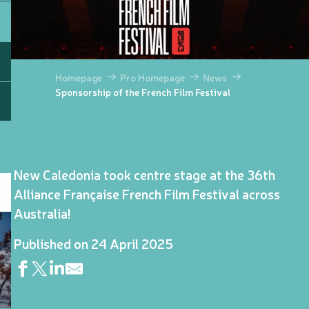
Homepage
Pro Homepage
News
Sponsorship of the French Film Festival
New Caledonia took centre stage at the 36th
Alliance Française French Film Festival across
Australia!
Published on 24 April 2025