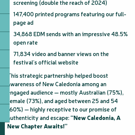
screening (double the reach of 2024)
147,400 printed programs featuring our full-
page ad
34,868 EDM sends with an impressive 48.5%
open rate
71,834 video and banner views on the
festival’s official website
This strategic partnership helped boost
awareness of New Caledonia among an
engaged audience — mostly Australian (75%),
female (73%), and aged between 25 and 54
(60%) — highly receptive to our promise of
authenticity and escape:
“New Caledonia, A
New Chapter Awaits!”