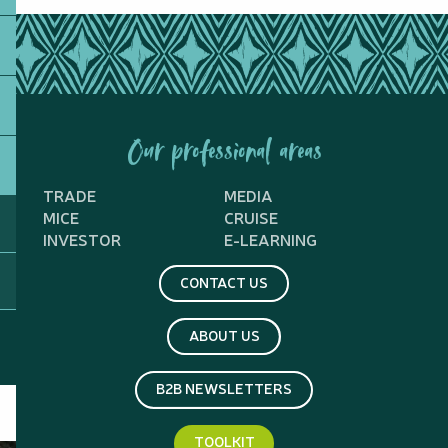
Our professional areas
TRADE
MEDIA
MICE
CRUISE
INVESTOR
E-LEARNING
CONTACT US
ABOUT US
B2B NEWSLETTERS
TOOLKIT