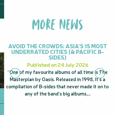
MORE NEWS
AVOID THE CROWDS: ASIA’S 15 MOST
UNDERRATED CITIES (& PACIFIC B-
SIDES)
Published on 24 July 2026
“One of my favourite albums of all time is The
“
Masterplan by Oasis. Released in 1998, It’s a
s
compilation of B-sides that never made it on to
A
any of the band’s big albums,...