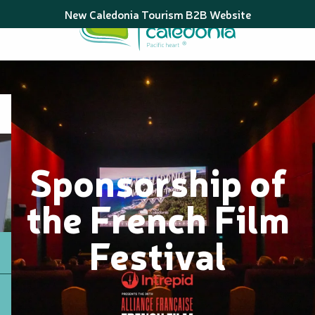
Aller
New Caledonia Tourism B2B Website
au
contenu
principal
Sponsorship of
the French Film
Festival