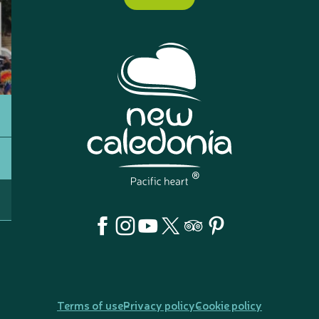
Terms of use
Privacy policy
Cookie policy