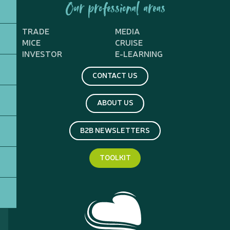
Our professional areas
TRADE
MEDIA
MICE
CRUISE
INVESTOR
E-LEARNING
CONTACT US
ABOUT US
B2B NEWSLETTERS
TOOLKIT