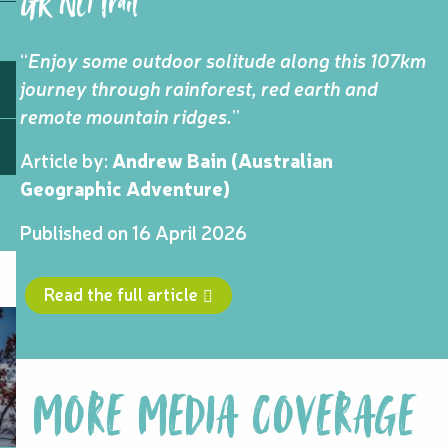
GR NC1 Trail
“
Enjoy some outdoor solitude along this 107km
journey through rainforest, red earth and
remote mountain ridges.
”
Article by:
Andrew Bain (Australian
Geographic Adventure)
Published on 16 April 2026
Read the full article
MORE MEDIA COVERAGE