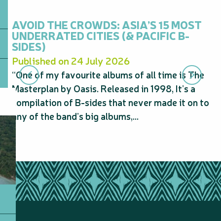
AVOID THE CROWDS: ASIA’S 15 MOST
N
UNDERRATED CITIES (& PACIFIC B-
20
SIDES)
S
Published on 24 July 2026
Pu
“One of my favourite albums of all time is The
“N
Masterplan by Oasis. Released in 1998, It’s a
sp
compilation of B-sides that never made it on to
Au
any of the band’s big albums,...
pe