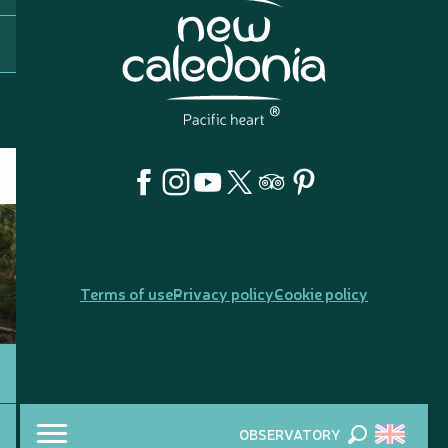
Terms of use
Privacy policy
Cookie policy
OBSERVATORY