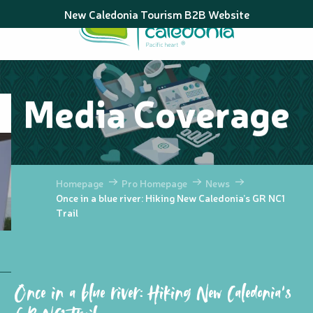
Aller
New Caledonia Tourism B2B Website
au
contenu
principal
Media Coverage
Homepage
Pro Homepage
News
Once in a blue river: Hiking New Caledonia’s GR NC1
Trail
Once in a blue river: Hiking New Caledonia’s