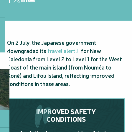
On 2 July, the Japanese government
downgraded its
travel alert
for New
Caledonia from Level 2 to Level 1 for the West
Coast of the main island (from Nouméa to
Koné) and Lifou Island, reflecting improved
conditions in these areas.
IMPROVED SAFETY
CONDITIONS