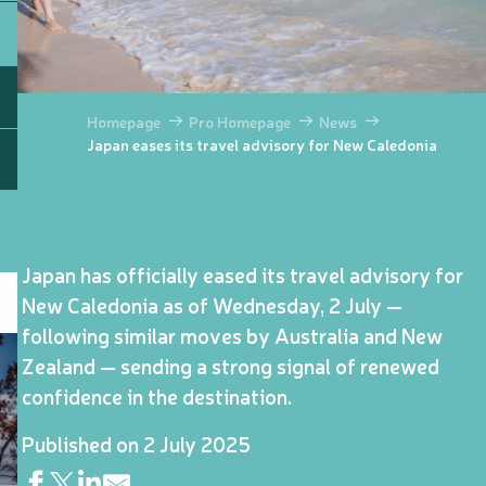
Homepage
Pro Homepage
News
Japan eases its travel advisory for New Caledonia
Japan has officially eased its travel advisory for
New Caledonia as of Wednesday, 2 July —
following similar moves by Australia and New
Zealand — sending a strong signal of renewed
confidence in the destination.
Published on 2 July 2025