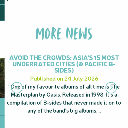
MORE NEWS
AVOID THE CROWDS: ASIA’S 15 MOST
UNDERRATED CITIES (& PACIFIC B-
SIDES)
Published on 24 July 2026
“One of my favourite albums of all time is The
“
Masterplan by Oasis. Released in 1998, It’s a
s
compilation of B-sides that never made it on to
A
any of the band’s big albums,...