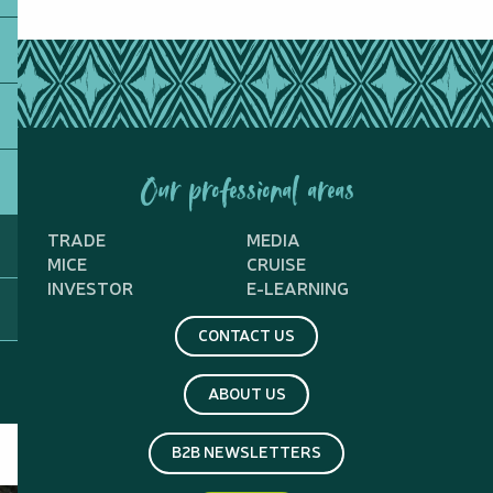
Our professional areas
TRADE
MEDIA
MICE
CRUISE
INVESTOR
E-LEARNING
CONTACT US
ABOUT US
B2B NEWSLETTERS