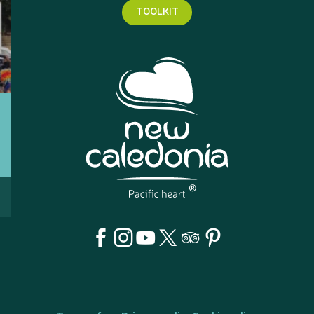
TOOLKIT