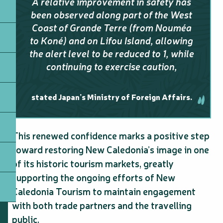
A relative improvement in safety has
been observed along part of the West
Coast of Grande Terre (from Nouméa
to Koné) and on Lifou Island, allowing
the alert level to be reduced to 1, while
continuing to exercise caution,
stated Japan’s Ministry of Foreign Affairs.
This renewed confidence marks a positive step
toward restoring New Caledonia’s image in one
of its historic tourism markets, greatly
supporting the ongoing efforts of New
Caledonia Tourism to maintain engagement
with both trade partners and the travelling
public.