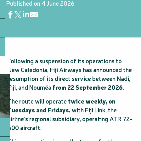
Published on 4 June 2026
Following a suspension of its operations to
New Caledonia, Fiji Airways has announced the
resumption of its direct service between Nadi,
Fiji, and Nouméa
from 22 September 2026
.
The route will operate
twice weekly, on
Tuesdays and Fridays,
with Fiji Link, the
airline’s regional subsidiary, operating ATR 72-
600 aircraft.