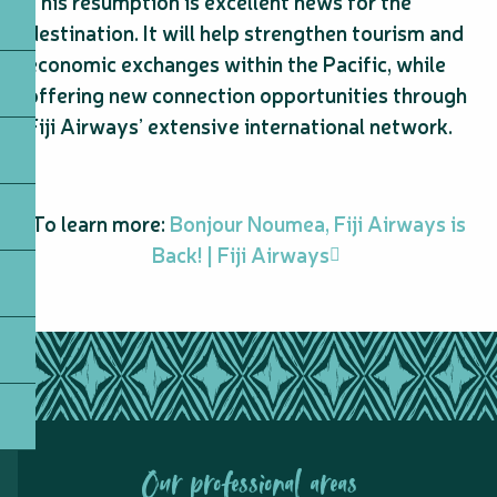
This resumption is excellent news for the
destination. It will help strengthen tourism and
economic exchanges within the Pacific, while
offering new connection opportunities through
Fiji Airways’ extensive international network.
To learn more:
Bonjour Noumea, Fiji Airways is
Back! | Fiji Airways
Our professional areas