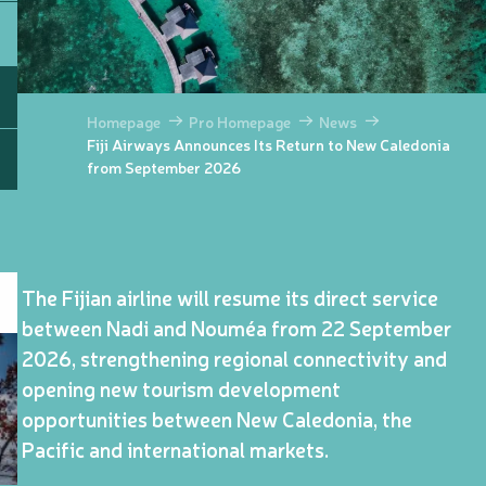
Homepage
Pro Homepage
News
Fiji Airways Announces Its Return to New Caledonia
from September 2026
The Fijian airline will resume its direct service
between Nadi and Nouméa from 22 September
2026, strengthening regional connectivity and
opening new tourism development
opportunities between New Caledonia, the
Pacific and international markets.