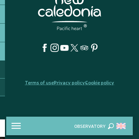
Terms of use
Privacy policy
Cookie policy
OBSERVATORY
Search