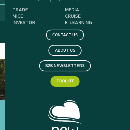
TRADE
MEDIA
MICE
CRUISE
INVESTOR
E-LEARNING
CONTACT US
ABOUT US
B2B NEWSLETTERS
TOOLKIT