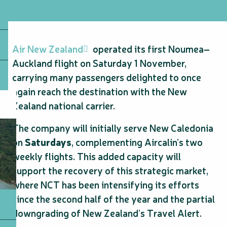
Air New Zealand
operated its first Noumea–
Auckland flight on Saturday 1 November,
carrying many passengers delighted to once
again reach the destination with the New
Zealand national carrier.
The company will initially serve New Caledonia
on
Saturdays
, complementing Aircalin’s two
weekly flights. This added capacity will
support the recovery of this strategic market,
where NCT has been intensifying its efforts
since the second half of the year and the partial
downgrading of New Zealand’s Travel Alert.