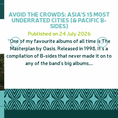
AVOID THE CROWDS: ASIA’S 15 MOST
UNDERRATED CITIES (& PACIFIC B-
SIDES)
Published on 24 July 2026
“One of my favourite albums of all time is The
“
Masterplan by Oasis. Released in 1998, It’s a
s
compilation of B-sides that never made it on to
A
any of the band’s big albums,...