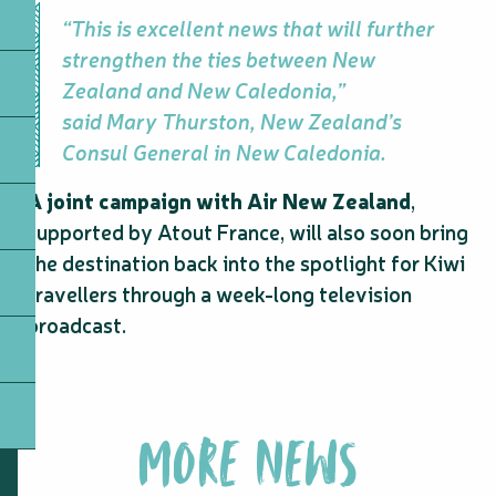
“This is excellent news that will further
strengthen the ties between New
Zealand and New Caledonia,”
said Mary Thurston, New Zealand’s
Consul General in New Caledonia.
A joint campaign with Air New Zealand
,
supported by Atout France, will also soon bring
the destination back into the spotlight for Kiwi
travellers through a week-long television
broadcast.
MORE NEWS