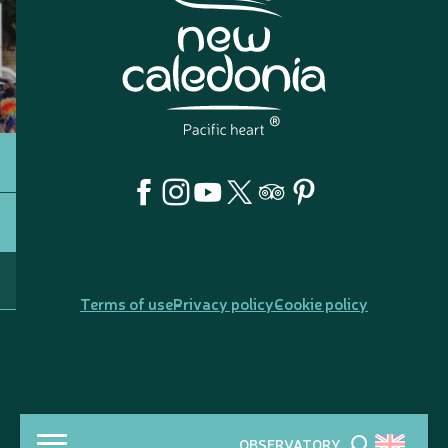
Terms of use
Privacy policy
Cookie policy
OBSERVATORY