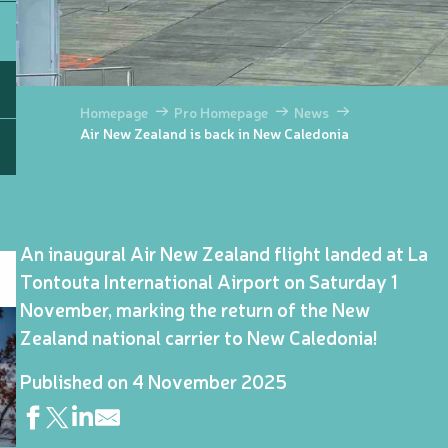
Homepage
Pro Homepage
News
Air New Zealand is back in New Caledonia
An inaugural Air New Zealand flight landed at La
Tontouta International Airport on Saturday 1
November, marking the return of the New
Zealand national carrier to New Caledonia!
Published on 4 November 2025