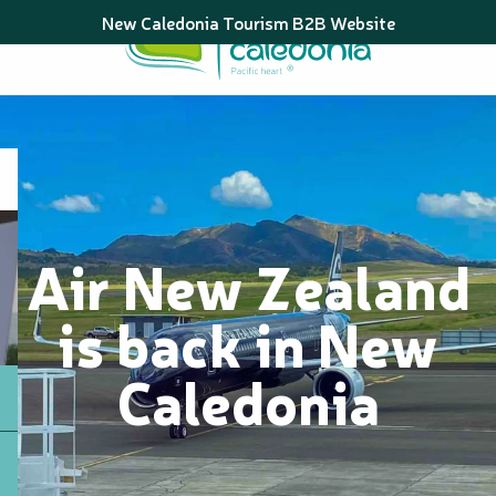
Aller
New Caledonia Tourism B2B Website
au
contenu
principal
Air New Zealand
is back in New
Caledonia