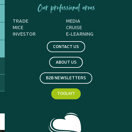
Our professional areas
TRADE
MEDIA
MICE
CRUISE
INVESTOR
E-LEARNING
CONTACT US
ABOUT US
B2B NEWSLETTERS
TOOLKIT