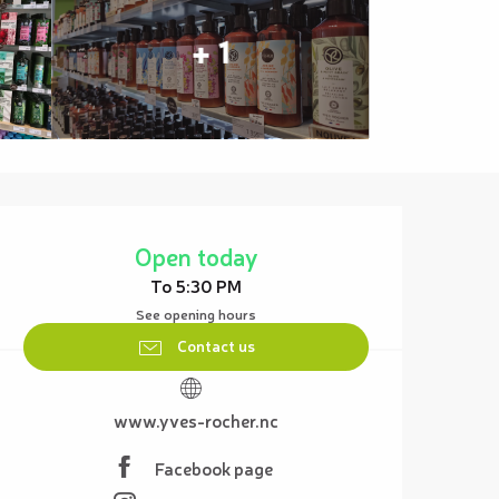
+ 1
Opening hours & contact details
Open today
To 5:30 PM
See opening hours
Contact us
www.yves-rocher.nc
Facebook page