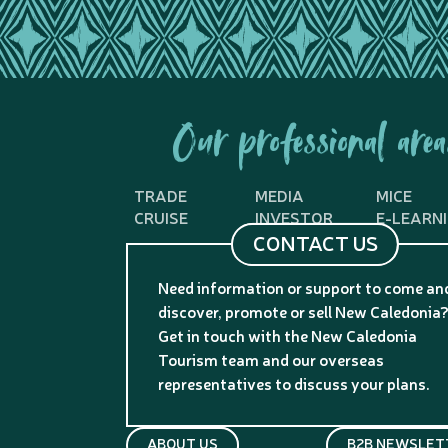
Our professional area
TRADE
MEDIA
MICE
CRUISE
INVESTOR
E-LEARN
CONTACT US
Need information or support to come an
discover, promote or sell New Caledonia
Get in touch with the New Caledonia
Tourism team and our overseas
representatives to discuss your plans.
ABOUT US
B2B NEWSLET