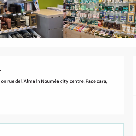
.
on rue de l'Alma in Nouméa city centre. Face care, 