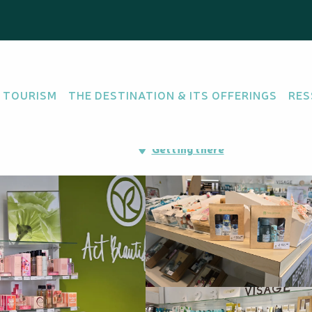
lma
 TOURISM
THE DESTINATION & ITS OFFERINGS
RES
Immeuble FIRST, 98800
Getting there