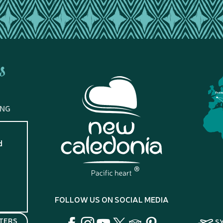
s
Fran
ING
d
?
FOLLOW US ON SOCIAL MEDIA
TERS
S