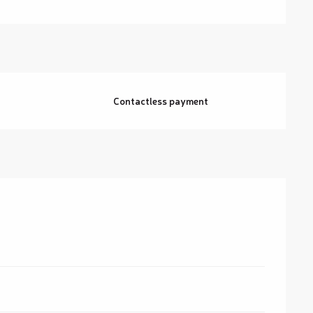
Contactless payment