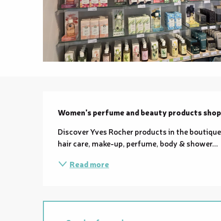
Description
Women's perfume and beauty products shop
Discover Yves Rocher products in the boutique 
hair care, make-up, perfume, body & shower...
Read more