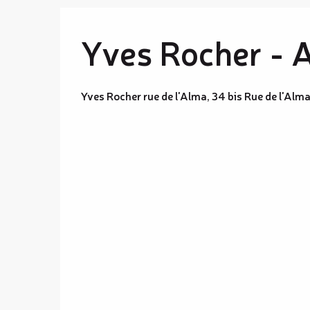
Yves Rocher - 
Yves Rocher rue de l'Alma, 34 bis Rue de l'A