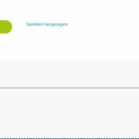
Spoken languages
Spoken languages