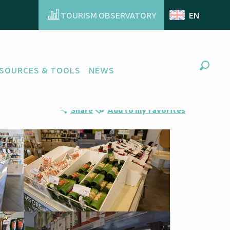
TOURISM OBSERVATORY
EN
SOURCES & TOOLS
NEWS
Search
Ajouter aux favoris
Share
Add to my favorites