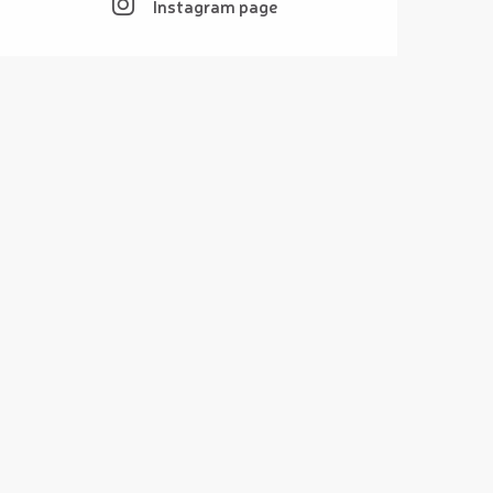
Instagram page