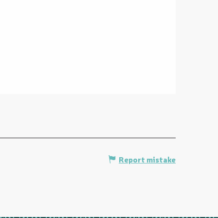
Report mistake