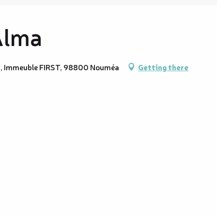
Alma
lma, Immeuble FIRST, 98800 Nouméa
Getting there