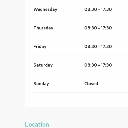
Wednesday
08:30 - 17:30
Thursday
08:30 - 17:30
Friday
08:30 - 17:30
Saturday
08:30 - 17:30
Sunday
Closed
Location