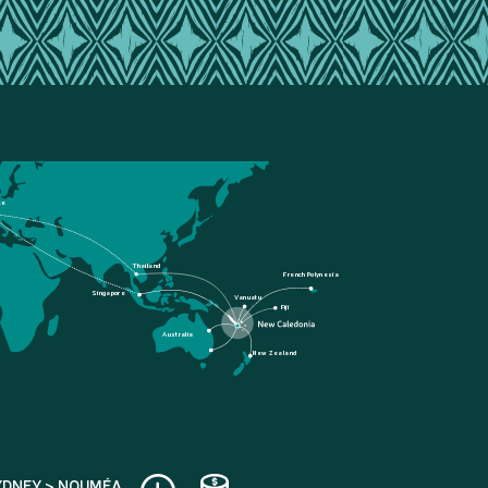
ce
Thailand
French Polynesia
Singapore
Vanuatu
Fiji
Australia
New Zealand
YDNEY > NOUMÉA