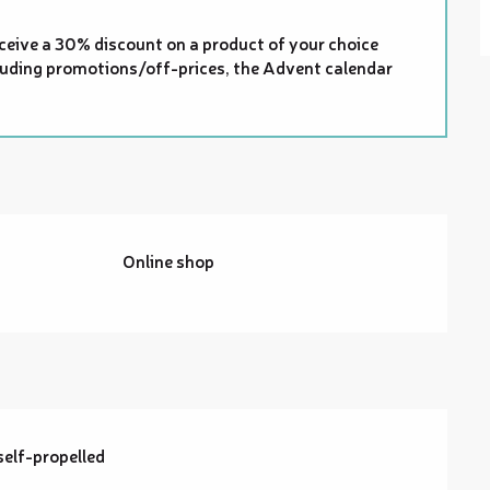
ceive a 30% discount on a product of your choice
xcluding promotions/off-prices, the Advent calendar
Online shop
self-propelled