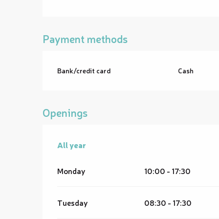
Payment methods
Bank/credit card
Cash
Openings
All year
All year
Monday
10:00 - 17:30
Tuesday
08:30 - 17:30