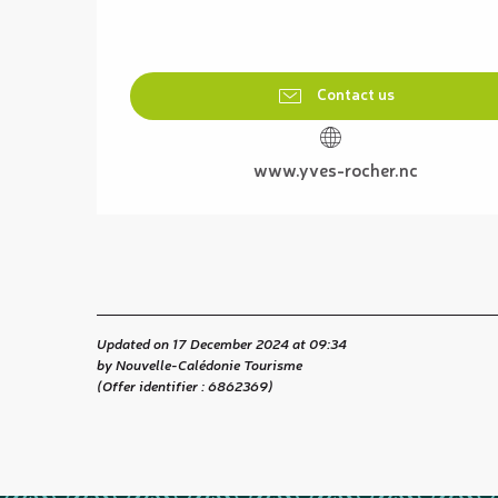
Contact us
www.yves-rocher.nc
Updated on 17 December 2024 at 09:34
by Nouvelle-Calédonie Tourisme
(Offer identifier :
6862369
)