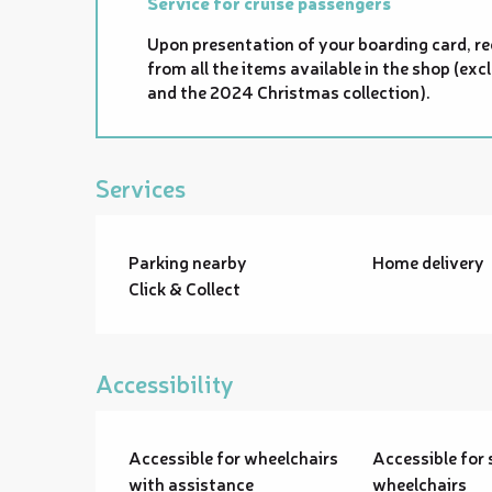
Service for cruise passengers
Upon presentation of your boarding card, re
from all the items available in the shop (e
and the 2024 Christmas collection).
Services
Parking nearby
Home delivery
Click & Collect
Accessibility
Accessible for wheelchairs
Accessible for 
with assistance
wheelchairs