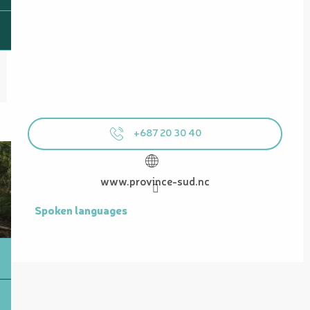
+687 20 30 40
www.province-sud.nc
Spoken languages
Spoken languages