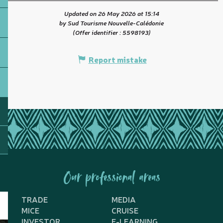
Updated on 26 May 2026 at 15:14
by Sud Tourisme Nouvelle-Calédonie
(Offer identifier :
5598193
)
Report mistake
Our professional areas
TRADE
MEDIA
MICE
CRUISE
INVESTOR
E-LEARNING