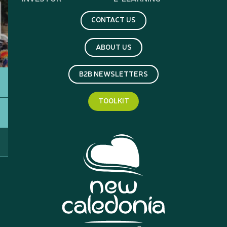
CONTACT US
ABOUT US
B2B NEWSLETTERS
TOOLKIT