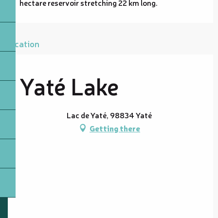
hectare reservoir stretching 22 km long.
Location
Yaté Lake
Lac de Yaté, 98834 Yaté
Getting there