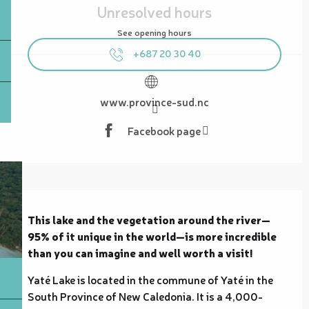
Unresolved hours
See opening hours
+687 20 30 40
www.province-sud.nc
Facebook page
Description
This lake and the vegetation around the river—
95% of it unique in the world—is more incredible 
than you can imagine and well worth a visit!
Yaté Lake is located in the commune of Yaté in the 
South Province of New Caledonia. It is a 4,000-