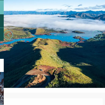
Opening hours & contact details