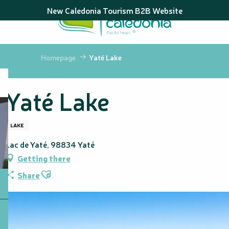
Aller
New Caledonia Tourism B2B Website
au
contenu
principal
Homepage
Yaté Lake
Yaté Lake
LAKE
Lac de Yaté, 98834 Yaté
Getting there
Ajouter aux favoris
Share