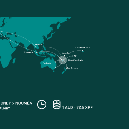
ce
Thailand
French Polynesia
Singapore
Vanuatu
Fiji
Australia
New Zealand
YDNEY > NOUMÉA
1 AUD - 72.5 XPF
 FLIGHT