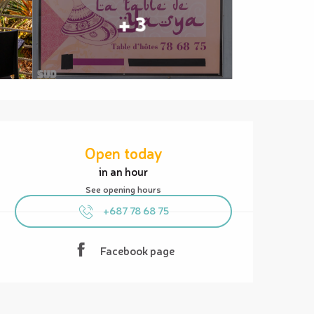
+ 3
Opening hours & contact details
Open today
in an hour
See opening hours
+687 78 68 75
Facebook page