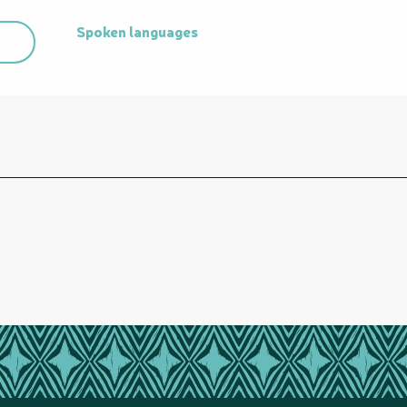
Spoken languages
Spoken languages