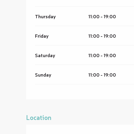
Thursday
11:00 - 19:00
Friday
11:00 - 19:00
Saturday
11:00 - 19:00
Sunday
11:00 - 19:00
Location