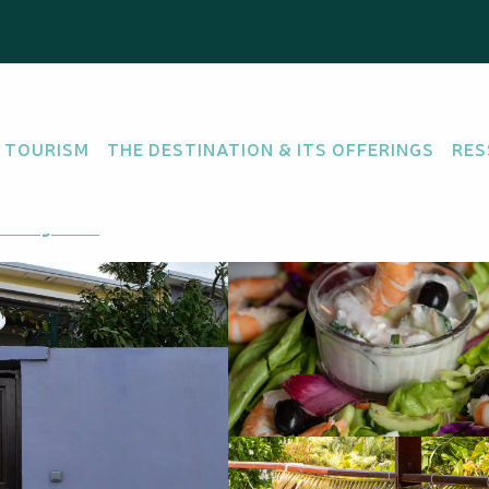
 TOURISM
THE DESTINATION & ITS OFFERINGS
RES
etting there