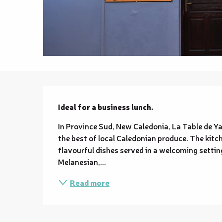
Description
Ideal for a business lunch.
In Province Sud, New Caledonia, La Table de Y
the best of local Caledonian produce. The kitch
flavourful dishes served in a welcoming setting
Melanesian,...
Read more