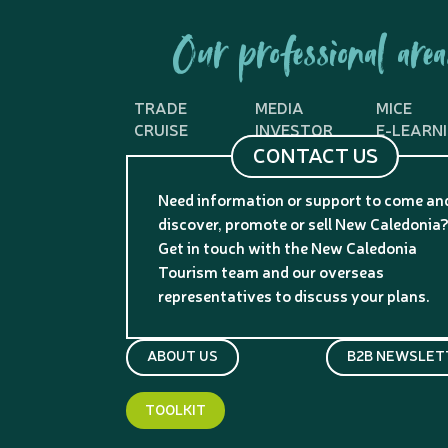
Our professional area
TRADE
MEDIA
MICE
CRUISE
INVESTOR
E-LEARN
CONTACT US
Need information or support to come an
discover, promote or sell New Caledonia
Get in touch with the New Caledonia
Tourism team and our overseas
representatives to discuss your plans.
ABOUT US
B2B NEWSLET
TOOLKIT