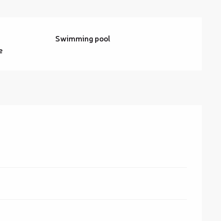
Swimming pool
e