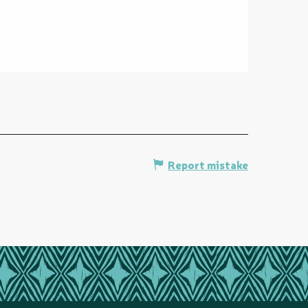
Report mistake