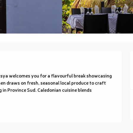
asya welcomes you for a flavourful break showcasing 
en draws on fresh, seasonal local produce to craft 
 in Province Sud. Caledonian cuisine blends 