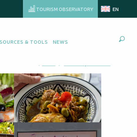
TOURISM OBSERVATORY
EN
SOURCES & TOOLS
NEWS
Search
Ajouter aux favoris
Share
Add to my favorites