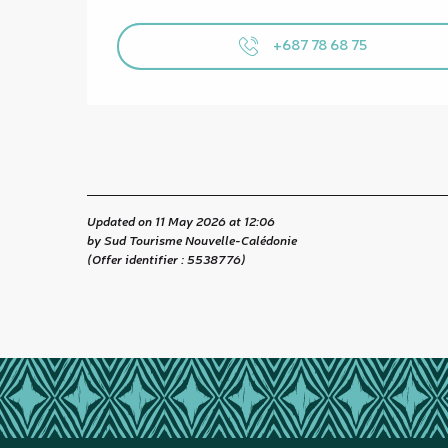
+687 78 68 75
Updated on 11 May 2026 at 12:06
by Sud Tourisme Nouvelle-Calédonie
(Offer identifier :
5538776
)