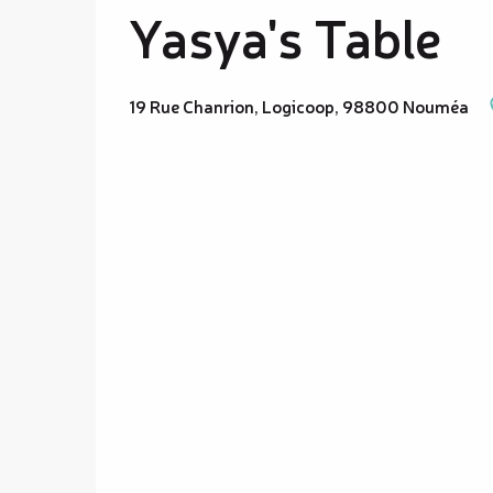
Yasya's Table
19 Rue Chanrion, Logicoop, 98800 Nouméa