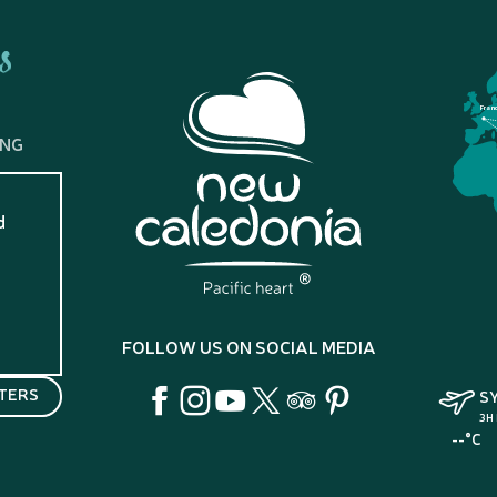
s
Fran
ING
d
?
FOLLOW US ON SOCIAL MEDIA
TERS
S
3H
--°C