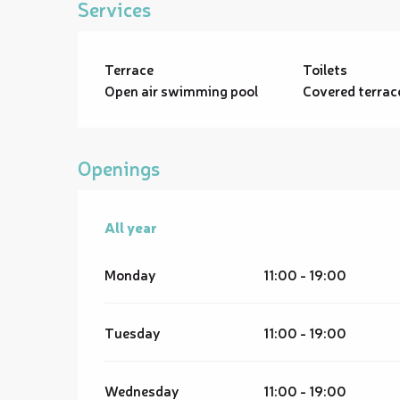
Services
Terrace
Toilets
Open air swimming pool
Covered terrac
Openings
All year
All year
Monday
11:00 - 19:00
Tuesday
11:00 - 19:00
Wednesday
11:00 - 19:00