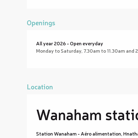
Openings
All year 2026 - Open everyday
Monday to Saturday, 7.30am to 11.30am and 
Location
Wanaham statio
Station Wanaham - Aéro alimentation, Hnath