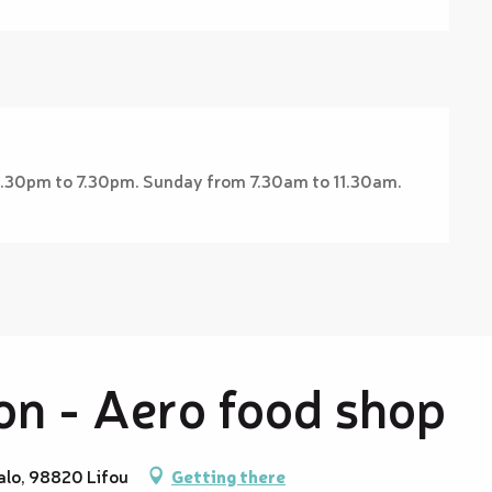
2.30pm to 7.30pm. Sunday from 7.30am to 11.30am.
n - Aero food shop
alo, 98820 Lifou
Getting there