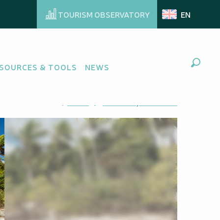
TOURISM OBSERVATORY
EN
SOURCES & TOOLS
NEWS
Search
Ajouter aux favoris
Share
Add to my favorites