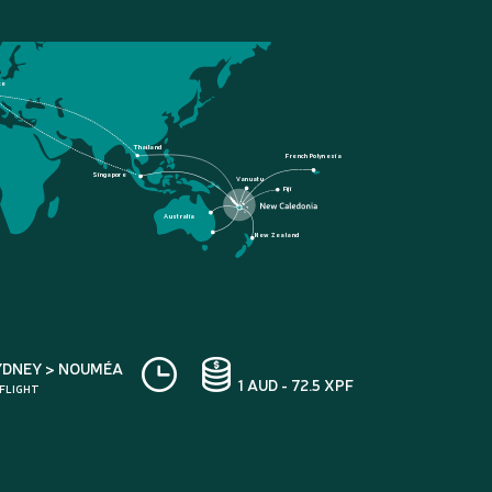
ce
Thailand
French Polynesia
Singapore
Vanuatu
Fiji
Australia
New Zealand
YDNEY > NOUMÉA
1 AUD - 72.5 XPF
 FLIGHT