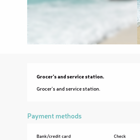
Description
Grocer's and service station.
Grocer's and service station.
Payment methods
Bank/credit card
Check