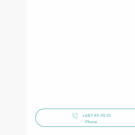
+687 45 45 10
Phone