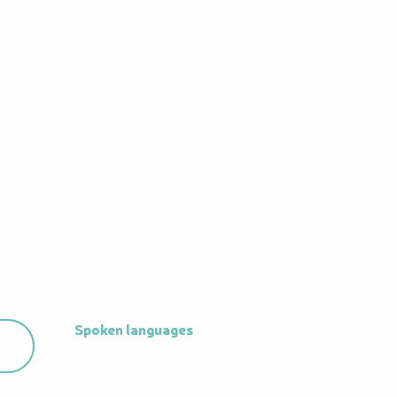
Spoken languages
Spoken languages