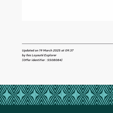
Updated on 19 March 2025 at 09:37
by Iles Loyauté Explorer
(Offer identifier :
5508084
)