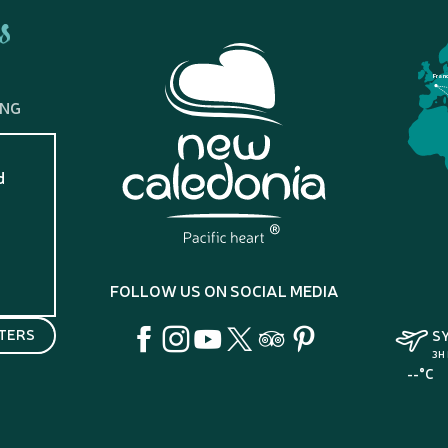
s
Fran
ING
d
?
FOLLOW US ON SOCIAL MEDIA
TERS
S
3H
--°C