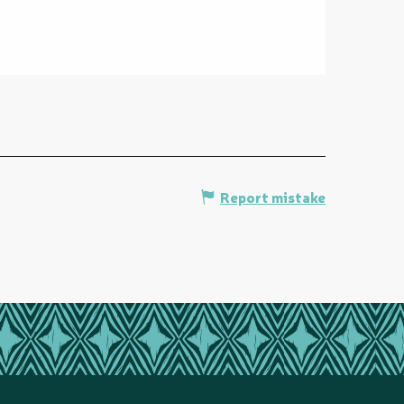
Report mistake