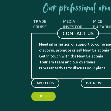
Our professional area
TRADE
MEDIA
MICE
CRUISE
INVESTOR
E-LEARN
CONTACT US
Need information or support to come an
discover, promote or sell New Caledonia
Get in touch with the New Caledonia
Tourism team and our overseas
representatives to discuss your plans.
ABOUT US
B2B NEWSLET
TOOLKIT