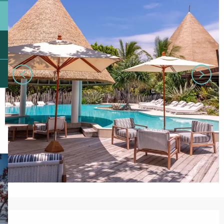
Opening hours & contact details