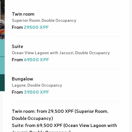
Twin room
Superior Room, Double Occupancy
From
29500 XPF
Suite
Ocean View Lagoon with Jacuzzi, Double Occupancy
From
69500 XPF
Bungalow
Lagune, Double Occupancy
From
39500 XPF
Twin room: from 29,500 XPF (Superior Room,
Double Occupancy)
Suite: from 69,500 XPF (Ocean View Lagoon with