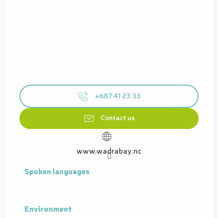
+687 41 23 33
Contact us
www.wadrabay.nc
Spoken languages
Spoken languages
Environment
Environment