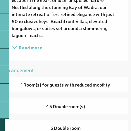
Nestled along the stunning Bay of Wadra, our 
intimate retreat offers refined elegance with just 
50 exclusive keys. Beachfront villas, elevated 
bungalows, or suites set around a shimmering 
lagoon—each...
Read more
Arrangement
1 Room(s) for guests with reduced mobility
45 Double room(s)
5 Double room