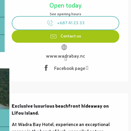
Open today
See opening hours
+687 41 23 33
Contact us
www.wadrabay.nc
Facebook page
Description
Exclusive luxurious beachfront hideaway on 
Lifou Island.
At Wadra Bay Hotel, experience an exceptional 
escape in the heart of lush, unspoiled nature. 