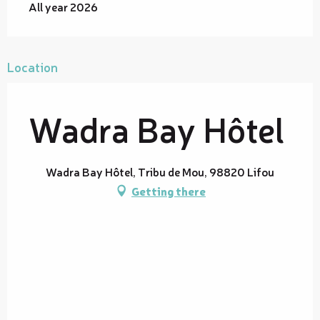
All year 2026
Location
Wadra Bay Hôtel
Wadra Bay Hôtel, Tribu de Mou, 98820 Lifou
Getting there