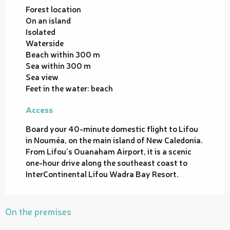
Forest location
On an island
Isolated
Waterside
Beach within 300 m
Sea within 300 m
Sea view
Feet in the water: beach
Access
Access
Board your 40-minute domestic flight to Lifou
in Nouméa, on the main island of New Caledonia.
From Lifou’s Ouanaham Airport, it is a scenic
one-hour drive along the southeast coast to
InterContinental Lifou Wadra Bay Resort.
On the premises