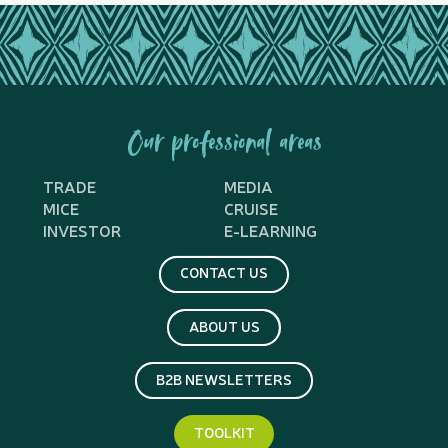
Our professional areas
TRADE
MEDIA
MICE
CRUISE
INVESTOR
E-LEARNING
CONTACT US
ABOUT US
B2B NEWSLETTERS
TOOLKIT