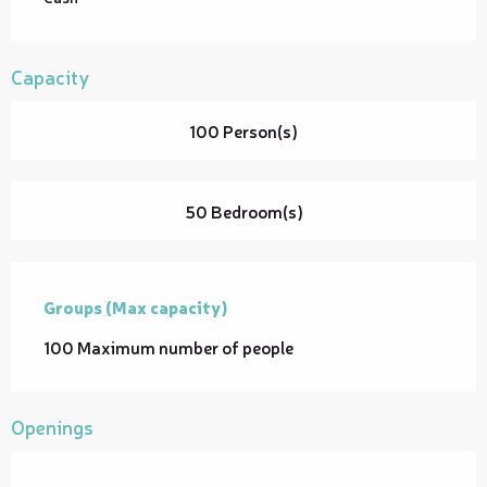
Capacity
100 Person(s)
50 Bedroom(s)
Groups (Max capacity)
Groups (Max capacity)
100 Maximum number of people
Openings