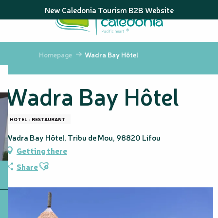
Aller
New Caledonia Tourism B2B Website
au
contenu
principal
Homepage
Wadra Bay Hôtel
Wadra Bay Hôtel
HOTEL - RESTAURANT
Wadra Bay Hôtel, Tribu de Mou, 98820 Lifou
Getting there
Ajouter aux favoris
Share