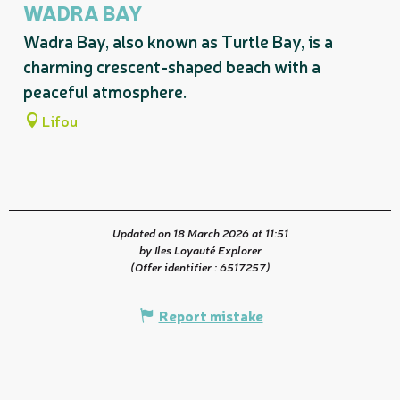
WADRA BAY
Wadra Bay, also known as Turtle Bay, is a
charming crescent-shaped beach with a
peaceful atmosphere.
Lifou
Updated on 18 March 2026 at 11:51
by Iles Loyauté Explorer
(Offer identifier :
6517257
)
Report mistake