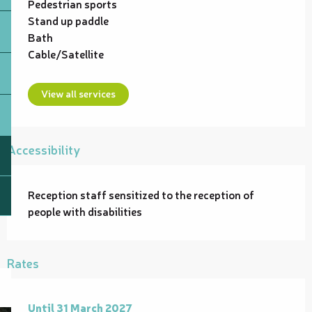
Pedestrian sports
Stand up paddle
Bath
Cable/Satellite
View all services
Accessibility
Reception staff sensitized to the reception of
people with disabilities
Rates
From
Until
31 March 2027
1 January 2026
to
31 March 2027