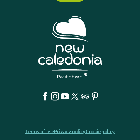
Terms of use
Privacy policy
Cookie policy