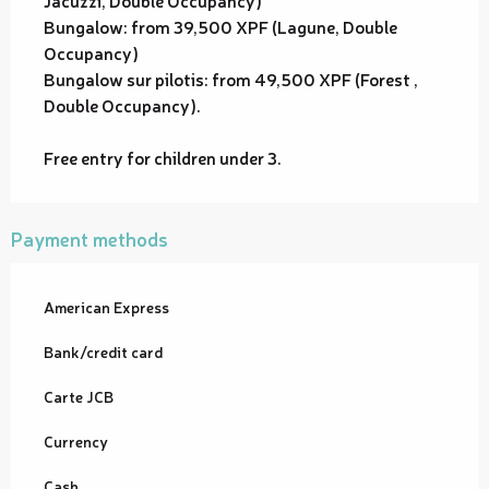
Jacuzzi, Double Occupancy)
Bungalow: from 39,500 XPF (Lagune, Double
Occupancy)
Bungalow sur pilotis: from 49,500 XPF (Forest ,
Double Occupancy).
Free entry for children under 3.
Payment methods
American Express
Bank/credit card
Carte JCB
Currency
Cash