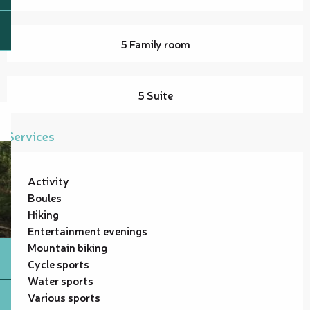
5 Family room
5 Suite
Services
Activity
Boules
Hiking
Entertainment evenings
Mountain biking
Cycle sports
Water sports
Various sports