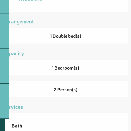
Arrangement
1 Double bed(s)
Capacity
1 Bedroom(s)
2 Person(s)
Services
Bath