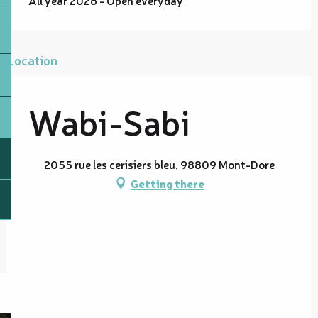
All year 2026 - Open everyday
Location
Wabi-Sabi
2055 rue les cerisiers bleu, 98809 Mont-Dore
Getting there