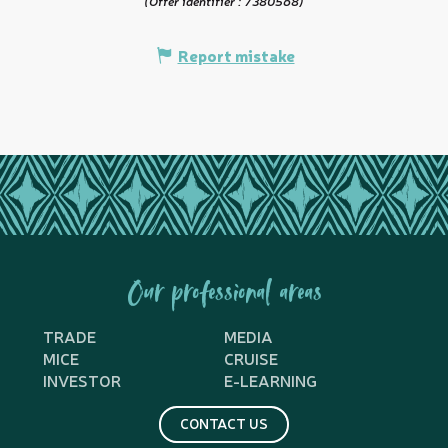
(Offer identifier :
7380568
)
Report mistake
Our professional areas
TRADE
MEDIA
MICE
CRUISE
INVESTOR
E-LEARNING
CONTACT US