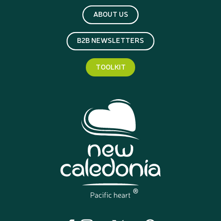
ABOUT US
B2B NEWSLETTERS
TOOLKIT