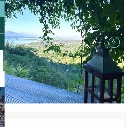
Opening hours & contact details