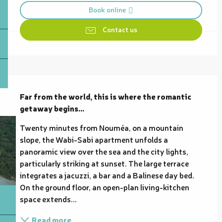
Book online
Contact us
Description
Far from the world, this is where the romantic 
getaway begins...
Twenty minutes from Nouméa, on a mountain 
slope, the Wabi-Sabi apartment unfolds a 
panoramic view over the sea and the city lights, 
particularly striking at sunset. The large terrace 
integrates a jacuzzi, a bar and a Balinese day bed. 
On the ground floor, an open-plan living-kitchen 
space extends...
Read more