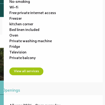
No-smoking
Wi-fi
Free private internet access
Freezer
kitchen corner
Bed linen included
Oven
Private washing machine
Fridge
Television
Private balcony
View all services
Openings