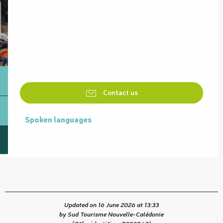
Contact us
Spoken languages
Spoken languages
Updated on 16 June 2026 at 13:33
by Sud Tourisme Nouvelle-Calédonie