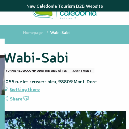
Aller
New Caledonia Tourism B2B Website
au
contenu
principal
Homepage
Wabi-Sabi
Wabi-Sabi
FURNISHED ACCOMMODATION AND GÎTES
APARTMENT
2055 rue les cerisiers bleu, 98809 Mont-Dore
Getting there
Ajouter aux favoris
Share