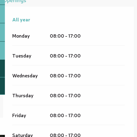
All year
All year
Monday
08:00 - 17:00
Tuesday
08:00 - 17:00
Wednesday
08:00 - 17:00
Thursday
08:00 - 17:00
Friday
08:00 - 17:00
Saturday
08:00 - 17:00