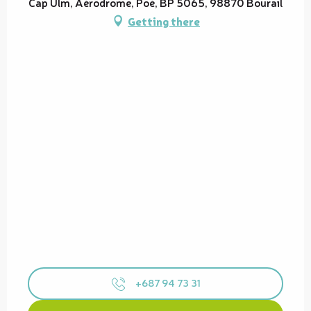
Cap Ulm, Aérodrome, Poé, BP 5065, 98870 Bourail
Getting there
+687 94 73 31