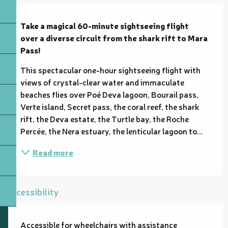
Description
Take a magical 60-minute sightseeing flight 
over a diverse circuit from the shark rift to Mara 
Pass!
This spectacular one-hour sightseeing flight with 
views of crystal-clear water and immaculate 
beaches flies over Poé Deva lagoon, Bourail pass, 
Verte island, Secret pass, the coral reef, the shark 
rift, the Deva estate, the Turtle bay, the Roche 
Percée, the Nera estuary, the lenticular lagoon to...
Read more
Accessibility
Accessible for wheelchairs with assistance