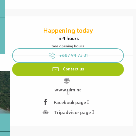
Opening hours & contact details
Happening today
in 4 hours
See opening hours
+687 94 73 31
Contact us
www.ulm.nc
Facebook page
Tripadvisor page