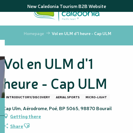
Aller
New Caledonia Tourism B2B Website
au
contenu
principal
Homepage
Vol en ULM d'1 heure - Cap ULM
Vol en ULM d'1
heure - Cap ULM
INTRODUCTORY/DISCOVERY
AERIAL SPORTS
MICRO-LIGHT
Cap Ulm, Aérodrome, Poé, BP 5065, 98870 Bourail
Getting there
Ajouter aux favoris
Share