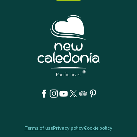
Terms of use
Privacy policy
Cookie policy