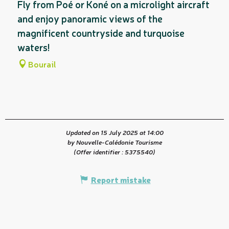
Fly from Poé or Koné on a microlight aircraft
and enjoy panoramic views of the
magnificent countryside and turquoise
waters!
Bourail
Updated on 15 July 2025 at 14:00
by Nouvelle-Calédonie Tourisme
(Offer identifier :
5375540
)
Report mistake