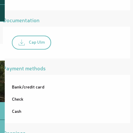
Documentation
Cap Ulm
Payment methods
Bank/credit card
Check
Cash
Openings