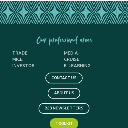
Our professional areas
TRADE
MEDIA
MICE
CRUISE
INVESTOR
E-LEARNING
CONTACT US
ABOUT US
B2B NEWSLETTERS
TOOLKIT