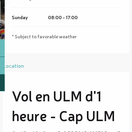
Sunday
08:00 - 17:00
* Subject to favorable weather
Location
Vol en ULM d'1
heure - Cap ULM