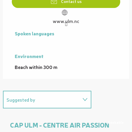
Contact us
www.ulm.nc
Spoken languages
Spoken languages
Environment
Environment
Beach within 300 m
Suggested by
On the premises
Bookable
CAP ULM - CENTRE AIR PASSION