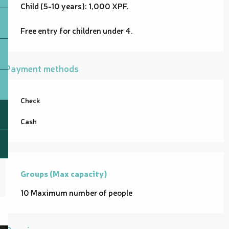
Child (5-10 years): 1,000 XPF.
Free entry for children under 4.
Payment methods
Check
Cash
Groups (Max capacity)
Groups (Max capacity)
10 Maximum number of people