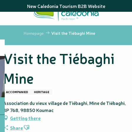
Aller
New Caledonia Tourism B2B Website
au
contenu
principal
Homepage
Visit the Tiébaghi Mine
Visit the Tiébaghi
Mine
ACCOMPANIED
HERITAGE
Association du vieux village de Tiébaghi, Mine de Tiébaghi,
BP 768, 98850 Koumac
Getting there
Ajouter aux favoris
Share