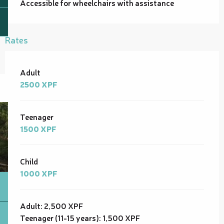
Accessible for wheelchairs with assistance
Rates
Rates 2026
Adult
2500 XPF
Teenager
1500 XPF
Child
1000 XPF
Adult: 2,500 XPF
Teenager (11-15 years): 1,500 XPF