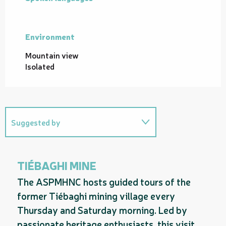
Environment
Environment
Mountain view
Isolated
Suggested by
On the premises
TIÉBAGHI MINE
Useful address
The ASPMHNC hosts guided tours of the
former Tiébaghi mining village every
Thursday and Saturday morning. Led by
passionate heritage enthusiasts, this visit