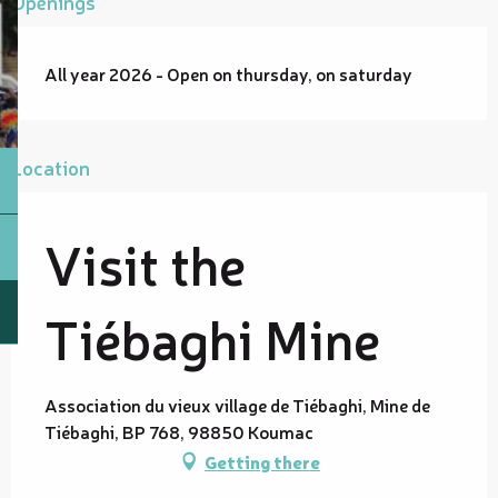
Openings
All year 2026 - Open on thursday, on saturday
Location
Visit the
Tiébaghi Mine
Association du vieux village de Tiébaghi, Mine de
Tiébaghi, BP 768, 98850 Koumac
Getting there