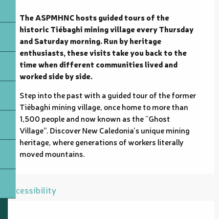
Description
The ASPMHNC hosts guided tours of the 
historic Tiébaghi mining village every Thursday 
and Saturday morning. Run by heritage 
enthusiasts, these visits take you back to the 
time when different communities lived and 
worked side by side.
Step into the past with a guided tour of the former 
Tiébaghi mining village, once home to more than 
1,500 people and now known as the “Ghost 
Village”. Discover New Caledonia’s unique mining 
heritage, where generations of workers literally 
moved mountains.
Accessibility