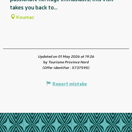
takes you back to...
Koumac
Updated on 01 May 2026 at 19:26
by Tourisme Province Nord
(Offer identifier :
5737595
)
Report mistake