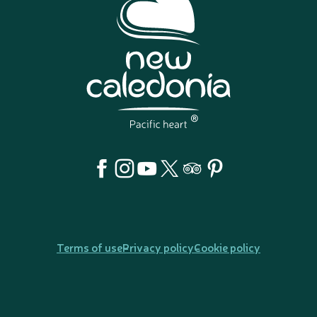
Terms of use
Privacy policy
Cookie policy