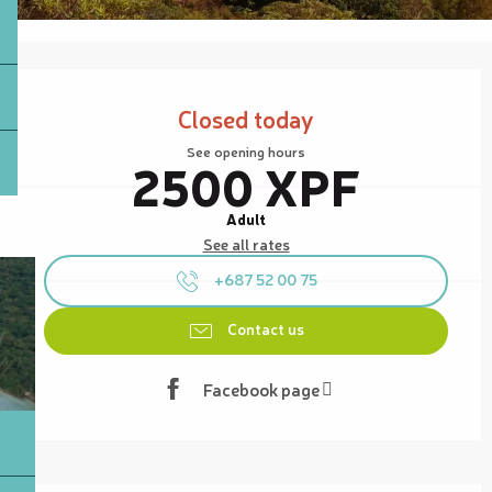
Opening hours & contact details
Closed today
See opening hours
2500 XPF
Adult
See all rates
+687 52 00 75
Contact us
Facebook page