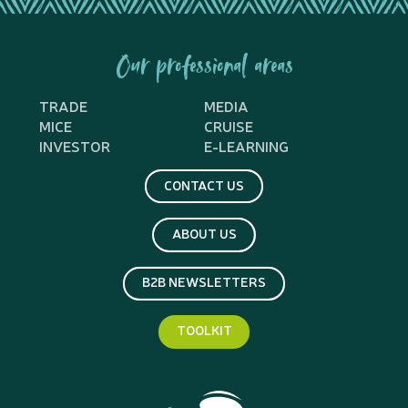
Our professional areas
TRADE
MEDIA
MICE
CRUISE
INVESTOR
E-LEARNING
CONTACT US
ABOUT US
B2B NEWSLETTERS
TOOLKIT