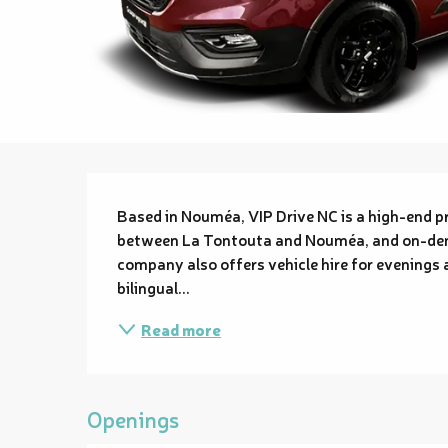
Description
Based in Nouméa, VIP Drive NC is a high-end pri
between La Tontouta and Nouméa, and on-dema
company also offers vehicle hire for evenings a
bilingual...
Read more
Openings