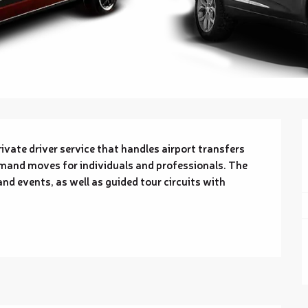
vate driver service that handles airport transfers 
nd moves for individuals and professionals. The 
nd events, as well as guided tour circuits with 