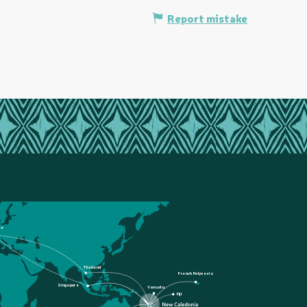
Report mistake
ce
Thailand
French Polynesia
Singapore
Vanuatu
Fiji