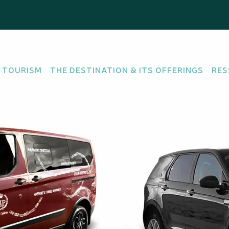
 TOURISM
THE DESTINATION & ITS OFFERINGS
RES