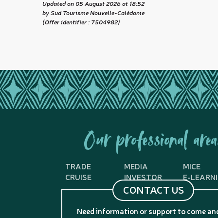
Updated on 05 August 2026 at 18:52
by Sud Tourisme Nouvelle-Calédonie
(Offer identifier :
7504982
)
Our professional area
TRADE
MEDIA
MICE
CRUISE
INVESTOR
E-LEARN
CONTACT US
Need information or support to come an