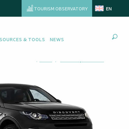
TOURISM OBSERVATORY
EN
SOURCES & TOOLS
NEWS
Search
Ajouter aux favoris
Share
Add to my favorites