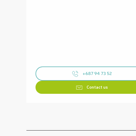
+687 94 73 52
Contact us