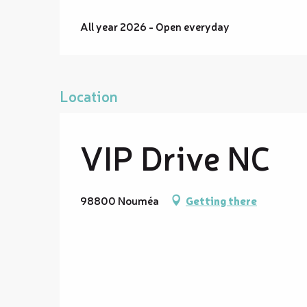
All year 2026 - Open everyday
Location
VIP Drive NC
98800 Nouméa
Getting there