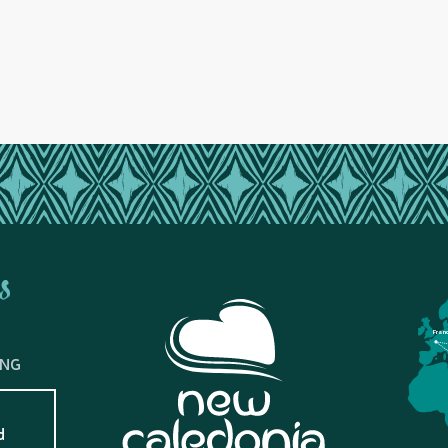
s
Fran
ING
d