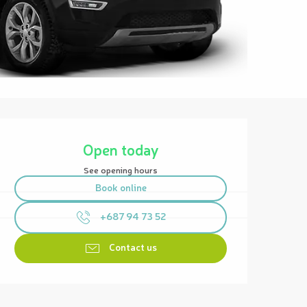
Opening hours & contact details
Open today
See opening hours
Book online
+687 94 73 52
Contact us