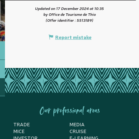
Updated on 17 December 2024 at 10:35
by Office de Tourisme de Thio
(Offer identifier :
5513189
)
Report mistake
Our professional areas
TRADE
MEDIA
MICE
CRUISE
INVESTOR
E-LEARNING