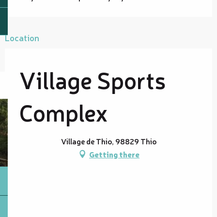
Location
Village Sports
Complex
Village de Thio, 98829 Thio
Getting there