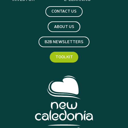
CONTACT US
ABOUT US
B2B NEWSLETTERS
TOOLKIT