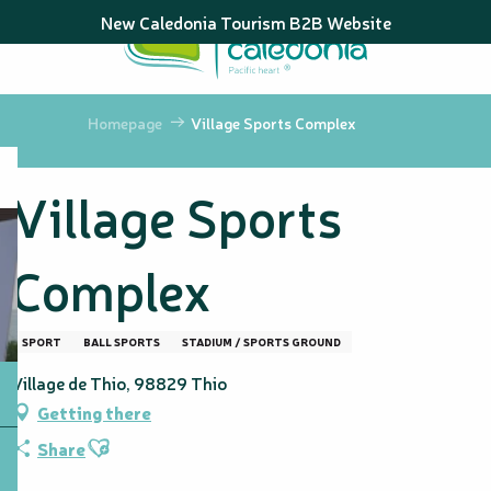
Aller
New Caledonia Tourism B2B Website
au
contenu
principal
Homepage
Village Sports Complex
Village Sports
Complex
SPORT
BALL SPORTS
STADIUM / SPORTS GROUND
Village de Thio, 98829 Thio
Getting there
Ajouter aux favoris
Share