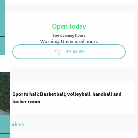
Opening hours & contact details
Open today
See opening hours
Warning: Unsecured hours
44 52 20
Description
Sports hall: Basketball, volleyball, handball and 
locker room
Services