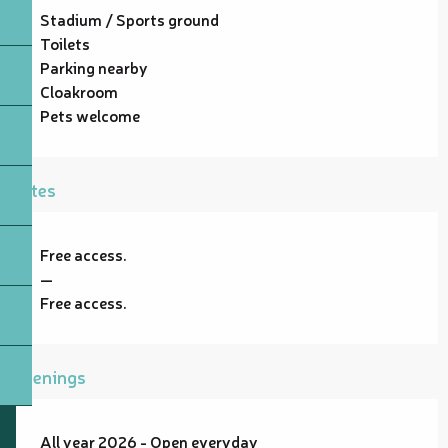
Stadium / Sports ground
Toilets
Parking nearby
Cloakroom
Pets welcome
Rates
Free access.
—
Free access.
Openings
All year 2026 - Open everyday