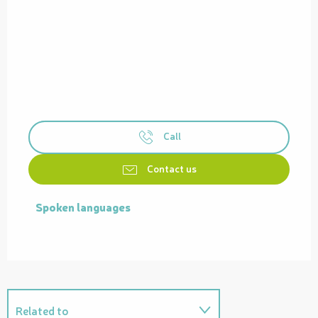
Call
Contact us
Spoken languages
Spoken languages
Related to