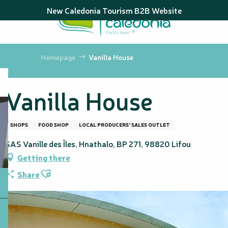
Aller
New Caledonia Tourism B2B Website
au
contenu
principal
Homepage
Vanilla House
Vanilla House
SHOPS
FOOD SHOP
LOCAL PRODUCERS' SALES OUTLET
SAS Vanille des Îles, Hnathalo, BP 271, 98820 Lifou
Getting there
Ajouter aux favoris
Share