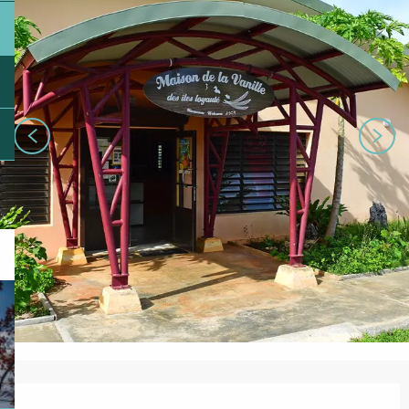
Opening hours & contact details