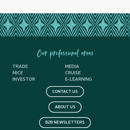
Our professional areas
TRADE
MEDIA
MICE
CRUISE
INVESTOR
E-LEARNING
CONTACT US
ABOUT US
B2B NEWSLETTERS