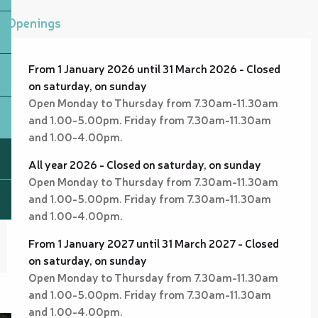
Openings
From 1 January 2026 until 31 March 2026 - Closed
on saturday, on sunday
Open Monday to Thursday from 7.30am-11.30am
and 1.00-5.00pm. Friday from 7.30am-11.30am
and 1.00-4.00pm.
All year 2026 - Closed on saturday, on sunday
Open Monday to Thursday from 7.30am-11.30am
and 1.00-5.00pm. Friday from 7.30am-11.30am
and 1.00-4.00pm.
From 1 January 2027 until 31 March 2027 - Closed
on saturday, on sunday
Open Monday to Thursday from 7.30am-11.30am
and 1.00-5.00pm. Friday from 7.30am-11.30am
and 1.00-4.00pm.