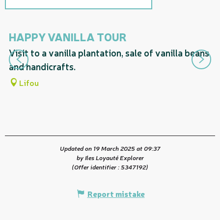
On the premises
HAPPY VANILLA TOUR
L
Visit to a vanilla plantation, sale of vanilla beans
Va
and handicrafts.
ha
Lifou
Updated on 19 March 2025 at 09:37
by Iles Loyauté Explorer
(Offer identifier :
5347192
)
Report mistake