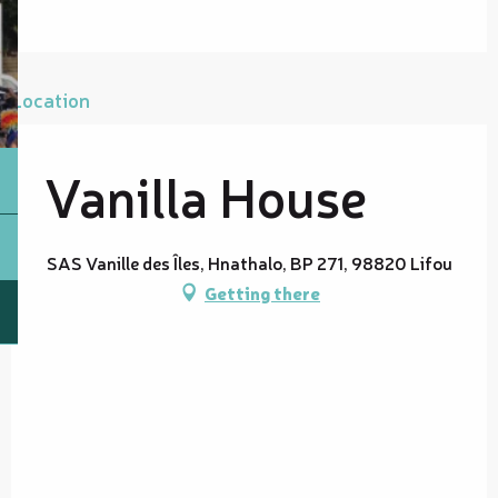
Location
Vanilla House
SAS Vanille des Îles, Hnathalo, BP 271, 98820 Lifou
Getting there