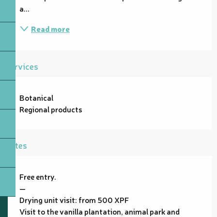
a...
Read more
Services
Botanical
Regional products
Rates
Free entry.
—
Drying unit visit: from 500 XPF
Visit to the vanilla plantation, animal park and