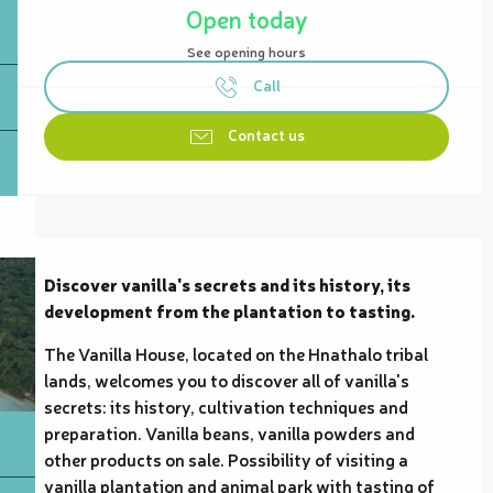
Open today
See opening hours
Call
Contact us
Description
Discover vanilla's secrets and its history, its 
development from the plantation to tasting.
The Vanilla House, located on the Hnathalo tribal 
lands, welcomes you to discover all of vanilla's 
secrets: its history, cultivation techniques and 
preparation. Vanilla beans, vanilla powders and 
other products on sale. Possibility of visiting a 
vanilla plantation and animal park with tasting of 