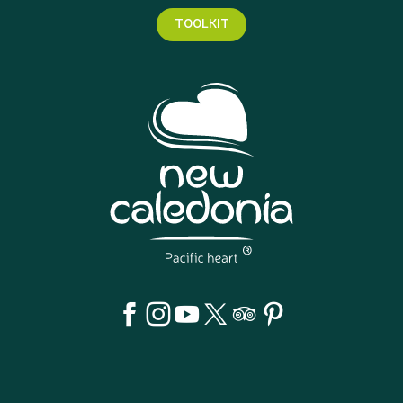
TOOLKIT