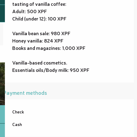
tasting of vanilla coffee:
Adult: 500 XPF
Child (under 12): 100 XPF
Vanilla bean sale: 980 XPF
Honey vanilla: 824 XPF
Books and magazines: 1,000 XPF
Vanilla-based cosmetics.
Essentials oils/Body milk: 950 XPF
Payment methods
Check
Cash