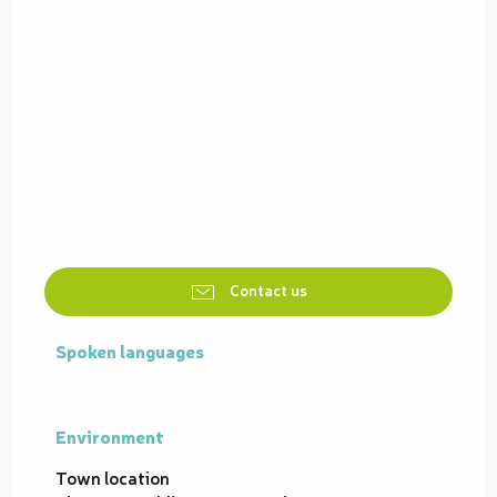
Contact us
Spoken languages
Spoken languages
Environment
Environment
Town location