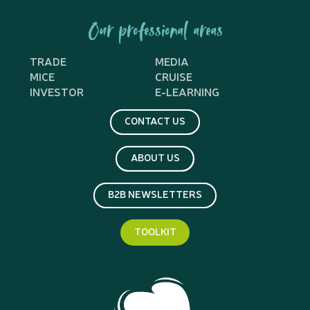
Our professional areas
TRADE
MEDIA
MICE
CRUISE
INVESTOR
E-LEARNING
CONTACT US
ABOUT US
B2B NEWSLETTERS
TOOLKIT