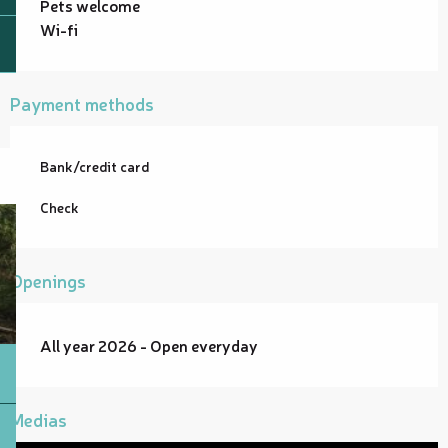
Pets welcome
Wi-fi
Payment methods
Bank/credit card
Check
Openings
All year 2026 - Open everyday
Medias