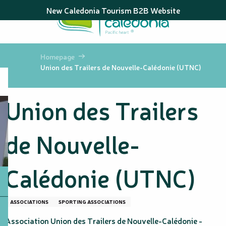
Aller
New Caledonia Tourism B2B Website
au
contenu
principal
Homepage
Union des Trailers de Nouvelle-Calédonie (UTNC)
Union des Trailers
de Nouvelle-
Calédonie (UTNC)
ASSOCIATIONS
SPORTING ASSOCIATIONS
Association Union des Trailers de Nouvelle-Calédonie -