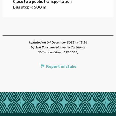
Close to a public transportation
Bus stop < 500 m
Updated on 04 December 2025 at 15:34
by Sud Tourisme Nouvelle-Calédonie
(Offer identifier :
5786033
)
Report mistake