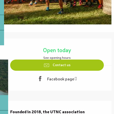
Opening hours & contact details
Open today
See opening hours
Contact us
Facebook page
Description
Founded in 2018, the UTNC association 