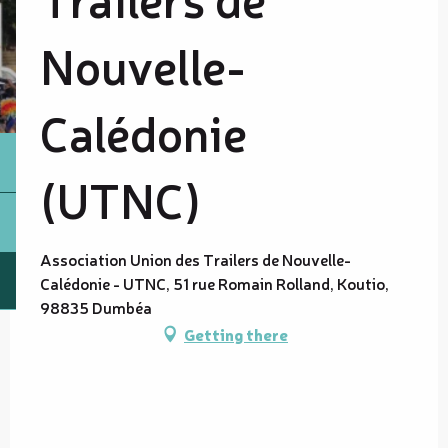
Nouvelle-
Calédonie
(UTNC)
Association Union des Trailers de Nouvelle-
Calédonie - UTNC, 51 rue Romain Rolland, Koutio,
98835 Dumbéa
Getting there