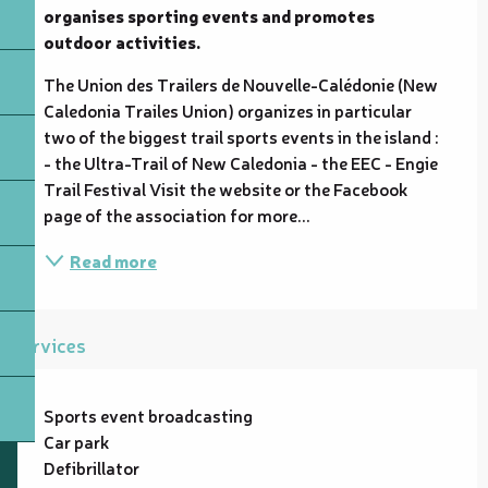
organises sporting events and promotes 
outdoor activities.
The Union des Trailers de Nouvelle-Calédonie (New 
Caledonia Trailes Union) organizes in particular 
two of the biggest trail sports events in the island : 
- the Ultra-Trail of New Caledonia - the EEC - Engie 
Trail Festival Visit the website or the Facebook 
page of the association for more...
Read more
Services
Sports event broadcasting
Car park
Defibrillator