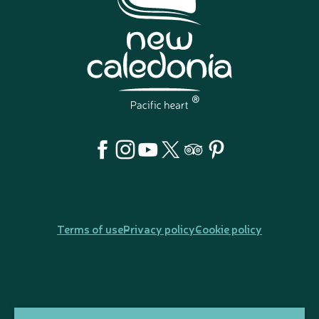
Terms of use
Privacy policy
Cookie policy