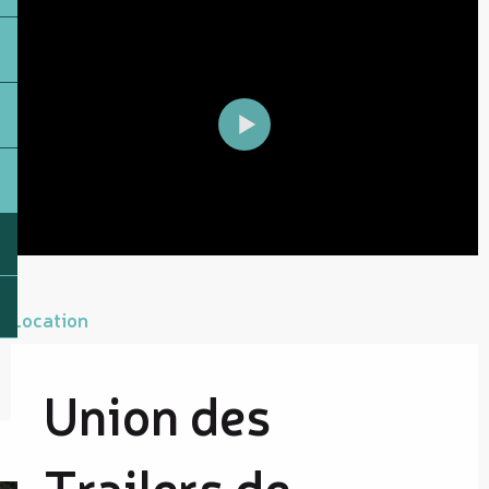
Location
Union des
Trailers de