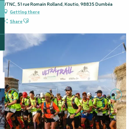
UTNC, 51 rue Romain Rolland, Koutio, 98835 Dumbéa
Getting there
Ajouter aux favoris
Share