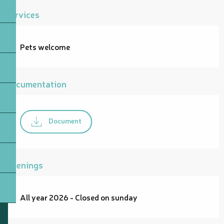
Services
Pets welcome
Documentation
Document
Openings
All year 2026 - Closed on sunday