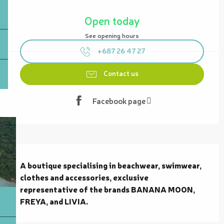
Opening hours & contact details
Open today
See opening hours
+687 26 47 27
Contact us
Facebook page
Description
A boutique specialising in beachwear, swimwear, 
clothes and accessories, exclusive 
representative of the brands BANANA MOON, 
FREYA, and LIVIA.