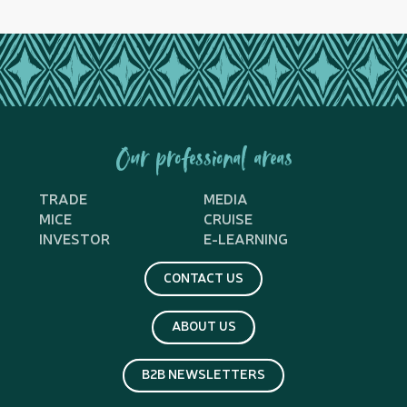
Our professional areas
TRADE
MEDIA
MICE
CRUISE
INVESTOR
E-LEARNING
CONTACT US
ABOUT US
B2B NEWSLETTERS