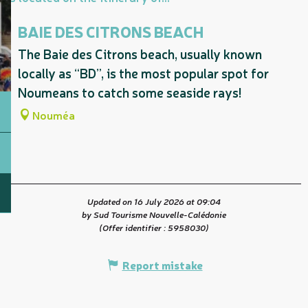
BAIE DES CITRONS BEACH
The Baie des Citrons beach, usually known
locally as “BD”, is the most popular spot for
Noumeans to catch some seaside rays!
Nouméa
Updated on 16 July 2026 at 09:04
by Sud Tourisme Nouvelle-Calédonie
(Offer identifier :
5958030
)
Report mistake