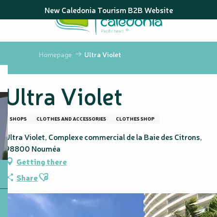
Aller
New Caledonia Tourism B2B Website
au
contenu
principal
Homepage
Ultra Violet
Ultra Violet
SHOPS
CLOTHES AND ACCESSORIES
CLOTHES SHOP
Ultra Violet, Complexe commercial de la Baie des Citrons,
98800 Nouméa
Getting there
Ajouter aux favoris
Share