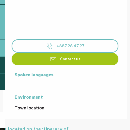
+687 26 47 27
Contact us
Spoken languages
Spoken languages
Environment
Environment
Town location
Is located on the itinerary of...