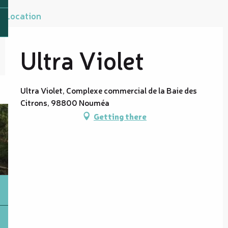
Location
Ultra Violet
Ultra Violet, Complexe commercial de la Baie des
Citrons, 98800 Nouméa
Getting there