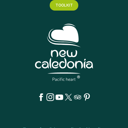
TOOLKIT