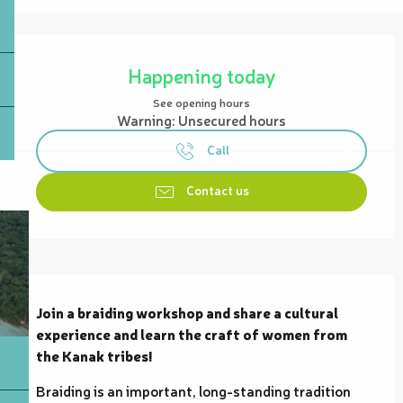
Opening hours & contact details
Happening today
See opening hours
Warning: Unsecured hours
Call
Contact us
Description
Join a braiding workshop and share a cultural 
experience and learn the craft of women from 
the Kanak tribes!
Braiding is an important, long-standing tradition 