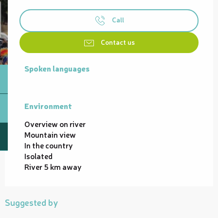
Call
Contact us
Spoken languages
Spoken languages
Environment
Environment
Overview on river
Mountain view
In the country
Isolated
River 5 km away
Suggested by