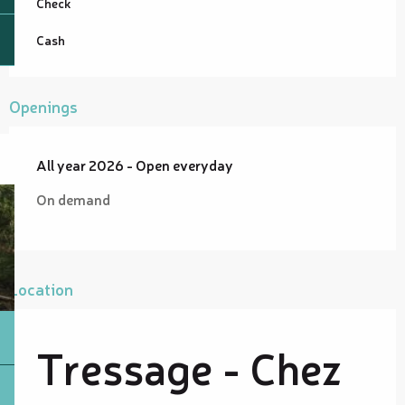
Check
Cash
Openings
All year 2026 - Open everyday
On demand
Location
Tressage - Chez