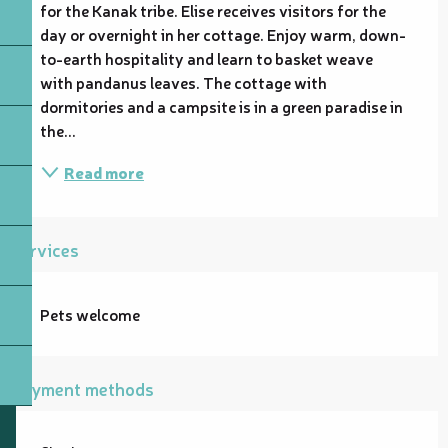
for the Kanak tribe. Elise receives visitors for the 
day or overnight in her cottage. Enjoy warm, down-
to-earth hospitality and learn to basket weave 
with pandanus leaves. The cottage with 
dormitories and a campsite is in a green paradise in 
the...
Read more
Services
Pets welcome
Payment methods