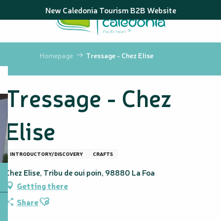
Aller
New Caledonia Tourism B2B Website
au
contenu
principal
Homepage
Tressage - Chez Elise
Tressage - Chez
Elise
INTRODUCTORY/DISCOVERY
CRAFTS
Chez Elise, Tribu de oui poin, 98880 La Foa
Getting there
Ajouter aux favoris
Share