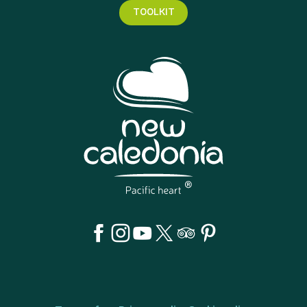
TOOLKIT