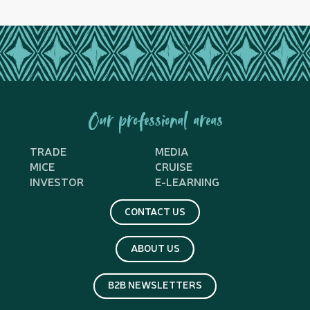
Our professional areas
TRADE
MEDIA
MICE
CRUISE
INVESTOR
E-LEARNING
CONTACT US
ABOUT US
B2B NEWSLETTERS