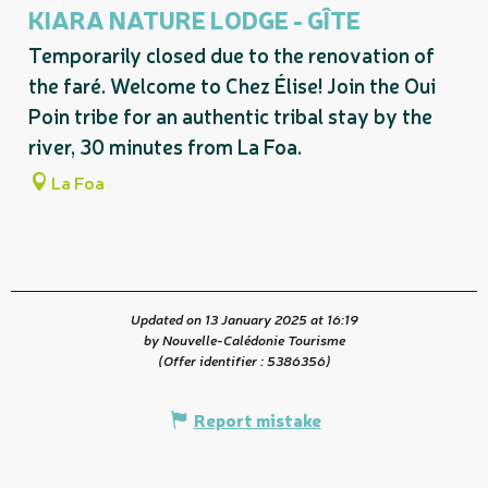
KIARA NATURE LODGE - GÎTE
Temporarily closed due to the renovation of
the faré. Welcome to Chez Élise! Join the Oui
Poin tribe for an authentic tribal stay by the
river, 30 minutes from La Foa.
La Foa
Updated on 13 January 2025 at 16:19
by Nouvelle-Calédonie Tourisme
(Offer identifier :
5386356
)
Report mistake