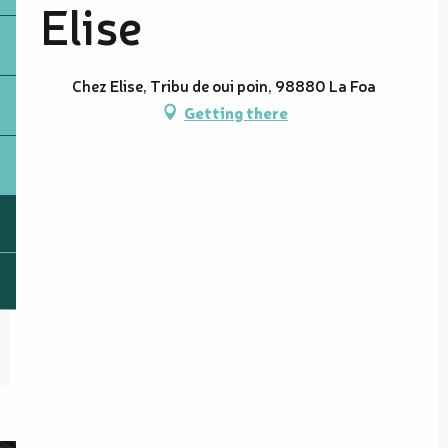
Elise
Chez Elise, Tribu de oui poin, 98880 La Foa
Getting there