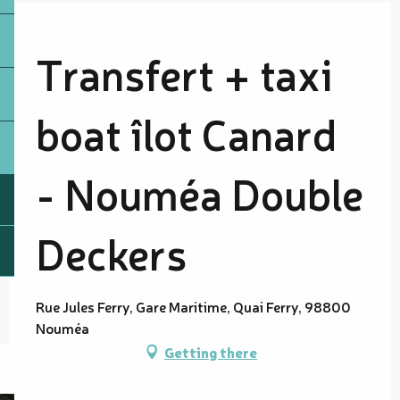
Transfert + taxi
boat îlot Canard
- Nouméa Double
Deckers
Rue Jules Ferry, Gare Maritime, Quai Ferry, 98800
Nouméa
Getting there