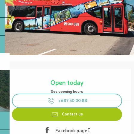
Opening hours & contact details
Open today
See opening hours
+687 50 00 88
Contact us
Facebook page