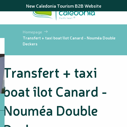
Aller
New Caledonia Tourism B2B Website
au
contenu
principal
Homepage
Transfert + taxi boat îlot Canard - Nouméa Double
Deckers
Transfert + taxi
boat îlot Canard -
Nouméa Double