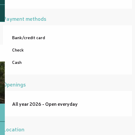
Payment methods
Bank/credit card
Check
Cash
Openings
All year 2026 - Open everyday
Location