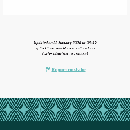
Updated on 22 January 2026 at 09:49
by Sud Tourisme Nouvelle-Calédonie
(Offer identifier :
5756236
)
Report mistake