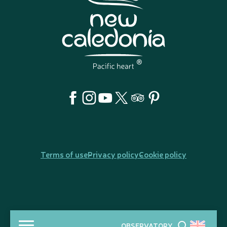
Terms of use
Privacy policy
Cookie policy
OBSERVATORY