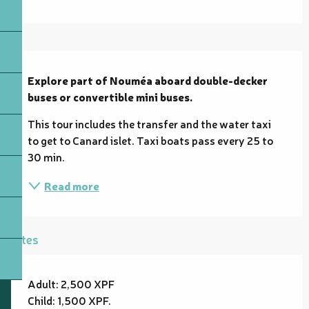
Description
Explore part of Nouméa aboard double-decker 
buses or convertible mini buses.
This tour includes the transfer and the water taxi 
to get to Canard islet. Taxi boats pass every 25 to 
30 min.
Read more
Rates
Adult: 2,500 XPF
Child: 1,500 XPF.