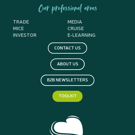
Our professional areas
TRADE
MEDIA
MICE
CRUISE
INVESTOR
E-LEARNING
CONTACT US
ABOUT US
B2B NEWSLETTERS
TOOLKIT