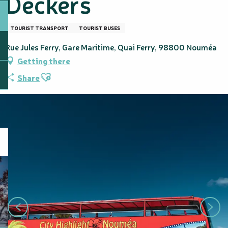
Deckers
TOURIST TRANSPORT
TOURIST BUSES
Rue Jules Ferry, Gare Maritime, Quai Ferry, 98800 Nouméa
Getting there
Ajouter aux favoris
Share