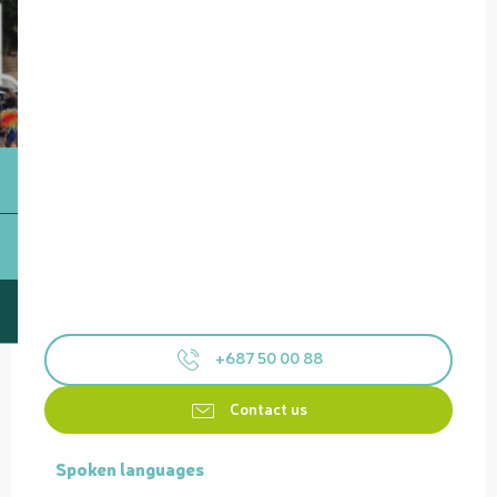
+687 50 00 88
Contact us
Spoken languages
Spoken languages