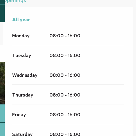
All year
All year
Monday
08:00 - 16:00
Tuesday
08:00 - 16:00
Wednesday
08:00 - 16:00
Thursday
08:00 - 16:00
Friday
08:00 - 16:00
Saturday
08:00 - 16:00