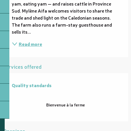
yam, eating yam — and raises cattle in Province 
Sud. Mylène Aifa welcomes visitors to share the 
trade and shed light on the Caledonian seasons. 
The farm also runs a farm-stay guesthouse and 
sells its...
Read more
Services offered
Quality standards
Quality standards
Bienvenue à la ferme
Openings