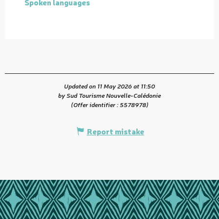
Spoken languages
Spoken languages
Updated on 11 May 2026 at 11:50
by Sud Tourisme Nouvelle-Calédonie
(Offer identifier :
5578978
)
Report mistake