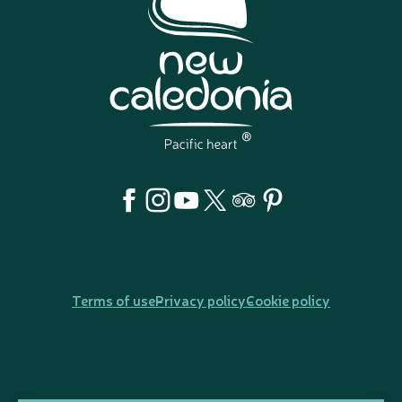
Terms of use
Privacy policy
Cookie policy