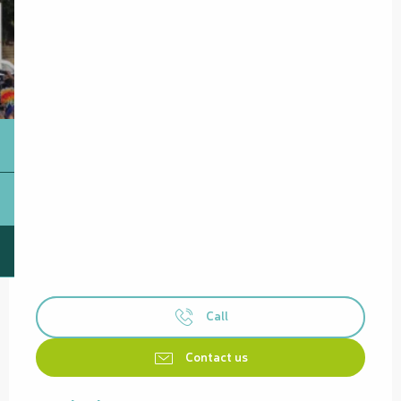
Call
Contact us