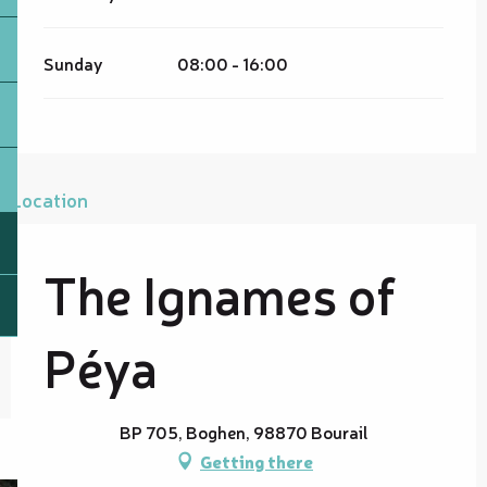
Sunday
08:00 - 16:00
Location
The Ignames of
Péya
BP 705, Boghen, 98870 Bourail
Getting there