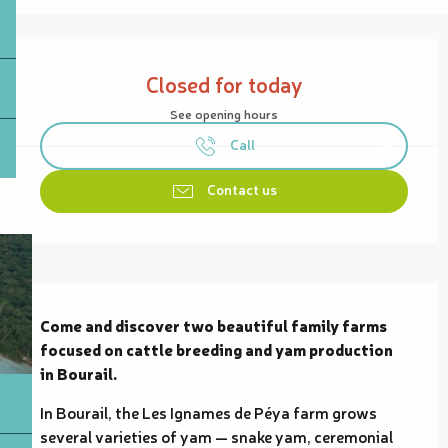
Opening hours & contact details
Closed for today
See opening hours
Call
Contact us
Description
Come and discover two beautiful family farms 
focused on cattle breeding and yam production 
in Bourail.
In Bourail, the Les Ignames de Péya farm grows 
several varieties of yam — snake yam, ceremonial 