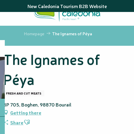
Aller
New Caledonia Tourism B2B Website
au
contenu
principal
Homepage
The Ignames of Péya
The Ignames of
Péya
FRESH AND CUT MEATS
BP 705, Boghen, 98870 Bourail
Getting there
Ajouter aux favoris
Share