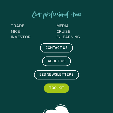
Our professional areas
TRADE
MEDIA
MICE
CRUISE
INVESTOR
E-LEARNING
CONTACT US
ABOUT US
B2B NEWSLETTERS
TOOLKIT